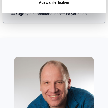
9.99 Euro (monthly)
Auswahl erlauben
100 Gigabyte of additional space for your files.