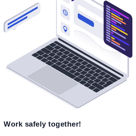
Work safely together!