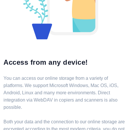
Access from any device!
You can access our online storage from a variety of
platforms. We support Microsoft Windows, Mac OS, iOS,
Android, Linux and many more environments. Direct
integration via WebDAV in copiers and scanners is also
possible.
Both your data and the connection to our online storage are
encrypted according to the most modern criteria, you do not