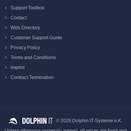
Support Toolbox
Contact
Web Directory
Customer Support Guide
Privacy Policy
Terms and Conditions
Imprint
Contract Termination
© 2026 Dolphin IT-Systeme e.K.
Unless otherwise expressly agreed, all prices are fixed and