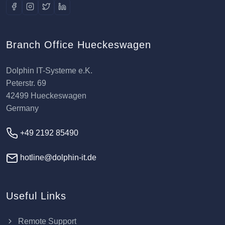
Branch Office Hueckeswagen
Dolphin IT-Systeme e.K.
Peterstr. 69
42499 Hueckeswagen
Germany
+49 2192 85490
hotline@dolphin-it.de
Useful Links
Remote Support