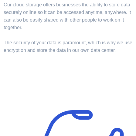
Our cloud storage offers businesses the ability to store data
securely online so it can be accessed anytime, anywhere. It
can also be easily shared with other people to work on it
together.
The security of your data is paramount, which is why we use
encryption and store the data in our own data center.