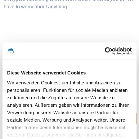
have to worry about anything.
Storage extension is inexpensive!
You can always upgrade to receive additional storage
Diese Webseite verwendet Cookies
space.
Wir verwenden Cookies, um Inhalte und Anzeigen zu
personalisieren, Funktionen für soziale Medien anbieten
zu können und die Zugriffe auf unsere Website zu
analysieren. Außerdem geben wir Informationen zu Ihrer
Best
Verwendung unserer Website an unsere Partner für
HOSTED FILESHARE 1 TERABYTE UPGRADE
soziale Medien, Werbung und Analysen weiter. Unsere
Partner führen diese Informationen möglicherweise mit
49.99 Euro (monthly)
weiteren Daten zusammen, die Sie ihnen bereitgestellt