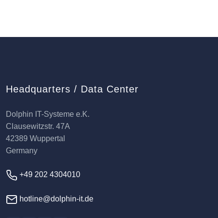
Headquarters / Data Center
Dolphin IT-Systeme e.K.
Clausewitzstr. 47A
42389 Wuppertal
Germany
+49 202 4304010
hotline@dolphin-it.de