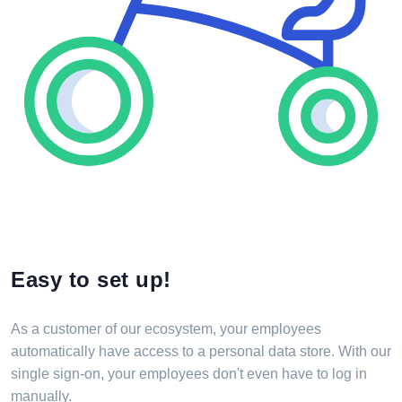
Easy to set up!
As a customer of our ecosystem, your employees
automatically have access to a personal data store. With our
single sign-on, your employees don't even have to log in
manually.