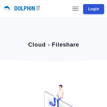
Login
Cloud - Fileshare