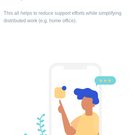
This all helps to reduce support efforts while simplifying
distributed work (e.g. home office).