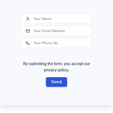
By submiting the form, you accept our
privacy policy.