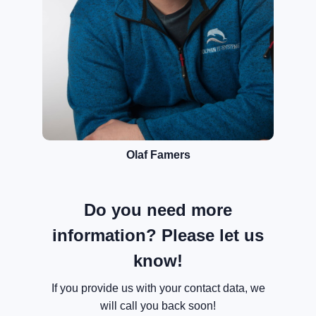
Olaf Famers
Do you need more
information? Please let us
know!
If you provide us with your contact data, we
will call you back soon!