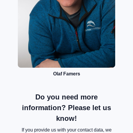
Olaf Famers
Do you need more
information? Please let us
know!
If you provide us with your contact data, we