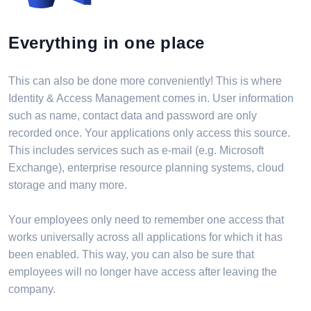
Everything in one place
This can also be done more conveniently! This is where
Identity & Access Management comes in. User information
such as name, contact data and password are only
recorded once. Your applications only access this source.
This includes services such as e-mail (e.g. Microsoft
Exchange), enterprise resource planning systems, cloud
storage and many more.
Your employees only need to remember one access that
works universally across all applications for which it has
been enabled. This way, you can also be sure that
employees will no longer have access after leaving the
company.