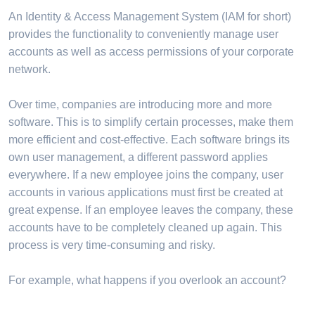
An Identity & Access Management System (IAM for short)
provides the functionality to conveniently manage user
accounts as well as access permissions of your corporate
network.
Over time, companies are introducing more and more
software. This is to simplify certain processes, make them
more efficient and cost-effective. Each software brings its
own user management, a different password applies
everywhere. If a new employee joins the company, user
accounts in various applications must first be created at
great expense. If an employee leaves the company, these
accounts have to be completely cleaned up again. This
process is very time-consuming and risky.
For example, what happens if you overlook an account?