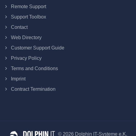
Remote Support
Support Toolbox
Contact
Web Directory
Customer Support Guide
Privacy Policy
Terms and Conditions
Imprint
Contract Termination
© 2026 Dolphin IT-Systeme e.K.