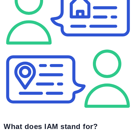
What does IAM stand for?