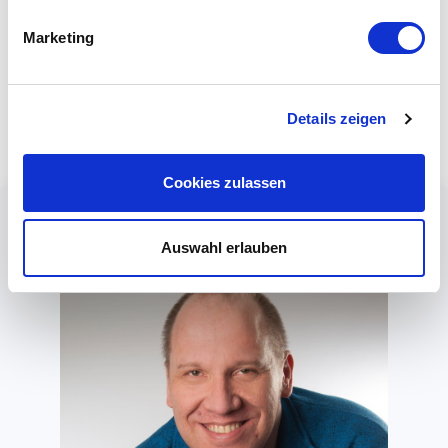
your applications. For example, you can access customer
Marketing
data from your telephony infrastructure. When your
customer calls, the name, address and customer number
are then displayed.
Details zeigen
Cookies zulassen
Auswahl erlauben