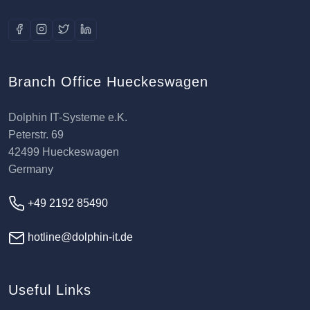
Branch Office Hueckeswagen
Dolphin IT-Systeme e.K.
Peterstr. 69
42499 Hueckeswagen
Germany
+49 2192 85490
hotline@dolphin-it.de
Useful Links