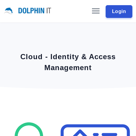
Login
Cloud - Identity & Access
Management