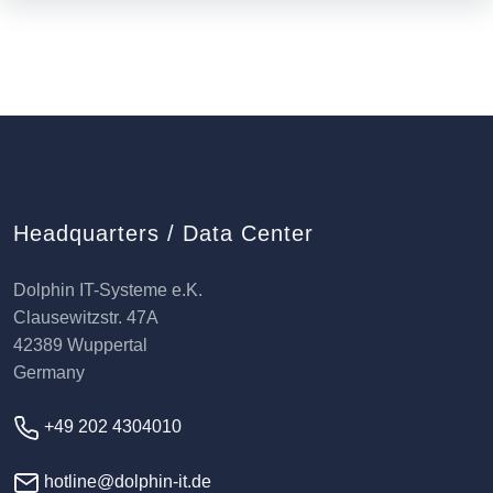
Headquarters / Data Center
Dolphin IT-Systeme e.K.
Clausewitzstr. 47A
42389 Wuppertal
Germany
+49 202 4304010
hotline@dolphin-it.de