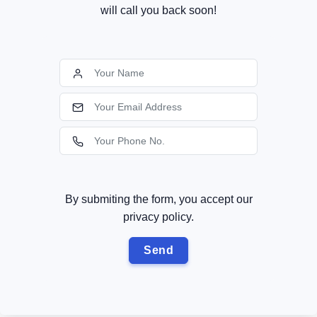
will call you back soon!
By submiting the form, you accept our
privacy policy.