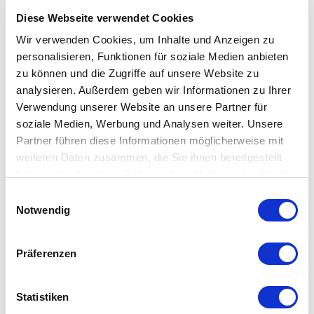
Diese Webseite verwendet Cookies
Wir verwenden Cookies, um Inhalte und Anzeigen zu
personalisieren, Funktionen für soziale Medien anbieten
zu können und die Zugriffe auf unsere Website zu
analysieren. Außerdem geben wir Informationen zu Ihrer
Single sign-on and directory
Verwendung unserer Website an unsere Partner für
soziale Medien, Werbung und Analysen weiter. Unsere
service
Partner führen diese Informationen möglicherweise mit
weiteren Daten zusammen, die Sie ihnen bereitgestellt
Single Sign-On (SSO) also eliminates the need for tedious
haben oder die sie im Rahmen Ihrer Nutzung der Dienste
password entry. As soon as your employee has logged in at
gesammelt haben.
Einwilligungsauswahl
the workstation, his or her access data is automatically
Notwendig
transferred to the application - convenient and simple.
Präferenzen
Directory Services: The captured data can be extended by
external contacts. For example, you can integrate the data
from your merchandise management or CRM system into
Statistiken
this database. This information is also centrally available to