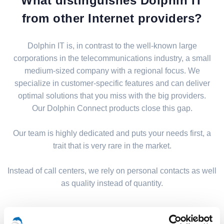
What distinguishes Dolphin IT
from other Internet providers?
Dolphin IT is, in contrast to the well-known large
corporations in the telecommunications industry, a small
medium-sized company with a regional focus. We
specialize in customer-specific features and can deliver
optimal solutions that you miss with the big providers.
Our Dolphin Connect products close this gap.
Our team is highly dedicated and puts your needs first, a
trait that is very rare in the market.
Instead of call centers, we rely on personal contacts as well
as quality instead of quantity.