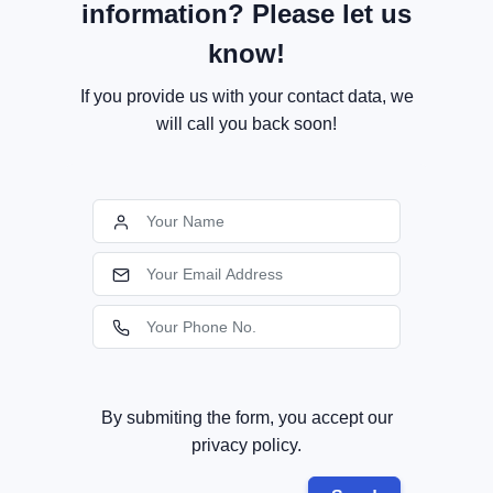
information? Please let us
know!
If you provide us with your contact data, we
will call you back soon!
By submiting the form, you accept our
privacy policy.