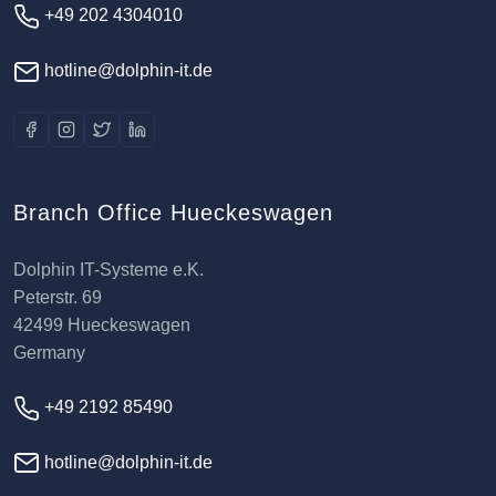
+49 202 4304010
hotline@dolphin-it.de
Branch Office Hueckeswagen
Dolphin IT-Systeme e.K.
Peterstr. 69
42499 Hueckeswagen
Germany
+49 2192 85490
hotline@dolphin-it.de