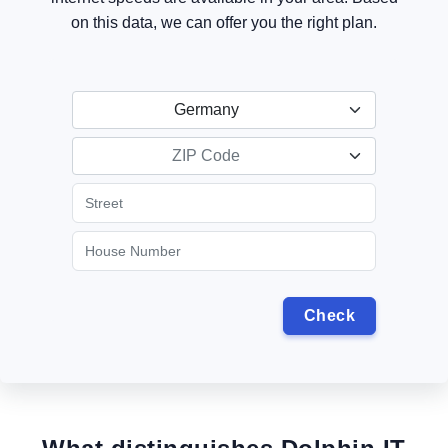
on this data, we can offer you the right plan.
Germany
ZIP Code