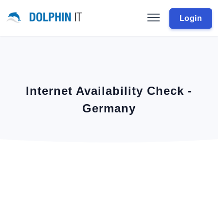
Login
Internet Availability Check -
Germany