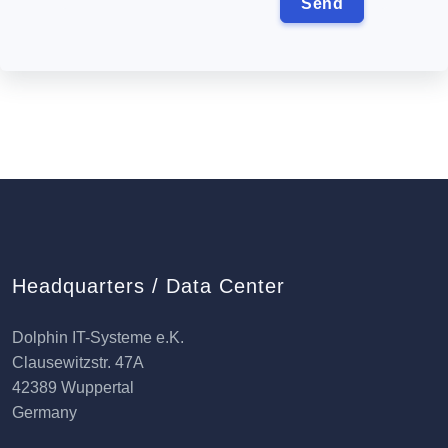
Headquarters / Data Center
Dolphin IT-Systeme e.K.
Clausewitzstr. 47A
42389 Wuppertal
Germany