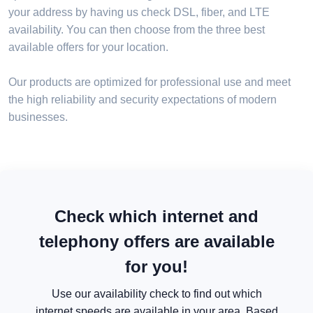
your address by having us check DSL, fiber, and LTE
availability. You can then choose from the three best
available offers for your location.
Our products are optimized for professional use and meet
the high reliability and security expectations of modern
businesses.
Check which internet and
telephony offers are available
for you!
Use our availability check to find out which
internet speeds are available in your area. Based