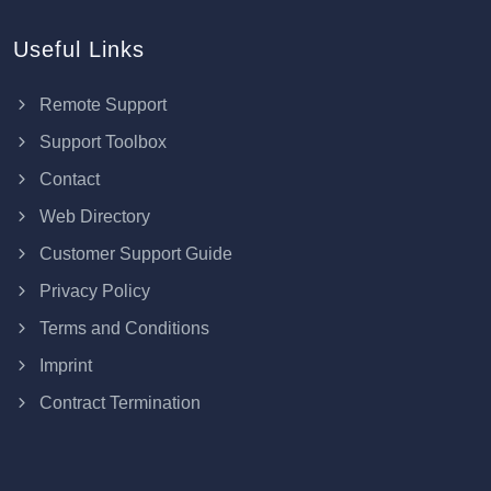
Useful Links
Remote Support
Support Toolbox
Contact
Web Directory
Customer Support Guide
Privacy Policy
Terms and Conditions
Imprint
Contract Termination