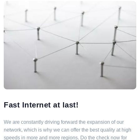
Fast Internet at last!
We are constantly driving forward the expansion of our
network, which is why we can offer the best quality at high
speeds in more and more regions. Do the check now for