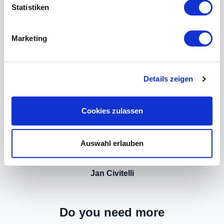
Statistiken
Marketing
Details zeigen
Cookies zulassen
Auswahl erlauben
Jan Civitelli
Do you need more