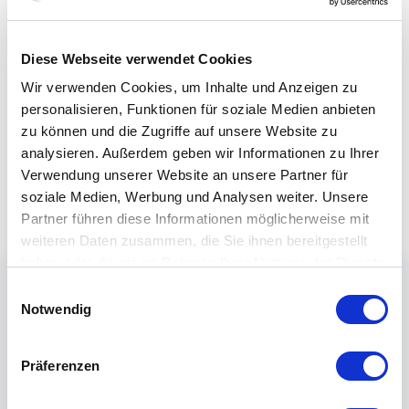
Diese Webseite verwendet Cookies
Wir verwenden Cookies, um Inhalte und Anzeigen zu
personalisieren, Funktionen für soziale Medien anbieten
zu können und die Zugriffe auf unsere Website zu
analysieren. Außerdem geben wir Informationen zu Ihrer
Verwendung unserer Website an unsere Partner für
soziale Medien, Werbung und Analysen weiter. Unsere
Partner führen diese Informationen möglicherweise mit
weiteren Daten zusammen, die Sie ihnen bereitgestellt
haben oder die sie im Rahmen Ihrer Nutzung der Dienste
gesammelt haben.
Einwilligungsauswahl
Notwendig
Präferenzen