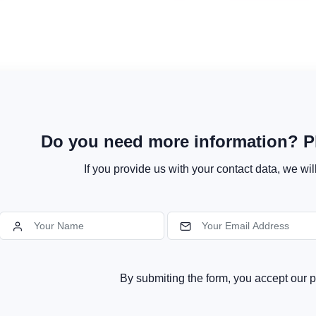
Do you need more information? Pl
If you provide us with your contact data, we wil
By submiting the form, you accept our p