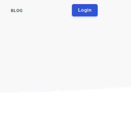
Login
BLOG