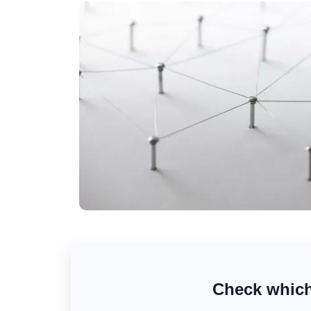
Check which 