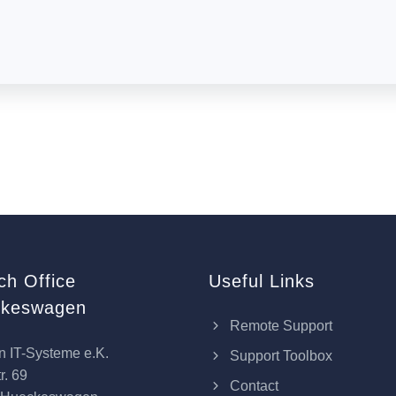
ch Office
Useful Links
keswagen
Remote Support
n IT-Systeme e.K.
Support Toolbox
r. 69
Contact