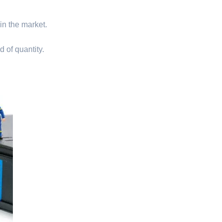
 in the market.
d of quantity.