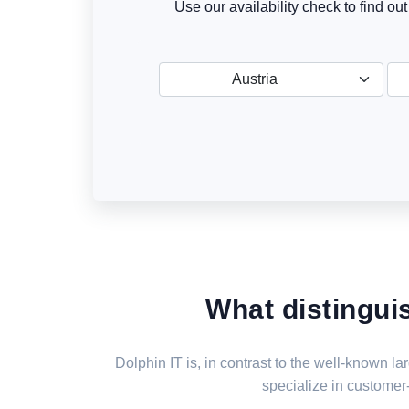
Use our availability check to find ou
Austria
What distingui
Dolphin IT is, in contrast to the well-known 
specialize in customer-