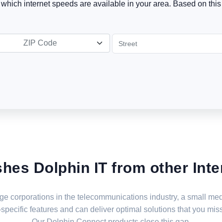
t which internet speeds are available in your area. Based on this 
ZIP Code
shes Dolphin IT from other Inte
large corporations in the telecommunications industry, a small 
specific features and can deliver optimal solutions that you miss
Our Dolphin Connect products close this gap.