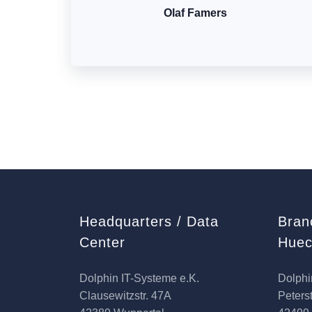
Olaf Famers
Headquarters / Data
Bran
Center
Huec
Dolphin IT-Systeme e.K.
Dolphi
Clausewitzstr. 47A
Peterst