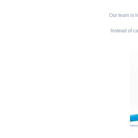
Our team is hi
Instead of ca