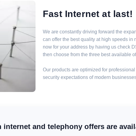
Fast Internet at last!
We are constantly driving forward the expa
can offer the best quality at high speeds i
now for your address by having us check DSL
then choose from the three best available off
Our products are optimized for professional 
security expectations of modern businesses
internet and telephony offers are avail