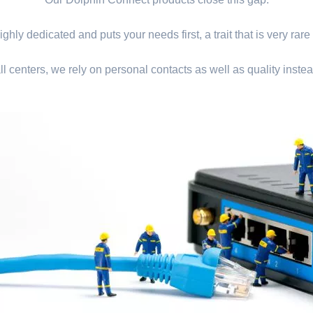
ghly dedicated and puts your needs first, a trait that is very rare
ll centers, we rely on personal contacts as well as quality instea