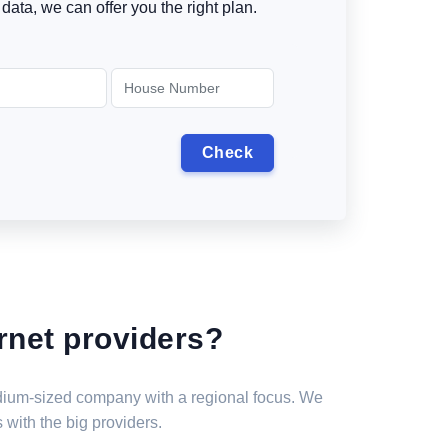
data, we can offer you the right plan.
rnet providers?
medium-sized company with a regional focus. We
 with the big providers.