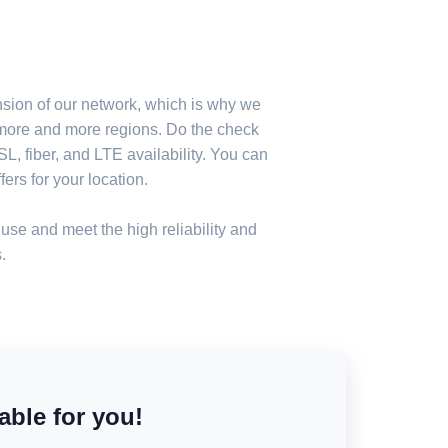
nsion of our network, which is why we
n more and more regions. Do the check
, fiber, and LTE availability. You can
ers for your location.
use and meet the high reliability and
.
able for you!