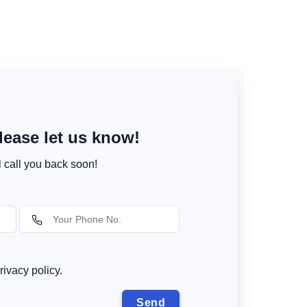
ease let us know!
l call you back soon!
rivacy policy.