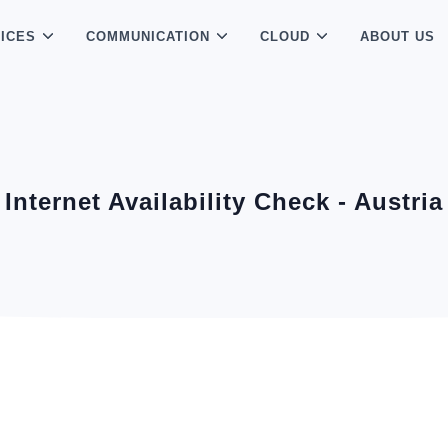
ICES
COMMUNICATION
CLOUD
ABOUT US
Internet Availability Check - Austria