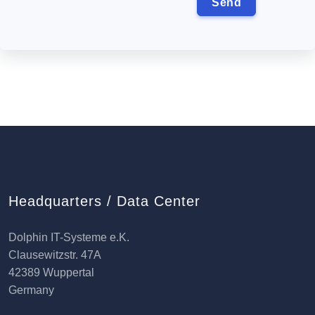
Headquarters / Data Center
Dolphin IT-Systeme e.K.
Clausewitzstr. 47A
42389 Wuppertal
Germany