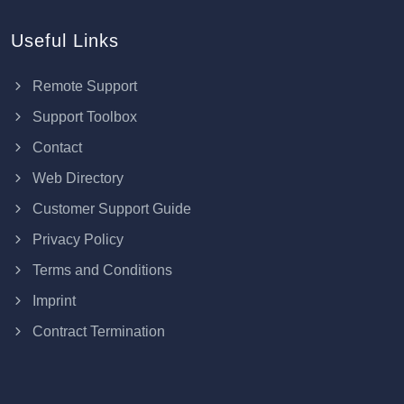
Useful Links
Remote Support
Support Toolbox
Contact
Web Directory
Customer Support Guide
Privacy Policy
Terms and Conditions
Imprint
Contract Termination