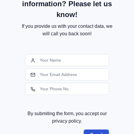
information? Please let us
know!
If you provide us with your contact data, we
will call you back soon!
By submiting the form, you accept our
privacy policy.