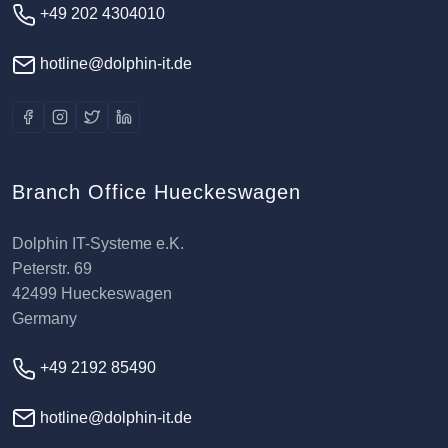
+49 202 4304010
hotline@dolphin-it.de
Branch Office Hueckeswagen
Dolphin IT-Systeme e.K.
Peterstr. 69
42499 Hueckeswagen
Germany
+49 2192 85490
hotline@dolphin-it.de