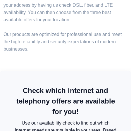
your address by having us check DSL, fiber, and LTE
availability. You can then choose from the three best
available offers for your location.
Our products are optimized for professional use and meet
the high reliability and security expectations of modern
businesses.
Check which internet and
telephony offers are available
for you!
Use our availability check to find out which
internet speeds are available in your area. Based