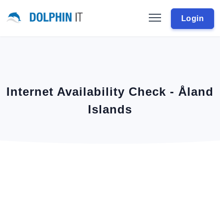
Login
Internet Availability Check - Åland
Islands