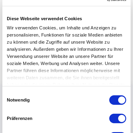
Diese Webseite verwendet Cookies
Wir verwenden Cookies, um Inhalte und Anzeigen zu
personalisieren, Funktionen für soziale Medien anbieten
zu können und die Zugriffe auf unsere Website zu
analysieren. Außerdem geben wir Informationen zu Ihrer
Verwendung unserer Website an unsere Partner für
soziale Medien, Werbung und Analysen weiter. Unsere
Partner führen diese Informationen möglicherweise mit
weiteren Daten zusammen, die Sie ihnen bereitgestellt
haben oder die sie im Rahmen Ihrer Nutzung der Dienste
gesammelt haben.
Einwilligungsauswahl
Notwendig
Präferenzen