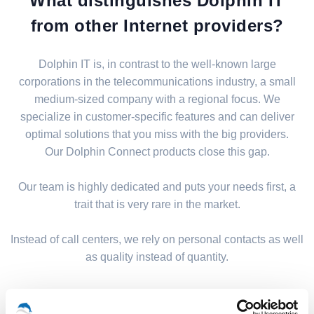
What distinguishes Dolphin IT
from other Internet providers?
Dolphin IT is, in contrast to the well-known large
corporations in the telecommunications industry, a small
medium-sized company with a regional focus. We
specialize in customer-specific features and can deliver
optimal solutions that you miss with the big providers.
Our Dolphin Connect products close this gap.
Our team is highly dedicated and puts your needs first, a
trait that is very rare in the market.
Instead of call centers, we rely on personal contacts as well
as quality instead of quantity.