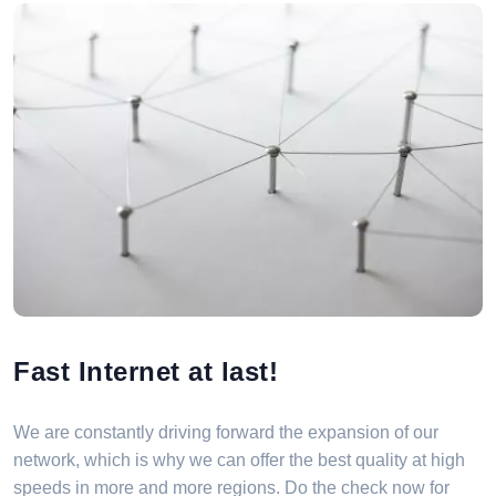
Fast Internet at last!
We are constantly driving forward the expansion of our
network, which is why we can offer the best quality at high
speeds in more and more regions. Do the check now for