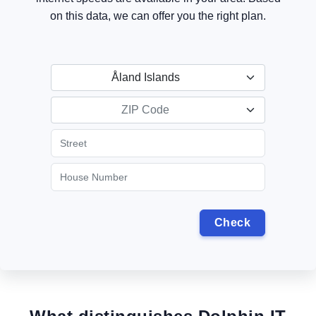
on this data, we can offer you the right plan.
Åland Islands
ZIP Code