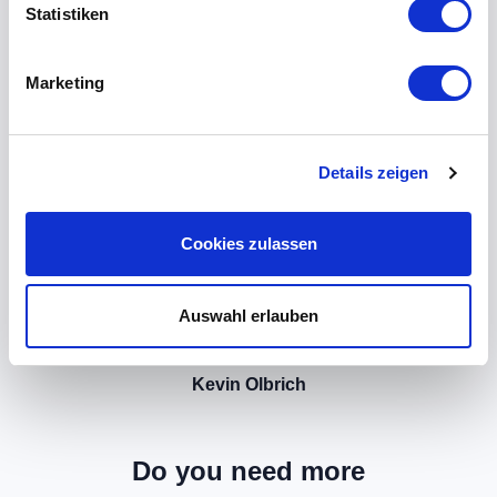
Statistiken
Marketing
Details zeigen
Cookies zulassen
Auswahl erlauben
Kevin Olbrich
Do you need more