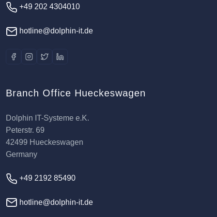
+49 202 4304010
hotline@dolphin-it.de
Branch Office Hueckeswagen
Dolphin IT-Systeme e.K.
Peterstr. 69
42499 Hueckeswagen
Germany
+49 2192 85490
hotline@dolphin-it.de