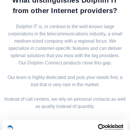
What distinguishes Dolphin IT
from other Internet providers?
Dolphin IT is, in contrast to the well-known large
corporations in the telecommunications industry, a small
medium-sized company with a regional focus. We
specialize in customer-specific features and can deliver
optimal solutions that you miss with the big providers.
Our Dolphin Connect products close this gap.
Our team is highly dedicated and puts your needs first, a
trait that is very rare in the market.
Instead of call centers, we rely on personal contacts as well
as quality instead of quantity.