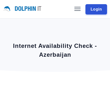
Login
Internet Availability Check -
Azerbaijan