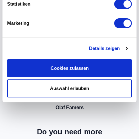
Statistiken
Marketing
Details zeigen
Cookies zulassen
Auswahl erlauben
Olaf Famers
Do you need more