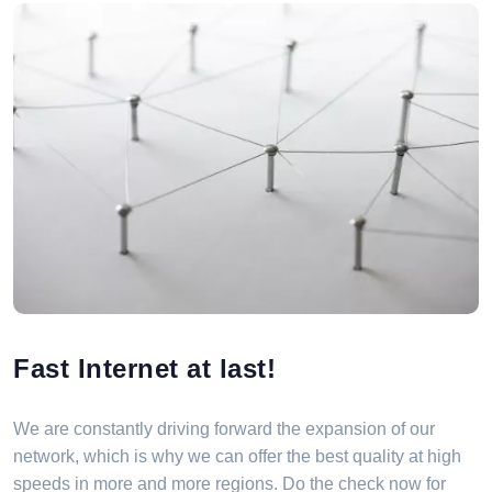
Fast Internet at last!
We are constantly driving forward the expansion of our
network, which is why we can offer the best quality at high
speeds in more and more regions. Do the check now for