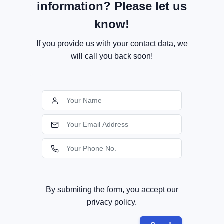
information? Please let us
know!
If you provide us with your contact data, we
will call you back soon!
By submiting the form, you accept our
privacy policy.