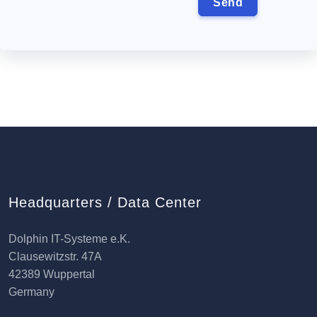
Headquarters / Data Center
Dolphin IT-Systeme e.K.
Clausewitzstr. 47A
42389 Wuppertal
Germany