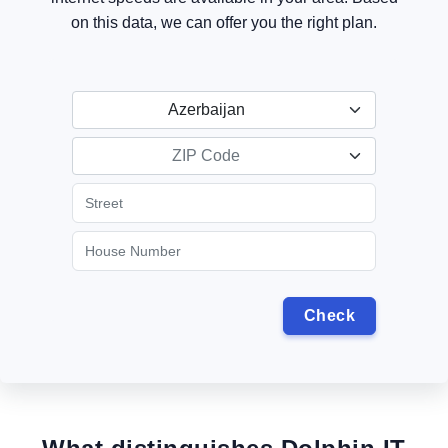
on this data, we can offer you the right plan.
Azerbaijan
ZIP Code