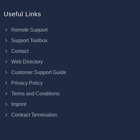
Useful Links
Remote Support
Support Toolbox
Contact
Web Directory
Customer Support Guide
Privacy Policy
Terms and Conditions
Imprint
Contract Termination