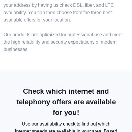
your address by having us check DSL, fiber, and LTE
availability. You can then choose from the three best
available offers for your location.
Our products are optimized for professional use and meet
the high reliability and security expectations of modern
businesses.
Check which internet and
telephony offers are available
for you!
Use our availability check to find out which
internet speeds are available in your area. Based