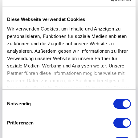
Diese Webseite verwendet Cookies
Wir verwenden Cookies, um Inhalte und Anzeigen zu
personalisieren, Funktionen für soziale Medien anbieten
zu können und die Zugriffe auf unsere Website zu
analysieren. Außerdem geben wir Informationen zu Ihrer
Verwendung unserer Website an unsere Partner für
soziale Medien, Werbung und Analysen weiter. Unsere
Partner führen diese Informationen möglicherweise mit
weiteren Daten zusammen, die Sie ihnen bereitgestellt
haben oder die sie im Rahmen Ihrer Nutzung der Dienste
gesammelt haben.
Einwilligungsauswahl
Notwendig
Präferenzen