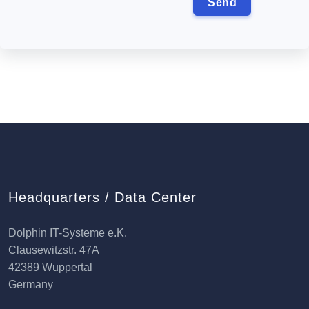
Headquarters / Data Center
Dolphin IT-Systeme e.K.
Clausewitzstr. 47A
42389 Wuppertal
Germany