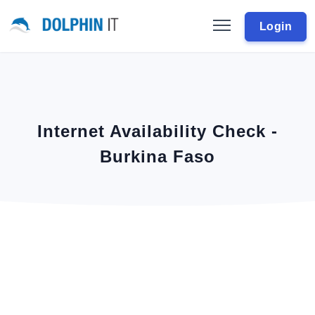
Login
Internet Availability Check -
Burkina Faso