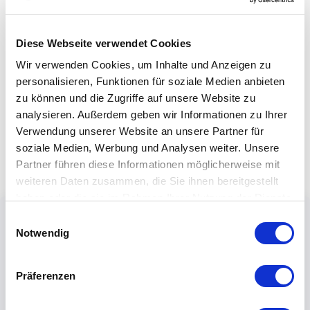
Diese Webseite verwendet Cookies
Wir verwenden Cookies, um Inhalte und Anzeigen zu
personalisieren, Funktionen für soziale Medien anbieten
zu können und die Zugriffe auf unsere Website zu
analysieren. Außerdem geben wir Informationen zu Ihrer
Verwendung unserer Website an unsere Partner für
soziale Medien, Werbung und Analysen weiter. Unsere
Partner führen diese Informationen möglicherweise mit
weiteren Daten zusammen, die Sie ihnen bereitgestellt
haben oder die sie im Rahmen Ihrer Nutzung der Dienste
gesammelt haben.
Einwilligungsauswahl
Notwendig
Präferenzen