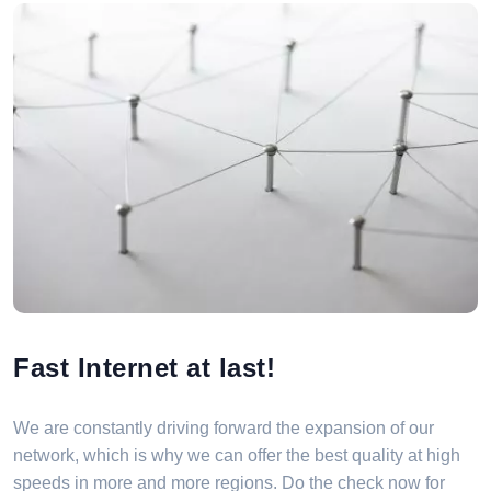
Fast Internet at last!
We are constantly driving forward the expansion of our
network, which is why we can offer the best quality at high
speeds in more and more regions. Do the check now for