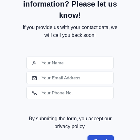
information? Please let us
know!
If you provide us with your contact data, we
will call you back soon!
By submiting the form, you accept our
privacy policy.