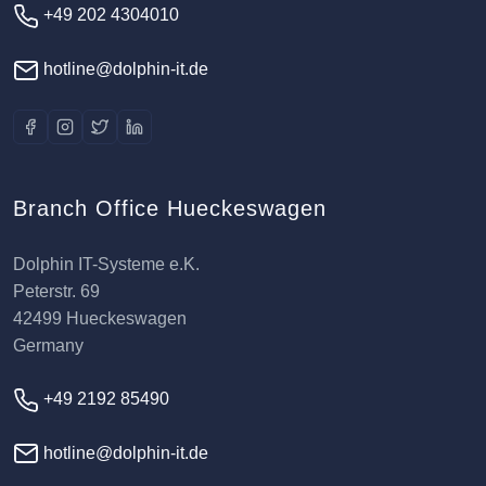
+49 202 4304010
hotline@dolphin-it.de
Branch Office Hueckeswagen
Dolphin IT-Systeme e.K.
Peterstr. 69
42499 Hueckeswagen
Germany
+49 2192 85490
hotline@dolphin-it.de