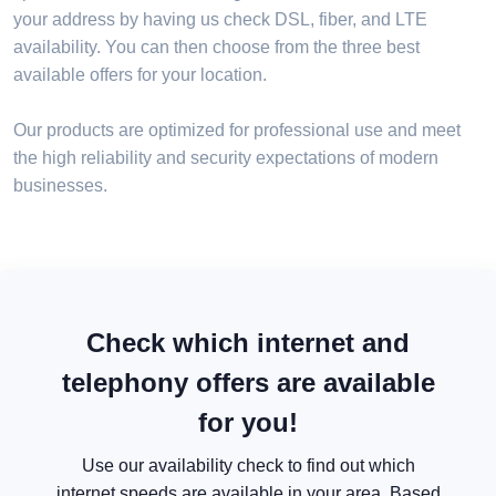
your address by having us check DSL, fiber, and LTE
availability. You can then choose from the three best
available offers for your location.
Our products are optimized for professional use and meet
the high reliability and security expectations of modern
businesses.
Check which internet and
telephony offers are available
for you!
Use our availability check to find out which
internet speeds are available in your area. Based