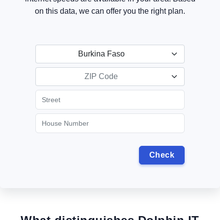
on this data, we can offer you the right plan.
Burkina Faso
ZIP Code