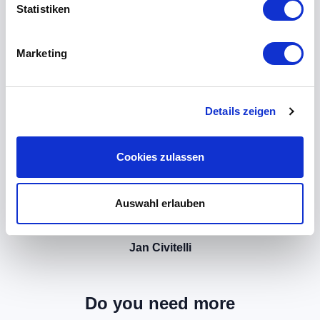
Statistiken
Marketing
Details zeigen
Cookies zulassen
Auswahl erlauben
Jan Civitelli
Do you need more