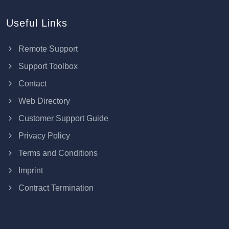
Useful Links
Remote Support
Support Toolbox
Contact
Web Directory
Customer Support Guide
Privacy Policy
Terms and Conditions
Imprint
Contract Termination