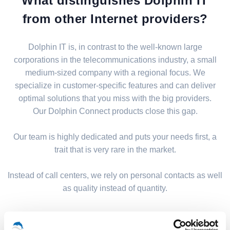
What distinguishes Dolphin IT
from other Internet providers?
Dolphin IT is, in contrast to the well-known large
corporations in the telecommunications industry, a small
medium-sized company with a regional focus. We
specialize in customer-specific features and can deliver
optimal solutions that you miss with the big providers.
Our Dolphin Connect products close this gap.
Our team is highly dedicated and puts your needs first, a
trait that is very rare in the market.
Instead of call centers, we rely on personal contacts as well
as quality instead of quantity.