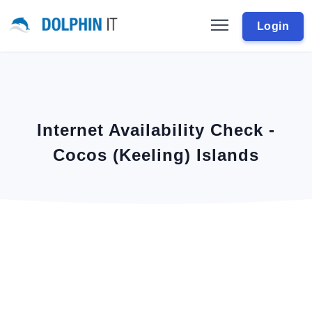
Login
Internet Availability Check -
Cocos (Keeling) Islands