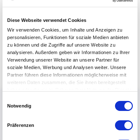
Diese Webseite verwendet Cookies
Wir verwenden Cookies, um Inhalte und Anzeigen zu
personalisieren, Funktionen für soziale Medien anbieten
zu können und die Zugriffe auf unsere Website zu
analysieren. Außerdem geben wir Informationen zu Ihrer
Verwendung unserer Website an unsere Partner für
soziale Medien, Werbung und Analysen weiter. Unsere
Partner führen diese Informationen möglicherweise mit
weiteren Daten zusammen, die Sie ihnen bereitgestellt
haben oder die sie im Rahmen Ihrer Nutzung der Dienste
gesammelt haben.
Einwilligungsauswahl
Notwendig
Präferenzen