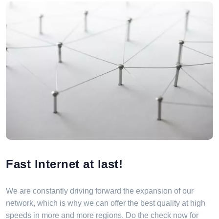
Fast Internet at last!
We are constantly driving forward the expansion of our
network, which is why we can offer the best quality at high
speeds in more and more regions. Do the check now for