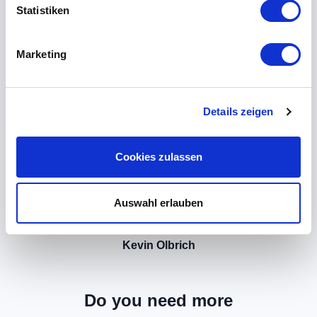
Statistiken
Marketing
Details zeigen
Cookies zulassen
Auswahl erlauben
Kevin Olbrich
Do you need more