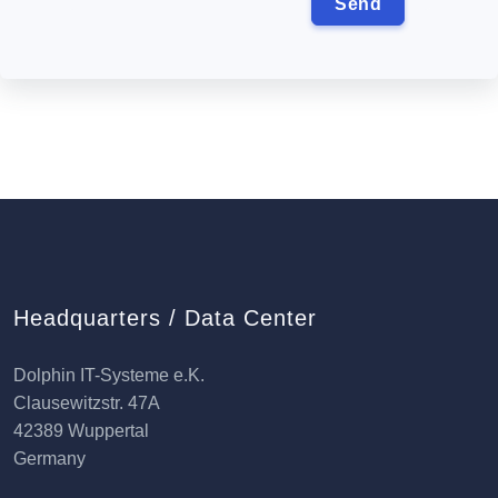
Headquarters / Data Center
Dolphin IT-Systeme e.K.
Clausewitzstr. 47A
42389 Wuppertal
Germany