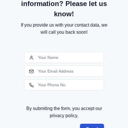
information? Please let us
know!
If you provide us with your contact data, we
will call you back soon!
By submiting the form, you accept our
privacy policy.