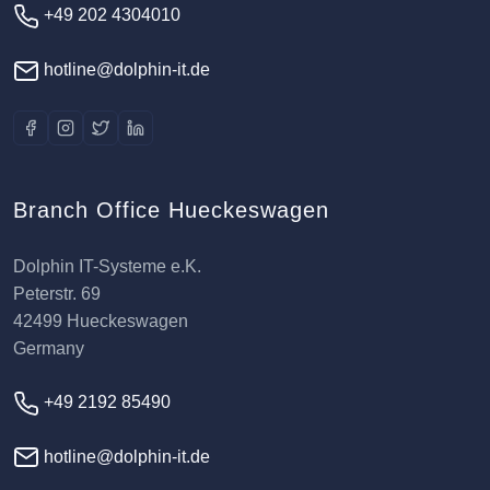
+49 202 4304010
hotline@dolphin-it.de
Branch Office Hueckeswagen
Dolphin IT-Systeme e.K.
Peterstr. 69
42499 Hueckeswagen
Germany
+49 2192 85490
hotline@dolphin-it.de