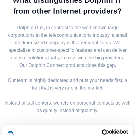
What distinguishes Dolphin IT
from other Internet providers?
Dolphin IT is, in contrast to the well-known large
corporations in the telecommunications industry, a small
medium-sized company with a regional focus. We
specialize in customer-specific features and can deliver
optimal solutions that you miss with the big providers.
Our Dolphin Connect products close this gap.
Our team is highly dedicated and puts your needs first, a
trait that is very rare in the market.
Instead of call centers, we rely on personal contacts as well
as quality instead of quantity.