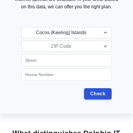
on this data, we can offer you the right plan.
Cocos (Keeling) Islands
ZIP Code