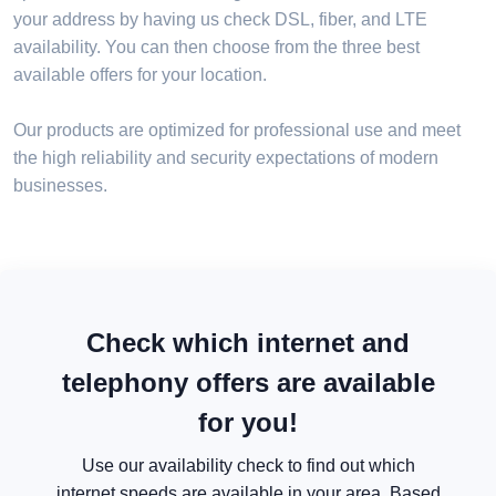
your address by having us check DSL, fiber, and LTE
availability. You can then choose from the three best
available offers for your location.
Our products are optimized for professional use and meet
the high reliability and security expectations of modern
businesses.
Check which internet and
telephony offers are available
for you!
Use our availability check to find out which
internet speeds are available in your area. Based