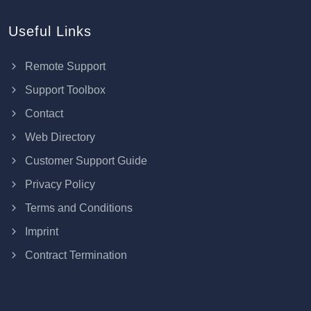
Useful Links
Remote Support
Support Toolbox
Contact
Web Directory
Customer Support Guide
Privacy Policy
Terms and Conditions
Imprint
Contract Termination