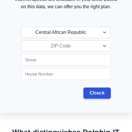
on this data, we can offer you the right plan.
Central African Republic
ZIP Code