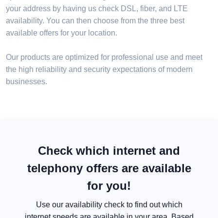
your address by having us check DSL, fiber, and LTE
availability. You can then choose from the three best
available offers for your location.
Our products are optimized for professional use and meet
the high reliability and security expectations of modern
businesses.
Check which internet and
telephony offers are available
for you!
Use our availability check to find out which
internet speeds are available in your area. Based