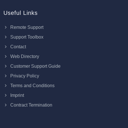
Useful Links
Remote Support
Support Toolbox
Contact
Web Directory
Customer Support Guide
Privacy Policy
Terms and Conditions
Imprint
Contract Termination