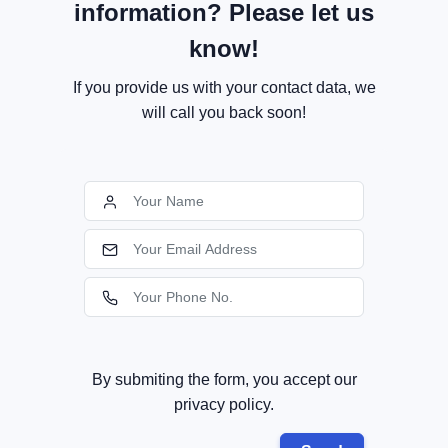
information? Please let us
know!
If you provide us with your contact data, we
will call you back soon!
By submiting the form, you accept our
privacy policy.