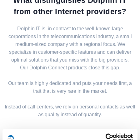
What distinguishes Dolphin IT
from other Internet providers?
Dolphin IT is, in contrast to the well-known large
corporations in the telecommunications industry, a small
medium-sized company with a regional focus. We
specialize in customer-specific features and can deliver
optimal solutions that you miss with the big providers.
Our Dolphin Connect products close this gap.
Our team is highly dedicated and puts your needs first, a
trait that is very rare in the market.
Instead of call centers, we rely on personal contacts as well
as quality instead of quantity.