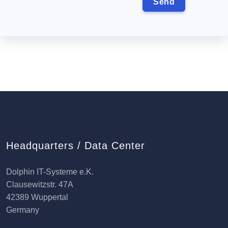
Headquarters / Data Center
Dolphin IT-Systeme e.K.
Clausewitzstr. 47A
42389 Wuppertal
Germany