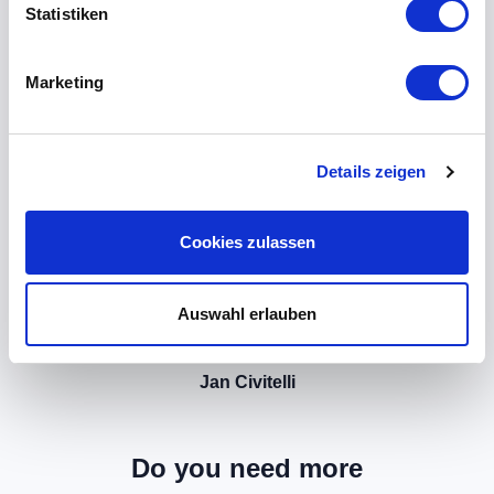
Statistiken
Marketing
Details zeigen
Cookies zulassen
Auswahl erlauben
Jan Civitelli
Do you need more