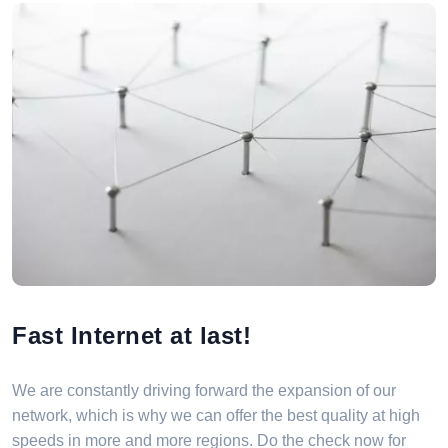
Fast Internet at last!
We are constantly driving forward the expansion of our
network, which is why we can offer the best quality at high
speeds in more and more regions. Do the check now for