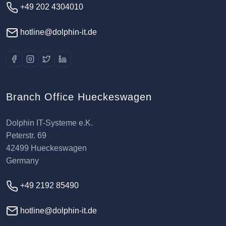
+49 202 4304010
hotline@dolphin-it.de
Branch Office Hueckeswagen
Dolphin IT-Systeme e.K.
Peterstr. 69
42499 Hueckeswagen
Germany
+49 2192 85490
hotline@dolphin-it.de