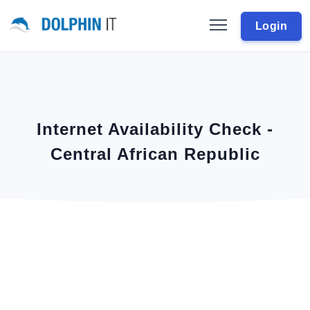
Login
Internet Availability Check -
Central African Republic