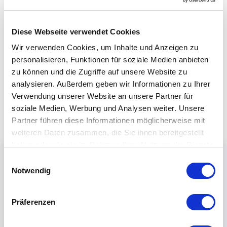
Diese Webseite verwendet Cookies
Wir verwenden Cookies, um Inhalte und Anzeigen zu
personalisieren, Funktionen für soziale Medien anbieten
zu können und die Zugriffe auf unsere Website zu
analysieren. Außerdem geben wir Informationen zu Ihrer
Verwendung unserer Website an unsere Partner für
soziale Medien, Werbung und Analysen weiter. Unsere
Partner führen diese Informationen möglicherweise mit
weiteren Daten zusammen, die Sie ihnen bereitgestellt
haben oder die sie im Rahmen Ihrer Nutzung der Dienste
gesammelt haben.
Einwilligungsauswahl
Notwendig
Präferenzen