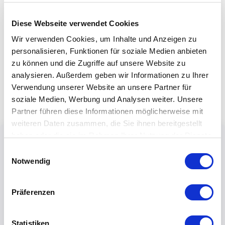
Diese Webseite verwendet Cookies
Wir verwenden Cookies, um Inhalte und Anzeigen zu
personalisieren, Funktionen für soziale Medien anbieten
zu können und die Zugriffe auf unsere Website zu
analysieren. Außerdem geben wir Informationen zu Ihrer
Verwendung unserer Website an unsere Partner für
soziale Medien, Werbung und Analysen weiter. Unsere
Partner führen diese Informationen möglicherweise mit
weiteren Daten zusammen, die Sie ihnen bereitgestellt
haben oder die sie im Rahmen Ihrer Nutzung der Dienste
gesammelt haben.
Einwilligungsauswahl
Notwendig
Präferenzen
Statistiken