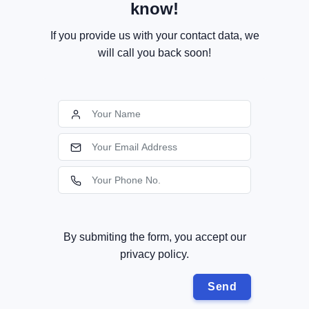
know!
If you provide us with your contact data, we
will call you back soon!
By submiting the form, you accept our
privacy policy.