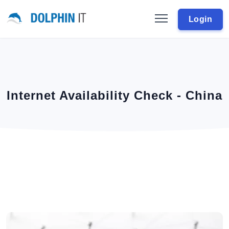
Login
Internet Availability Check - China