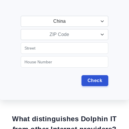
China
ZIP Code
What distinguishes Dolphin IT