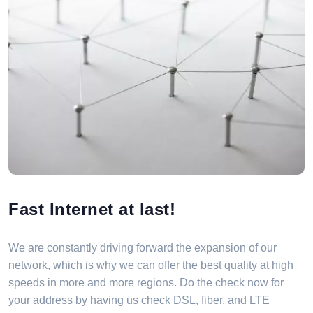
Fast Internet at last!
We are constantly driving forward the expansion of our
network, which is why we can offer the best quality at high
speeds in more and more regions. Do the check now for
your address by having us check DSL, fiber, and LTE