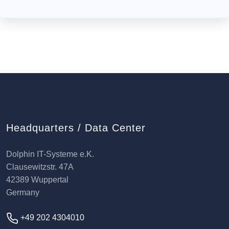
Headquarters / Data Center
Dolphin IT-Systeme e.K.
Clausewitzstr. 47A
42389 Wuppertal
Germany
+49 202 4304010