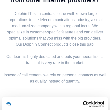
from other Internet providers?
Dolphin IT is, in contrast to the well-known large
corporations in the telecommunications industry, a small
medium-sized company with a regional focus. We
specialize in customer-specific features and can deliver
optimal solutions that you miss with the big providers.
Our Dolphin Connect products close this gap.
Our team is highly dedicated and puts your needs first, a
trait that is very rare in the market.
Instead of call centers, we rely on personal contacts as well
as quality instead of quantity.