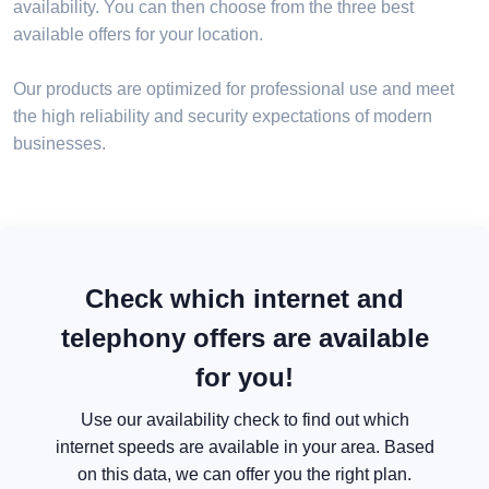
availability. You can then choose from the three best
available offers for your location.
Our products are optimized for professional use and meet
the high reliability and security expectations of modern
businesses.
Check which internet and
telephony offers are available
for you!
Use our availability check to find out which
internet speeds are available in your area. Based
on this data, we can offer you the right plan.