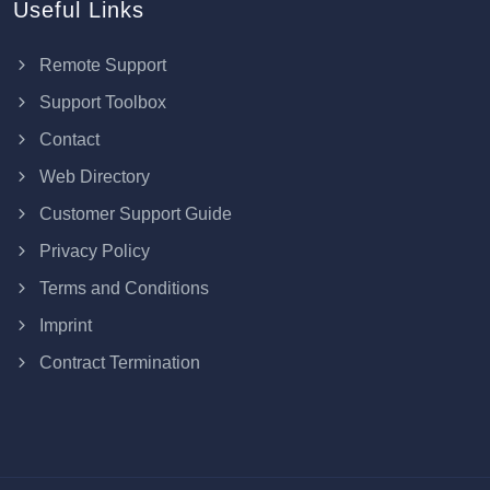
Useful Links
Remote Support
Support Toolbox
Contact
Web Directory
Customer Support Guide
Privacy Policy
Terms and Conditions
Imprint
Contract Termination