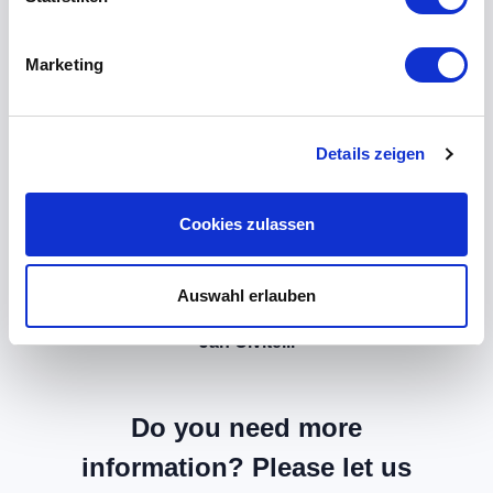
Marketing
Details zeigen
Cookies zulassen
Auswahl erlauben
Jan Civitelli
Do you need more
information? Please let us