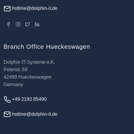
hotline@dolphin-it.de
Branch Office Hueckeswagen
Dolphin IT-Systeme e.K.
Peterstr. 69
42499 Hueckeswagen
Germany
+49 2192 85490
hotline@dolphin-it.de