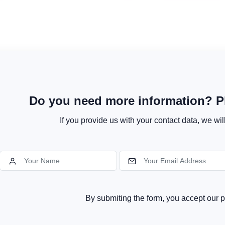
Do you need more information? Pl
If you provide us with your contact data, we wil
By submiting the form, you accept our p