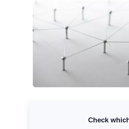
Check which 