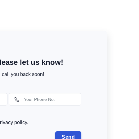
ease let us know!
l call you back soon!
rivacy policy.