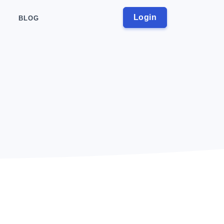
Login
BLOG