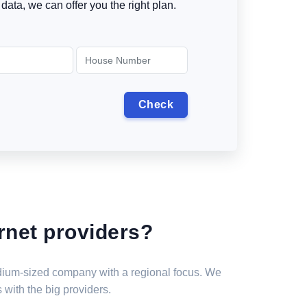
data, we can offer you the right plan.
rnet providers?
medium-sized company with a regional focus. We
 with the big providers.