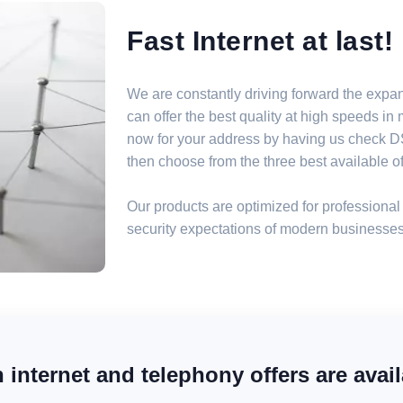
Fast Internet at last!
We are constantly driving forward the expa
can offer the best quality at high speeds i
now for your address by having us check DSL
then choose from the three best available off
Our products are optimized for professional 
security expectations of modern businesses
internet and telephony offers are avail