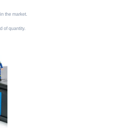
 in the market.
d of quantity.