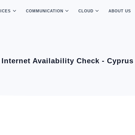
ICES
COMMUNICATION
CLOUD
ABOUT US
Internet Availability Check - Cyprus