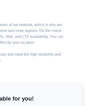
nsion of our network, which is why we
n more and more regions. Do the check
, fiber, and LTE availability. You can
ers for your location.
use and meet the high reliability and
.
able for you!