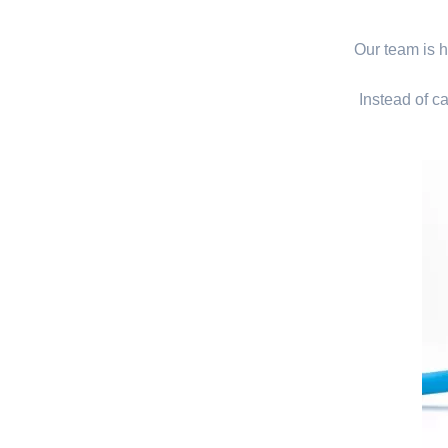
Our team is hi
Instead of ca