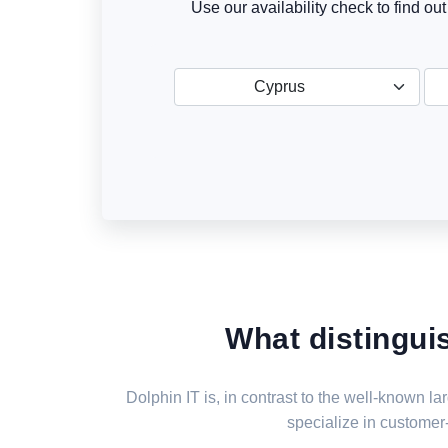
Use our availability check to find ou
Cyprus
What distingui
Dolphin IT is, in contrast to the well-known 
specialize in customer-