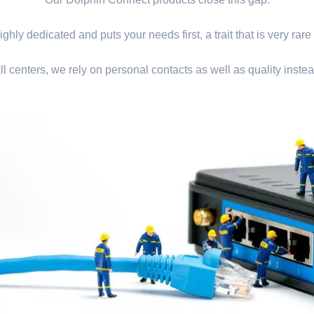
ghly dedicated and puts your needs first, a trait that is very rare
ll centers, we rely on personal contacts as well as quality instea