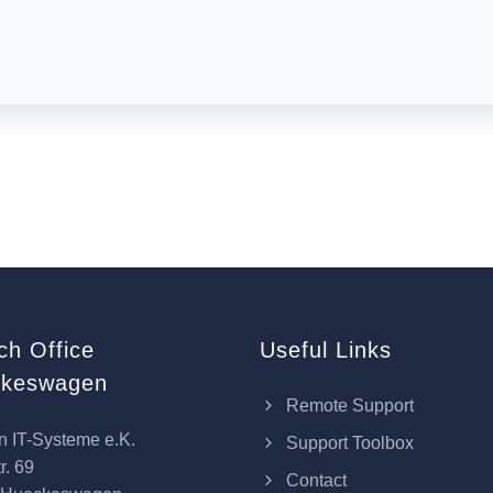
ch Office
Useful Links
keswagen
Remote Support
n IT-Systeme e.K.
Support Toolbox
r. 69
Contact