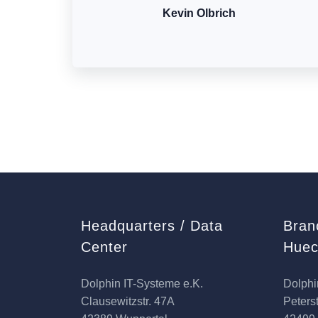
Kevin Olbrich
Headquarters / Data
Bran
Center
Huec
Dolphin IT-Systeme e.K.
Dolphi
Clausewitzstr. 47A
Peterst