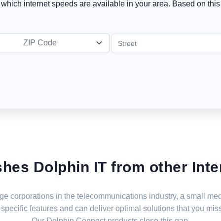
t which internet speeds are available in your area. Based on this 
ZIP Code
shes Dolphin IT from other Inte
large corporations in the telecommunications industry, a small 
specific features and can deliver optimal solutions that you miss
Our Dolphin Connect products close this gap.