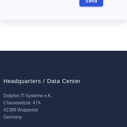
Headquarters / Data Center
Dolphin IT-Systeme e.K.
Clausewitzstr. 47A
42389 Wuppertal
Germany