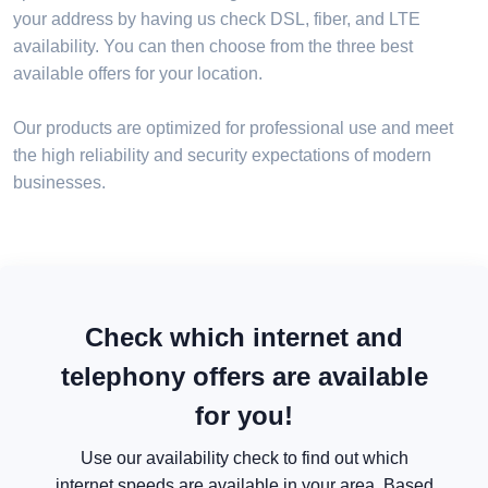
your address by having us check DSL, fiber, and LTE
availability. You can then choose from the three best
available offers for your location.
Our products are optimized for professional use and meet
the high reliability and security expectations of modern
businesses.
Check which internet and
telephony offers are available
for you!
Use our availability check to find out which
internet speeds are available in your area. Based