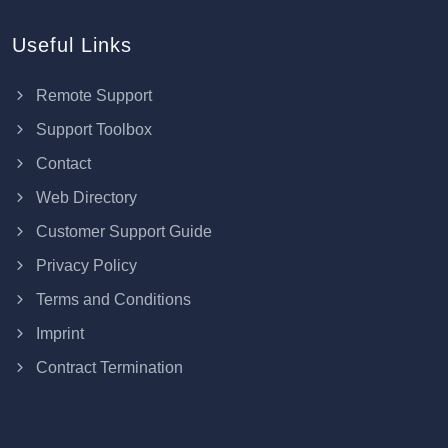
Useful Links
Remote Support
Support Toolbox
Contact
Web Directory
Customer Support Guide
Privacy Policy
Terms and Conditions
Imprint
Contract Termination