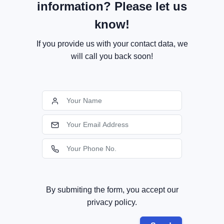
information? Please let us
know!
If you provide us with your contact data, we
will call you back soon!
By submiting the form, you accept our
privacy policy.