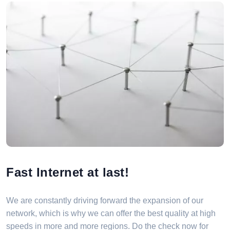
Fast Internet at last!
We are constantly driving forward the expansion of our
network, which is why we can offer the best quality at high
speeds in more and more regions. Do the check now for