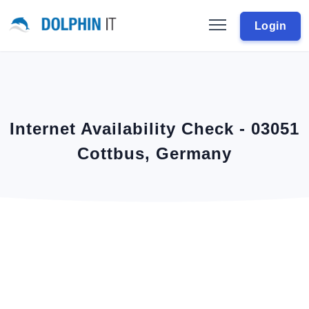
Login
Internet Availability Check - 03051
Cottbus, Germany