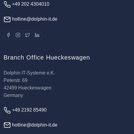
+49 202 4304010
hotline@dolphin-it.de
Branch Office Hueckeswagen
Dolphin IT-Systeme e.K.
Peterstr. 69
42499 Hueckeswagen
Germany
+49 2192 85490
hotline@dolphin-it.de