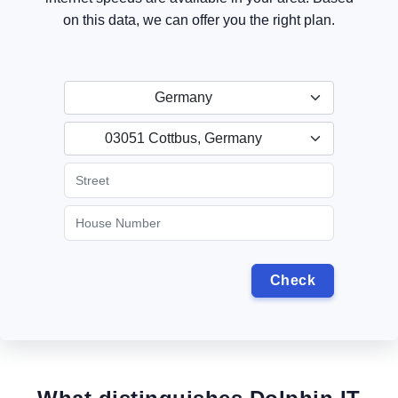
on this data, we can offer you the right plan.
Germany
03051 Cottbus, Germany