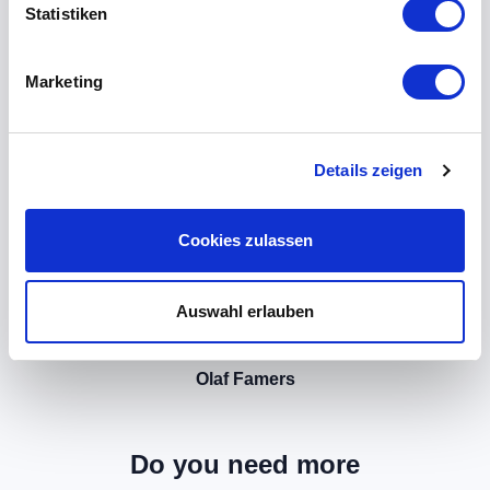
Statistiken
Marketing
Details zeigen
Cookies zulassen
Auswahl erlauben
Olaf Famers
Do you need more