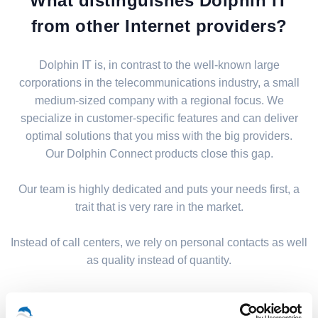
What distinguishes Dolphin IT
from other Internet providers?
Dolphin IT is, in contrast to the well-known large
corporations in the telecommunications industry, a small
medium-sized company with a regional focus. We
specialize in customer-specific features and can deliver
optimal solutions that you miss with the big providers.
Our Dolphin Connect products close this gap.
Our team is highly dedicated and puts your needs first, a
trait that is very rare in the market.
Instead of call centers, we rely on personal contacts as well
as quality instead of quantity.