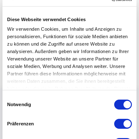
Diese Webseite verwendet Cookies
Wir verwenden Cookies, um Inhalte und Anzeigen zu
personalisieren, Funktionen für soziale Medien anbieten
zu können und die Zugriffe auf unsere Website zu
analysieren. Außerdem geben wir Informationen zu Ihrer
Verwendung unserer Website an unsere Partner für
soziale Medien, Werbung und Analysen weiter. Unsere
Partner führen diese Informationen möglicherweise mit
weiteren Daten zusammen, die Sie ihnen bereitgestellt
haben oder die sie im Rahmen Ihrer Nutzung der Dienste
gesammelt haben.
Einwilligungsauswahl
Notwendig
Präferenzen