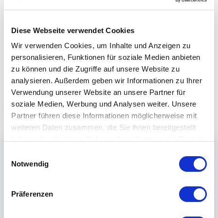
Diese Webseite verwendet Cookies
Wir verwenden Cookies, um Inhalte und Anzeigen zu
personalisieren, Funktionen für soziale Medien anbieten
zu können und die Zugriffe auf unsere Website zu
analysieren. Außerdem geben wir Informationen zu Ihrer
Verwendung unserer Website an unsere Partner für
soziale Medien, Werbung und Analysen weiter. Unsere
Partner führen diese Informationen möglicherweise mit
weiteren Daten zusammen, die Sie ihnen bereitgestellt
haben oder die sie im Rahmen Ihrer Nutzung der Dienste
gesammelt haben.
Einwilligungsauswahl
Notwendig
Präferenzen