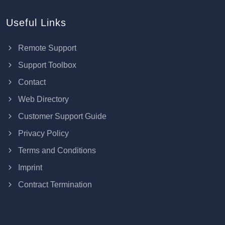
Useful Links
Remote Support
Support Toolbox
Contact
Web Directory
Customer Support Guide
Privacy Policy
Terms and Conditions
Imprint
Contract Termination