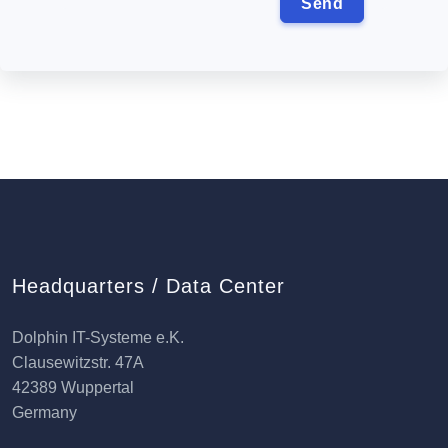
Headquarters / Data Center
Dolphin IT-Systeme e.K.
Clausewitzstr. 47A
42389 Wuppertal
Germany