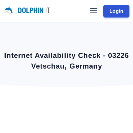
Login
Internet Availability Check - 03226
Vetschau, Germany