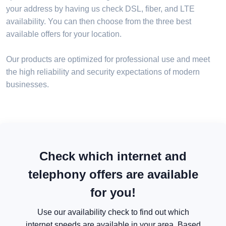
your address by having us check DSL, fiber, and LTE
availability. You can then choose from the three best
available offers for your location.
Our products are optimized for professional use and meet
the high reliability and security expectations of modern
businesses.
Check which internet and
telephony offers are available
for you!
Use our availability check to find out which
internet speeds are available in your area. Based