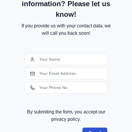
information? Please let us
know!
If you provide us with your contact data, we
will call you back soon!
By submiting the form, you accept our
privacy policy.