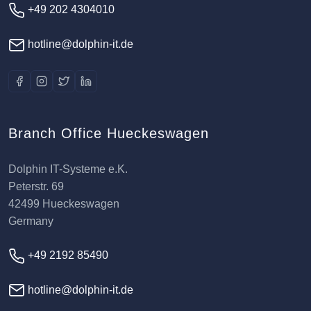
+49 202 4304010
hotline@dolphin-it.de
Branch Office Hueckeswagen
Dolphin IT-Systeme e.K.
Peterstr. 69
42499 Hueckeswagen
Germany
+49 2192 85490
hotline@dolphin-it.de