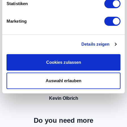
Statistiken
Marketing
Details zeigen
Cookies zulassen
Auswahl erlauben
Kevin Olbrich
Do you need more