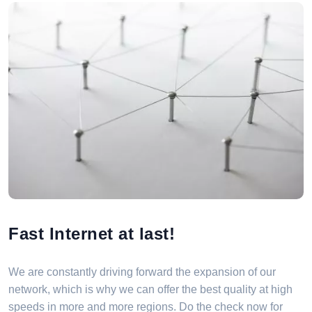
Fast Internet at last!
We are constantly driving forward the expansion of our
network, which is why we can offer the best quality at high
speeds in more and more regions. Do the check now for