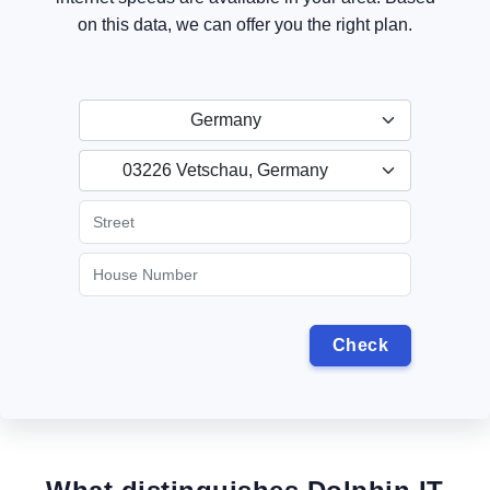
on this data, we can offer you the right plan.
Germany
03226 Vetschau, Germany