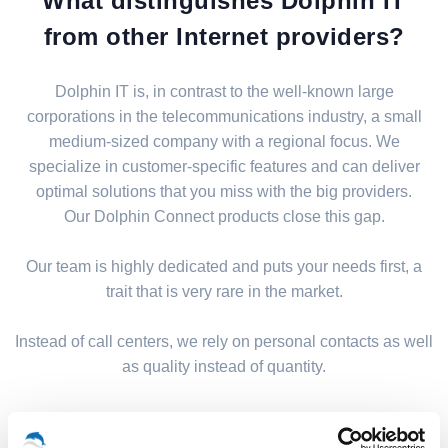
What distinguishes Dolphin IT
from other Internet providers?
Dolphin IT is, in contrast to the well-known large
corporations in the telecommunications industry, a small
medium-sized company with a regional focus. We
specialize in customer-specific features and can deliver
optimal solutions that you miss with the big providers.
Our Dolphin Connect products close this gap.
Our team is highly dedicated and puts your needs first, a
trait that is very rare in the market.
Instead of call centers, we rely on personal contacts as well
as quality instead of quantity.