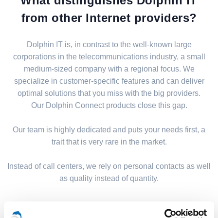
What distinguishes Dolphin IT
from other Internet providers?
Dolphin IT is, in contrast to the well-known large
corporations in the telecommunications industry, a small
medium-sized company with a regional focus. We
specialize in customer-specific features and can deliver
optimal solutions that you miss with the big providers.
Our Dolphin Connect products close this gap.
Our team is highly dedicated and puts your needs first, a
trait that is very rare in the market.
Instead of call centers, we rely on personal contacts as well
as quality instead of quantity.