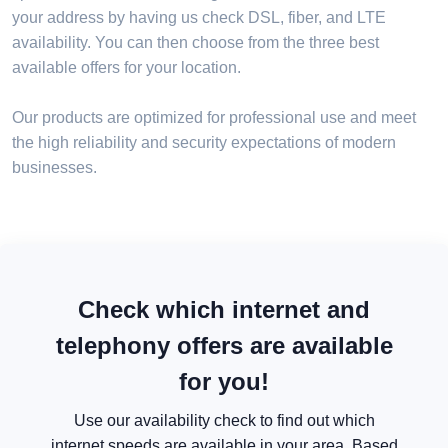
your address by having us check DSL, fiber, and LTE
availability. You can then choose from the three best
available offers for your location.
Our products are optimized for professional use and meet
the high reliability and security expectations of modern
businesses.
Check which internet and
telephony offers are available
for you!
Use our availability check to find out which
internet speeds are available in your area. Based