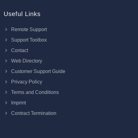
Useful Links
Remote Support
Support Toolbox
Contact
Web Directory
Customer Support Guide
Privacy Policy
Terms and Conditions
Imprint
Contract Termination