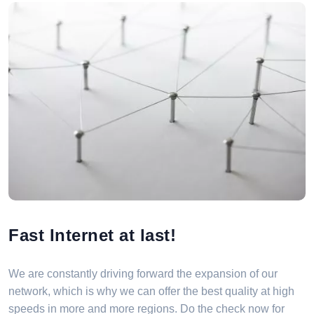
Fast Internet at last!
We are constantly driving forward the expansion of our
network, which is why we can offer the best quality at high
speeds in more and more regions. Do the check now for