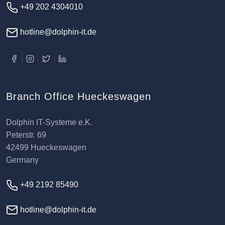
+49 202 4304010
hotline@dolphin-it.de
Branch Office Hueckeswagen
Dolphin IT-Systeme e.K.
Peterstr. 69
42499 Hueckeswagen
Germany
+49 2192 85490
hotline@dolphin-it.de