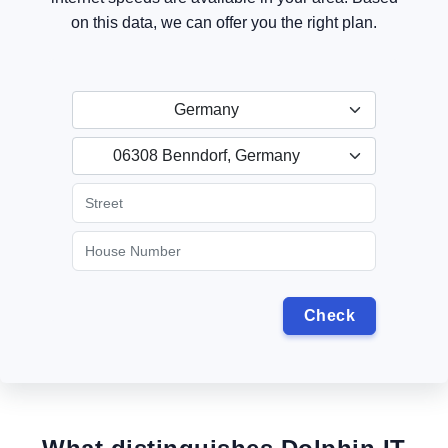
on this data, we can offer you the right plan.
Germany
06308 Benndorf, Germany