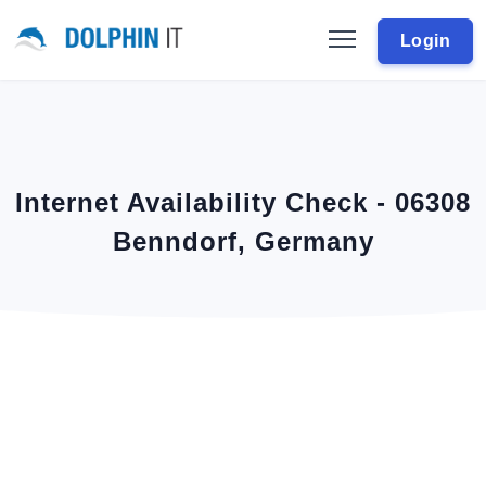
Login
Internet Availability Check - 06308
Benndorf, Germany