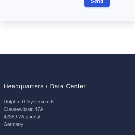
Headquarters / Data Center
Dolphin IT-Systeme e.K.
Clausewitzstr. 47A
42389 Wuppertal
Germany