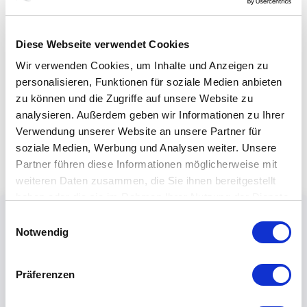
Diese Webseite verwendet Cookies
Wir verwenden Cookies, um Inhalte und Anzeigen zu
personalisieren, Funktionen für soziale Medien anbieten
zu können und die Zugriffe auf unsere Website zu
analysieren. Außerdem geben wir Informationen zu Ihrer
Verwendung unserer Website an unsere Partner für
soziale Medien, Werbung und Analysen weiter. Unsere
Partner führen diese Informationen möglicherweise mit
weiteren Daten zusammen, die Sie ihnen bereitgestellt
haben oder die sie im Rahmen Ihrer Nutzung der Dienste
gesammelt haben.
Einwilligungsauswahl
Notwendig
Präferenzen