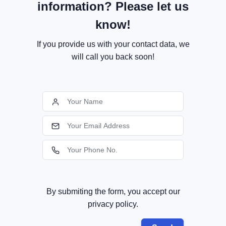
information? Please let us
know!
If you provide us with your contact data, we
will call you back soon!
By submiting the form, you accept our
privacy policy.