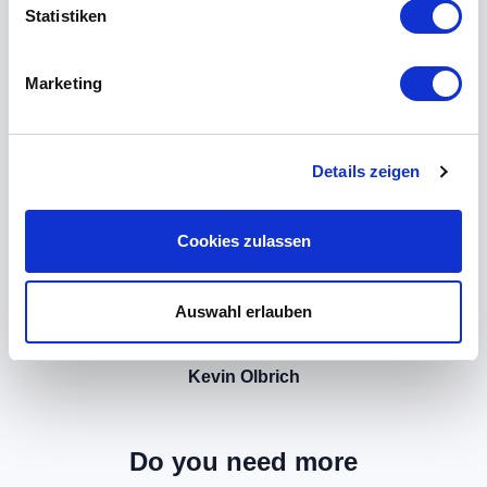
Statistiken
Marketing
Details zeigen
Cookies zulassen
Auswahl erlauben
Kevin Olbrich
Do you need more