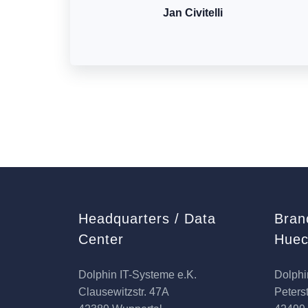
Jan Civitelli
Headquarters / Data
Bran
Center
Huec
Dolphin IT-Systeme e.K.
Dolphi
Clausewitzstr. 47A
Peterst