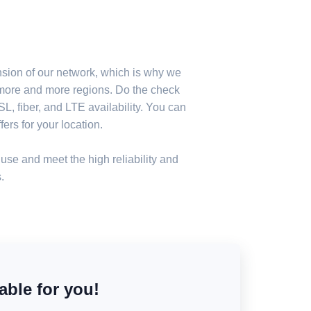
nsion of our network, which is why we
n more and more regions. Do the check
, fiber, and LTE availability. You can
ers for your location.
use and meet the high reliability and
.
able for you!