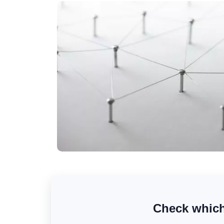
Check which 