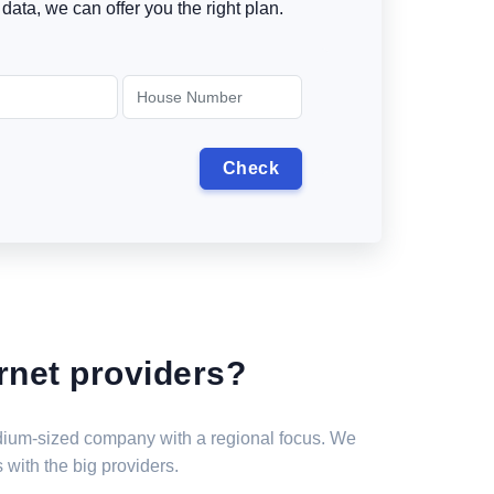
data, we can offer you the right plan.
rnet providers?
medium-sized company with a regional focus. We
 with the big providers.