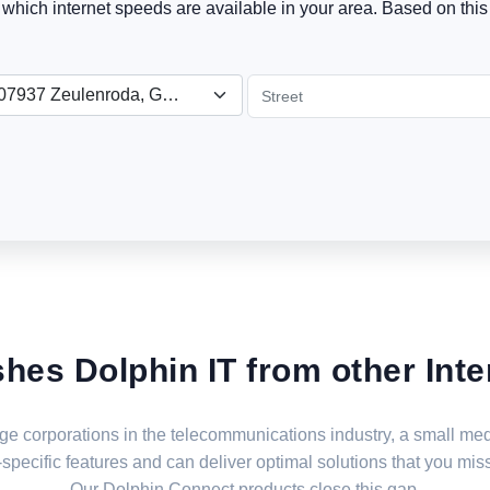
t which internet speeds are available in your area. Based on this 
07937 Zeulenroda, Germany
shes Dolphin IT from other Inte
large corporations in the telecommunications industry, a small 
specific features and can deliver optimal solutions that you miss
Our Dolphin Connect products close this gap.