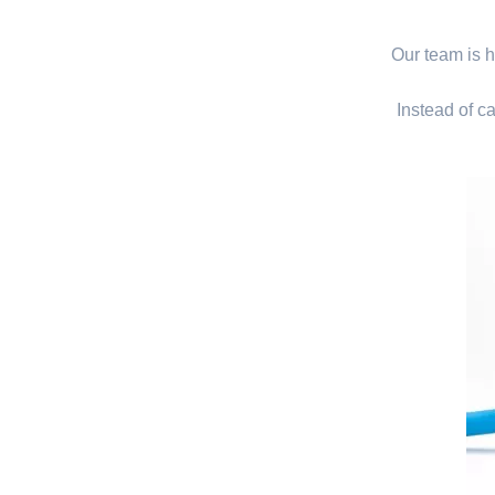
Our team is hi
Instead of ca