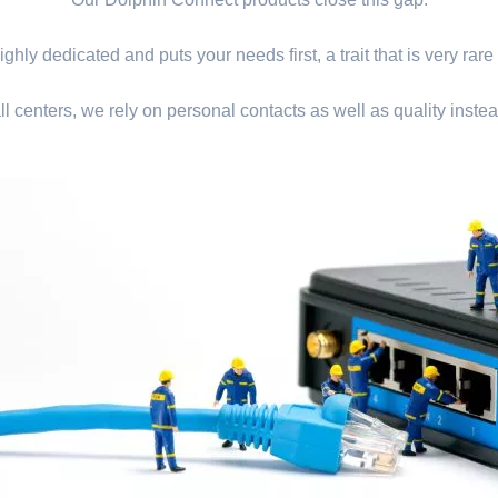
ghly dedicated and puts your needs first, a trait that is very rare
ll centers, we rely on personal contacts as well as quality instea