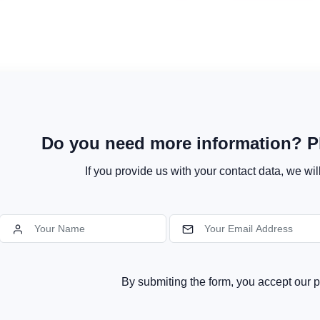
Do you need more information? Pl
If you provide us with your contact data, we wil
By submiting the form, you accept our p