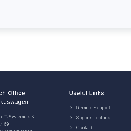
ch Office
Useful Links
keswagen
Remote Support
n IT-Systeme e.K.
Support Toolbox
r. 69
Contact