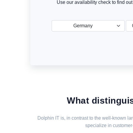
Use our availability check to find ou
Germany
What distingui
Dolphin IT is, in contrast to the well-known 
specialize in customer-