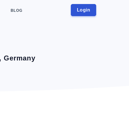
Login
BLOG
a, Germany