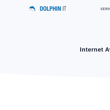
SERV
Internet 