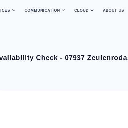
ICES
COMMUNICATION
CLOUD
ABOUT US
Availability Check - 07937 Zeulenrod