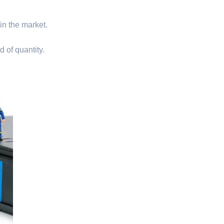
 in the market.
d of quantity.