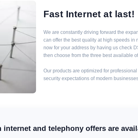
Fast Internet at last!
We are constantly driving forward the expa
can offer the best quality at high speeds i
now for your address by having us check DSL
then choose from the three best available off
Our products are optimized for professional 
security expectations of modern businesses
internet and telephony offers are avail