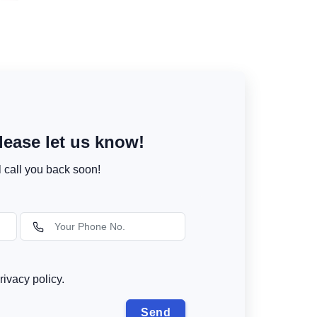
ease let us know!
l call you back soon!
rivacy policy.