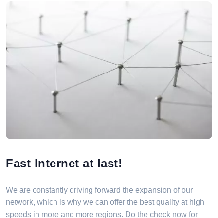
Fast Internet at last!
We are constantly driving forward the expansion of our
network, which is why we can offer the best quality at high
speeds in more and more regions. Do the check now for