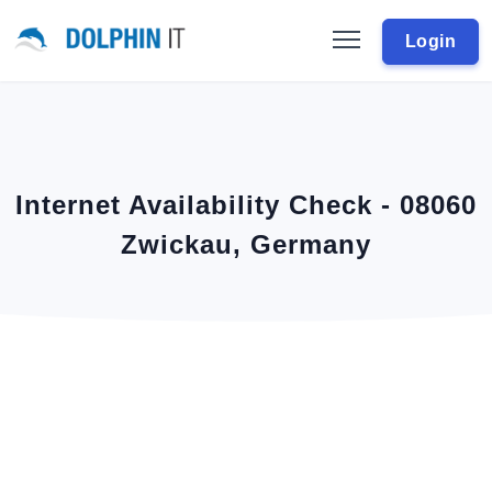
Login
Internet Availability Check - 08060
Zwickau, Germany