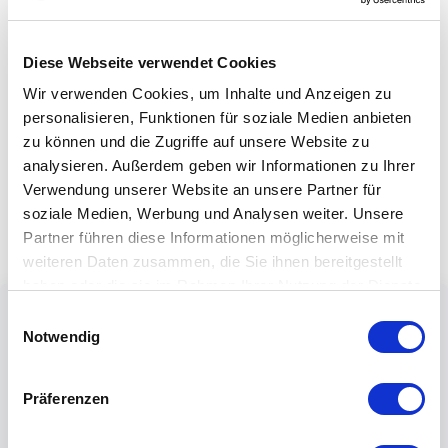
Diese Webseite verwendet Cookies
Wir verwenden Cookies, um Inhalte und Anzeigen zu
personalisieren, Funktionen für soziale Medien anbieten
zu können und die Zugriffe auf unsere Website zu
analysieren. Außerdem geben wir Informationen zu Ihrer
Verwendung unserer Website an unsere Partner für
soziale Medien, Werbung und Analysen weiter. Unsere
Partner führen diese Informationen möglicherweise mit
weiteren Daten zusammen, die Sie ihnen bereitgestellt
haben oder die sie im Rahmen Ihrer Nutzung der Dienste
gesammelt haben.
Einwilligungsauswahl
Notwendig
Präferenzen