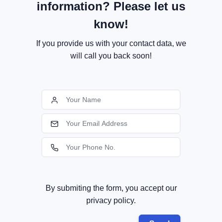
information? Please let us
know!
If you provide us with your contact data, we
will call you back soon!
By submiting the form, you accept our
privacy policy.