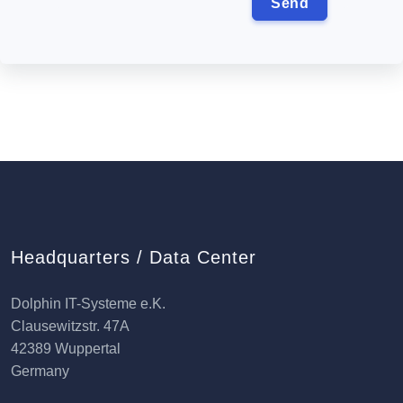
Headquarters / Data Center
Dolphin IT-Systeme e.K.
Clausewitzstr. 47A
42389 Wuppertal
Germany