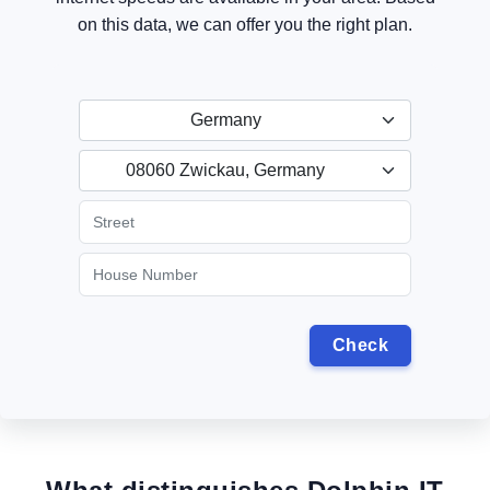
on this data, we can offer you the right plan.
Germany
08060 Zwickau, Germany