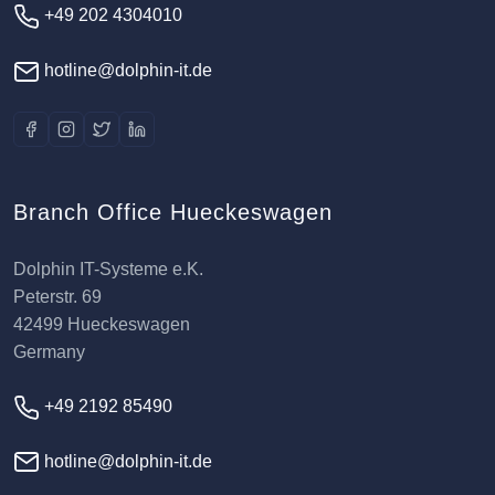
+49 202 4304010
hotline@dolphin-it.de
Branch Office Hueckeswagen
Dolphin IT-Systeme e.K.
Peterstr. 69
42499 Hueckeswagen
Germany
+49 2192 85490
hotline@dolphin-it.de