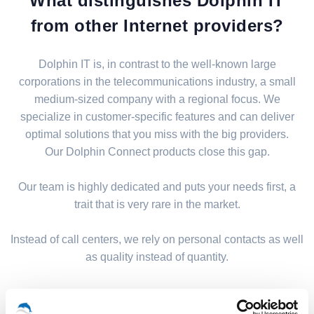
What distinguishes Dolphin IT
from other Internet providers?
Dolphin IT is, in contrast to the well-known large
corporations in the telecommunications industry, a small
medium-sized company with a regional focus. We
specialize in customer-specific features and can deliver
optimal solutions that you miss with the big providers.
Our Dolphin Connect products close this gap.
Our team is highly dedicated and puts your needs first, a
trait that is very rare in the market.
Instead of call centers, we rely on personal contacts as well
as quality instead of quantity.