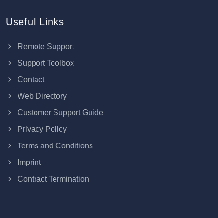
Useful Links
Remote Support
Support Toolbox
Contact
Web Directory
Customer Support Guide
Privacy Policy
Terms and Conditions
Imprint
Contract Termination