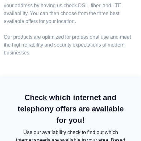
your address by having us check DSL, fiber, and LTE
availability. You can then choose from the three best
available offers for your location.
Our products are optimized for professional use and meet
the high reliability and security expectations of modern
businesses.
Check which internet and
telephony offers are available
for you!
Use our availability check to find out which
internet speeds are available in your area. Based