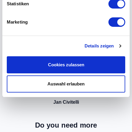
Statistiken
Marketing
Details zeigen
Cookies zulassen
Auswahl erlauben
Jan Civitelli
Do you need more