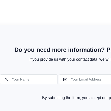
Do you need more information? Pl
If you provide us with your contact data, we wil
By submiting the form, you accept our p