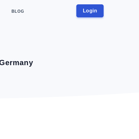
Login
BLOG
, Germany