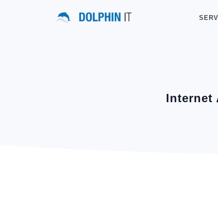
SERV
Internet