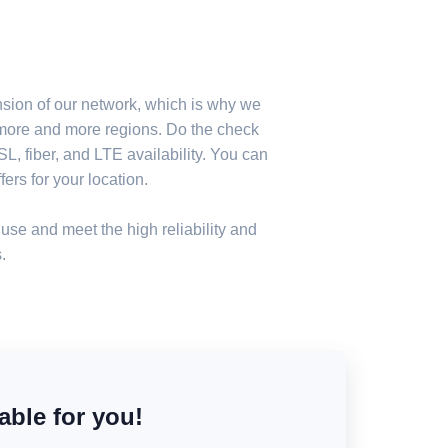
nsion of our network, which is why we
n more and more regions. Do the check
, fiber, and LTE availability. You can
ers for your location.
use and meet the high reliability and
.
able for you!