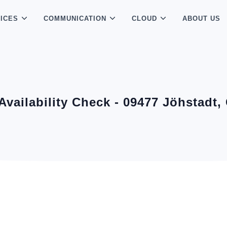
ICES
COMMUNICATION
CLOUD
ABOUT US
 Availability Check - 09477 Jöhstadt