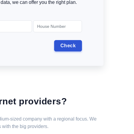
data, we can offer you the right plan.
rnet providers?
medium-sized company with a regional focus. We
 with the big providers.