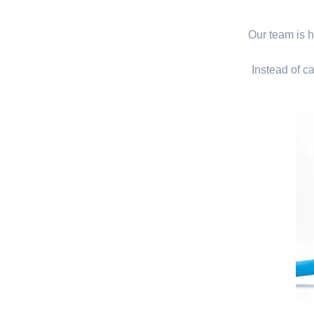
Our team is hi
Instead of ca