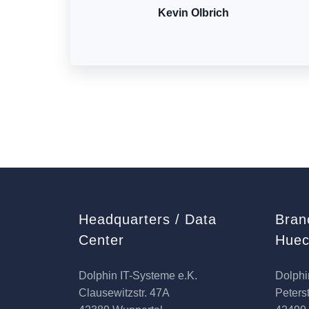
Kevin Olbrich
Headquarters / Data
Bran
Center
Huec
Dolphin IT-Systeme e.K.
Dolphi
Clausewitzstr. 47A
Peterst