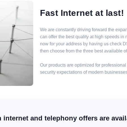
Fast Internet at last!
We are constantly driving forward the expa
can offer the best quality at high speeds i
now for your address by having us check DSL
then choose from the three best available off
Our products are optimized for professional 
security expectations of modern businesses
internet and telephony offers are avail