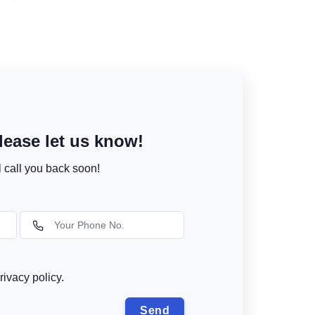
ease let us know!
l call you back soon!
rivacy policy.