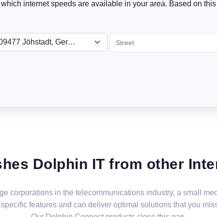
t which internet speeds are available in your area. Based on this 
09477 Jöhstadt, Germany
shes Dolphin IT from other Inte
large corporations in the telecommunications industry, a small 
specific features and can deliver optimal solutions that you miss
Our Dolphin Connect products close this gap.