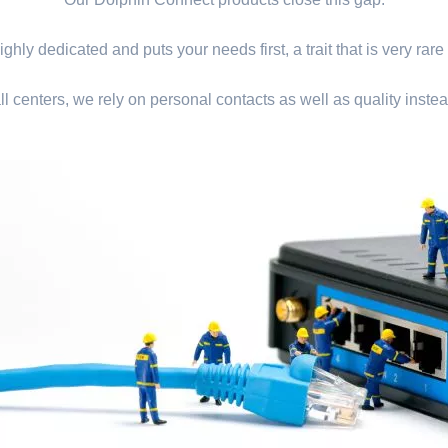
ghly dedicated and puts your needs first, a trait that is very rare
ll centers, we rely on personal contacts as well as quality instea