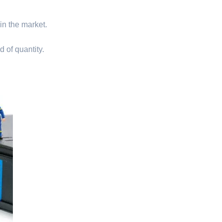
 in the market.
d of quantity.