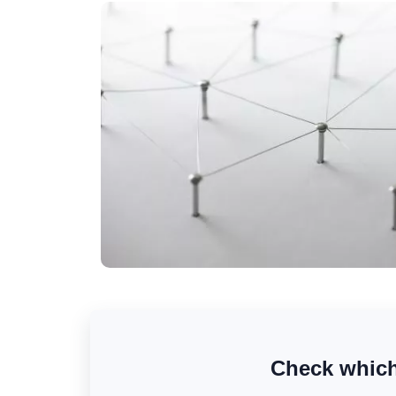
Check which 