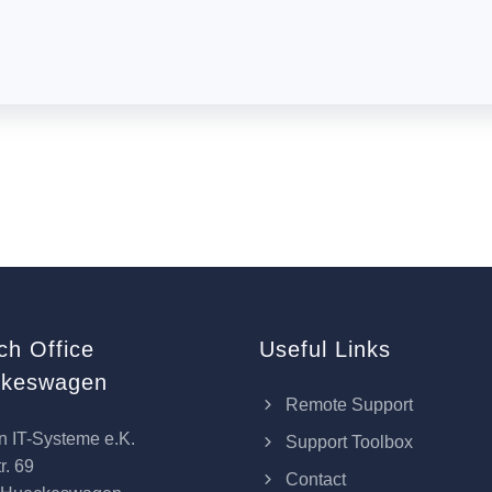
ch Office
Useful Links
keswagen
Remote Support
n IT-Systeme e.K.
Support Toolbox
r. 69
Contact