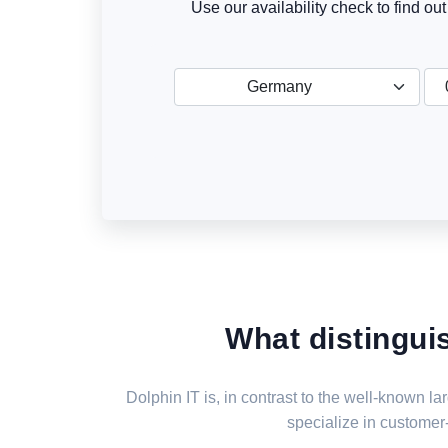
Use our availability check to find ou
Germany
What distingui
Dolphin IT is, in contrast to the well-known 
specialize in customer-