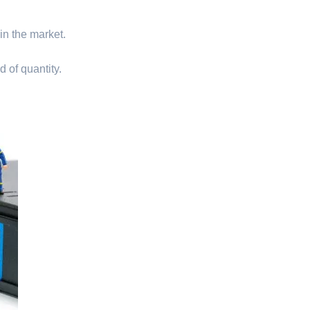
 in the market.
d of quantity.