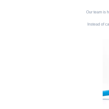
Our team is hi
Instead of ca