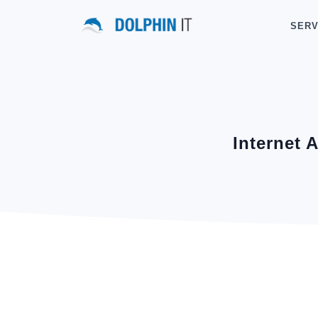
SERV
Internet 