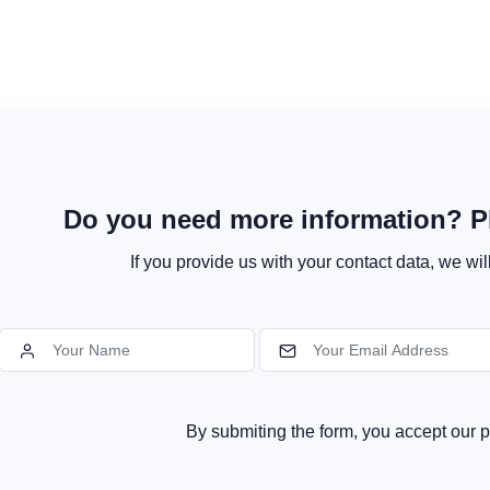
Do you need more information? Pl
If you provide us with your contact data, we wil
By submiting the form, you accept our p