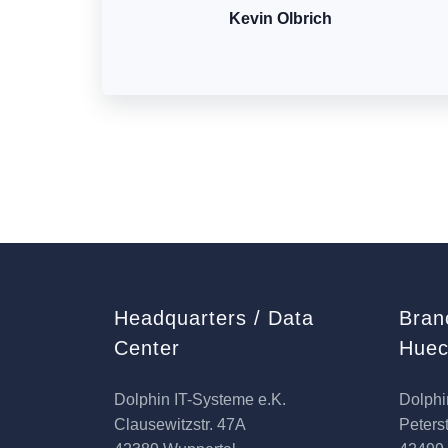
Kevin Olbrich
Headquarters / Data
Bran
Center
Huec
Dolphin IT-Systeme e.K.
Dolphi
Clausewitzstr. 47A
Peterst