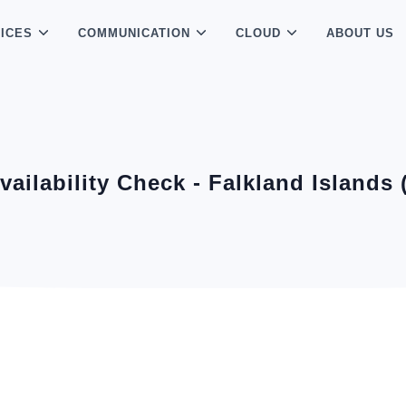
ICES
COMMUNICATION
CLOUD
ABOUT US
Availability Check - Falkland Islands 