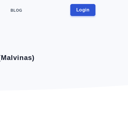
Login
BLOG
(Malvinas)