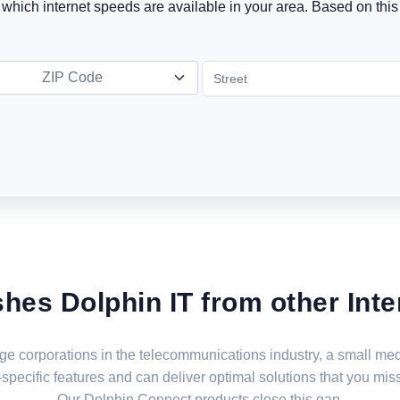
t which internet speeds are available in your area. Based on this 
ZIP Code
shes Dolphin IT from other Inte
large corporations in the telecommunications industry, a small 
specific features and can deliver optimal solutions that you miss
Our Dolphin Connect products close this gap.