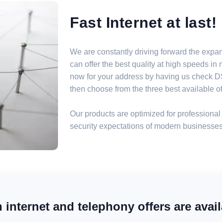
Fast Internet at last!
We are constantly driving forward the expa
can offer the best quality at high speeds i
now for your address by having us check DSL
then choose from the three best available off
Our products are optimized for professional 
security expectations of modern businesses
internet and telephony offers are avail