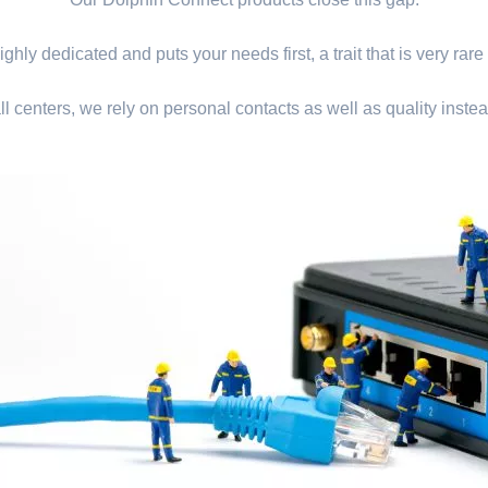
ghly dedicated and puts your needs first, a trait that is very rare
ll centers, we rely on personal contacts as well as quality instea