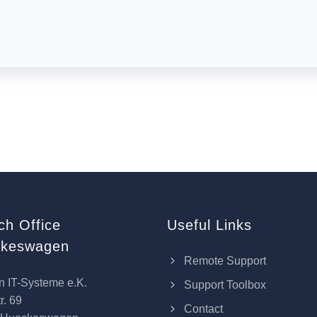
ch Office
Useful Links
keswagen
Remote Support
n IT-Systeme e.K.
Support Toolbox
r. 69
Contact