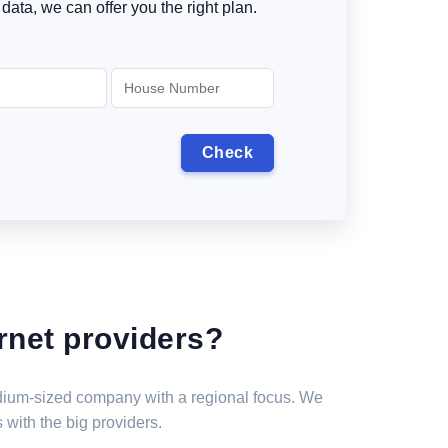
data, we can offer you the right plan.
rnet providers?
medium-sized company with a regional focus. We
 with the big providers.