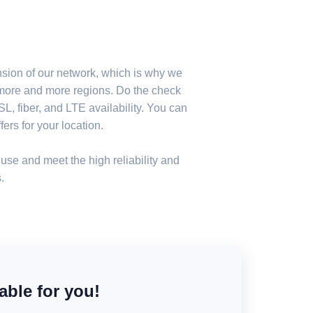
nsion of our network, which is why we
n more and more regions. Do the check
, fiber, and LTE availability. You can
ers for your location.
use and meet the high reliability and
.
able for you!