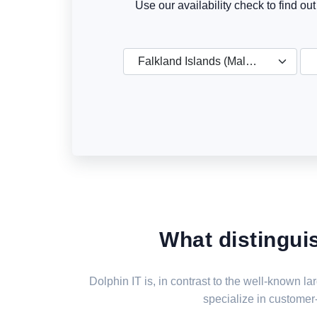
Use our availability check to find ou
Falkland Islands (Malvinas)
What distingui
Dolphin IT is, in contrast to the well-known 
specialize in customer-