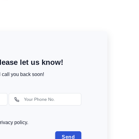
ease let us know!
l call you back soon!
rivacy policy.