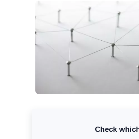
Check which 