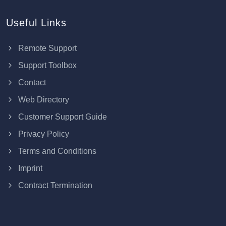
Useful Links
Remote Support
Support Toolbox
Contact
Web Directory
Customer Support Guide
Privacy Policy
Terms and Conditions
Imprint
Contract Termination