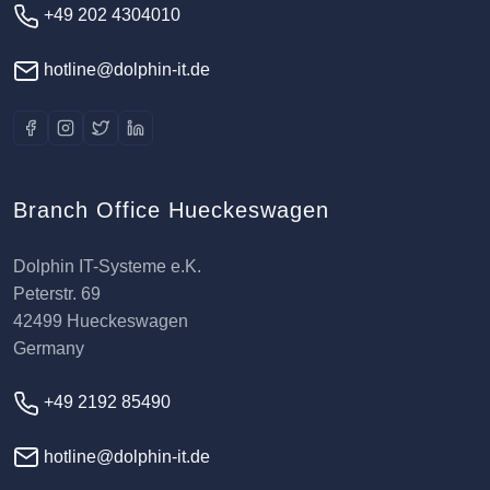
+49 202 4304010
hotline@dolphin-it.de
Branch Office Hueckeswagen
Dolphin IT-Systeme e.K.
Peterstr. 69
42499 Hueckeswagen
Germany
+49 2192 85490
hotline@dolphin-it.de