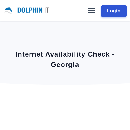
Login
Internet Availability Check -
Georgia