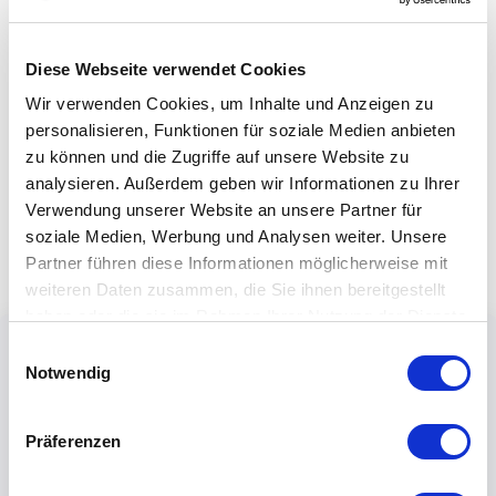
Diese Webseite verwendet Cookies
Wir verwenden Cookies, um Inhalte und Anzeigen zu
personalisieren, Funktionen für soziale Medien anbieten
zu können und die Zugriffe auf unsere Website zu
analysieren. Außerdem geben wir Informationen zu Ihrer
Verwendung unserer Website an unsere Partner für
soziale Medien, Werbung und Analysen weiter. Unsere
Partner führen diese Informationen möglicherweise mit
weiteren Daten zusammen, die Sie ihnen bereitgestellt
haben oder die sie im Rahmen Ihrer Nutzung der Dienste
gesammelt haben.
Einwilligungsauswahl
Notwendig
Präferenzen