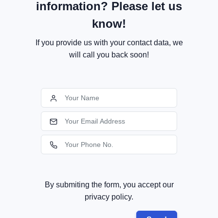
information? Please let us
know!
If you provide us with your contact data, we
will call you back soon!
By submiting the form, you accept our
privacy policy.