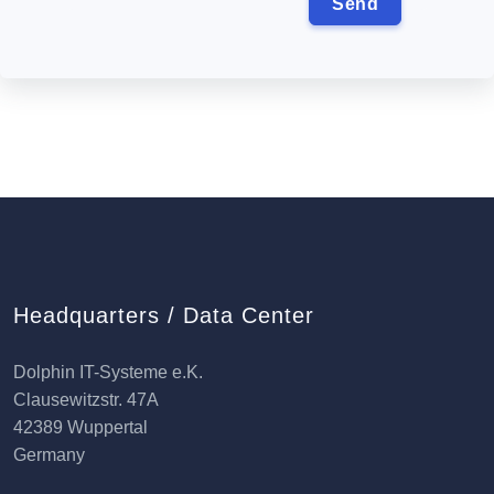
Headquarters / Data Center
Dolphin IT-Systeme e.K.
Clausewitzstr. 47A
42389 Wuppertal
Germany