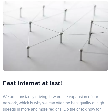
Fast Internet at last!
We are constantly driving forward the expansion of our
network, which is why we can offer the best quality at high
speeds in more and more regions. Do the check now for