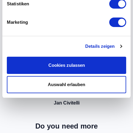
Statistiken
Marketing
Details zeigen
Cookies zulassen
Auswahl erlauben
Jan Civitelli
Do you need more