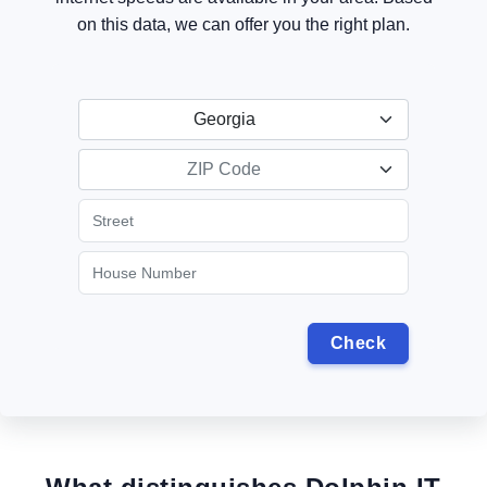
on this data, we can offer you the right plan.
Georgia
ZIP Code