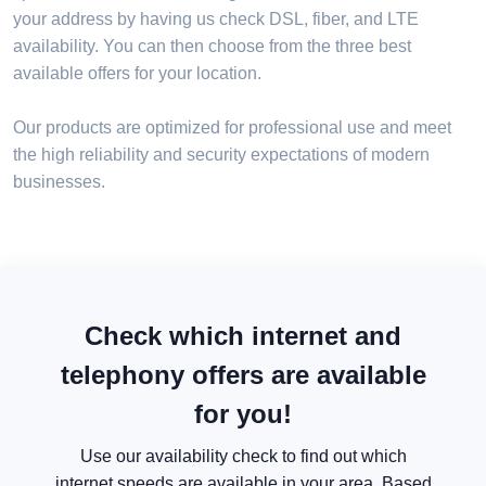
your address by having us check DSL, fiber, and LTE
availability. You can then choose from the three best
available offers for your location.
Our products are optimized for professional use and meet
the high reliability and security expectations of modern
businesses.
Check which internet and
telephony offers are available
for you!
Use our availability check to find out which
internet speeds are available in your area. Based