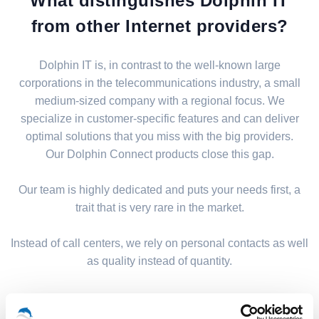
What distinguishes Dolphin IT
from other Internet providers?
Dolphin IT is, in contrast to the well-known large
corporations in the telecommunications industry, a small
medium-sized company with a regional focus. We
specialize in customer-specific features and can deliver
optimal solutions that you miss with the big providers.
Our Dolphin Connect products close this gap.
Our team is highly dedicated and puts your needs first, a
trait that is very rare in the market.
Instead of call centers, we rely on personal contacts as well
as quality instead of quantity.