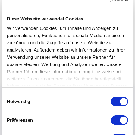
Diese Webseite verwendet Cookies
Wir verwenden Cookies, um Inhalte und Anzeigen zu
personalisieren, Funktionen für soziale Medien anbieten
zu können und die Zugriffe auf unsere Website zu
analysieren. Außerdem geben wir Informationen zu Ihrer
Verwendung unserer Website an unsere Partner für
soziale Medien, Werbung und Analysen weiter. Unsere
Partner führen diese Informationen möglicherweise mit
weiteren Daten zusammen, die Sie ihnen bereitgestellt
haben oder die sie im Rahmen Ihrer Nutzung der Dienste
gesammelt haben.
Einwilligungsauswahl
Notwendig
Präferenzen