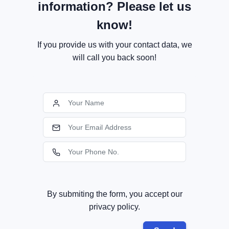
information? Please let us
know!
If you provide us with your contact data, we
will call you back soon!
By submiting the form, you accept our
privacy policy.