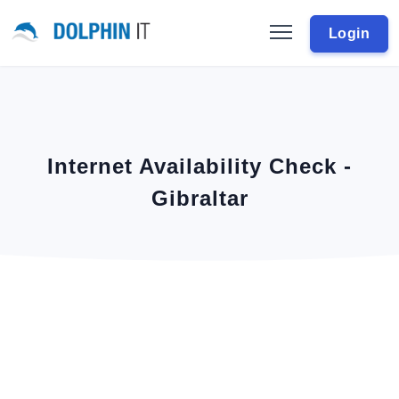
Login
Internet Availability Check -
Gibraltar