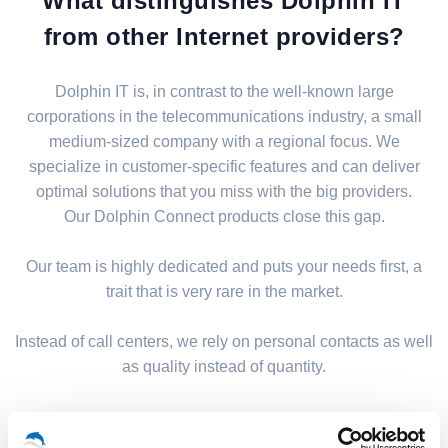
What distinguishes Dolphin IT
from other Internet providers?
Dolphin IT is, in contrast to the well-known large
corporations in the telecommunications industry, a small
medium-sized company with a regional focus. We
specialize in customer-specific features and can deliver
optimal solutions that you miss with the big providers.
Our Dolphin Connect products close this gap.
Our team is highly dedicated and puts your needs first, a
trait that is very rare in the market.
Instead of call centers, we rely on personal contacts as well
as quality instead of quantity.