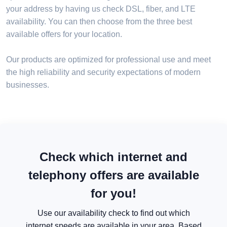
your address by having us check DSL, fiber, and LTE
availability. You can then choose from the three best
available offers for your location.
Our products are optimized for professional use and meet
the high reliability and security expectations of modern
businesses.
Check which internet and
telephony offers are available
for you!
Use our availability check to find out which
internet speeds are available in your area. Based