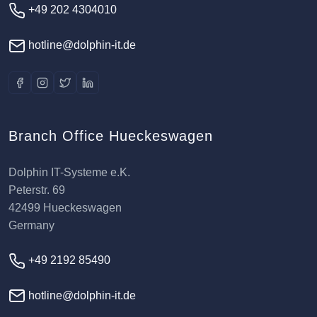
+49 202 4304010
hotline@dolphin-it.de
Branch Office Hueckeswagen
Dolphin IT-Systeme e.K.
Peterstr. 69
42499 Hueckeswagen
Germany
+49 2192 85490
hotline@dolphin-it.de