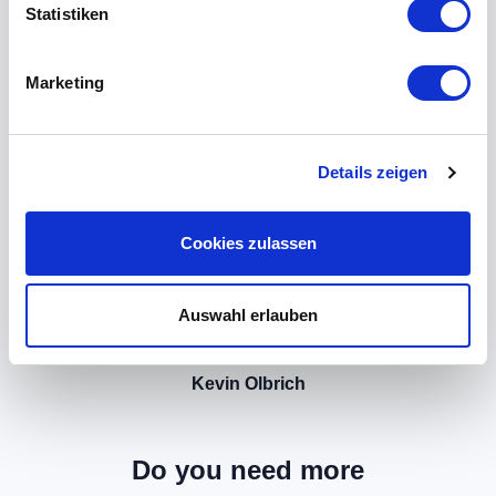
Statistiken
Marketing
Details zeigen
Cookies zulassen
Auswahl erlauben
Kevin Olbrich
Do you need more