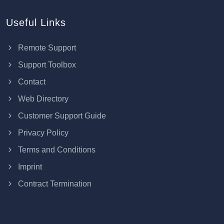
Useful Links
Remote Support
Support Toolbox
Contact
Web Directory
Customer Support Guide
Privacy Policy
Terms and Conditions
Imprint
Contract Termination