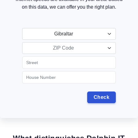
on this data, we can offer you the right plan.
Gibraltar
ZIP Code