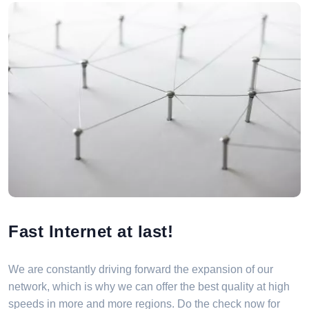
Fast Internet at last!
We are constantly driving forward the expansion of our
network, which is why we can offer the best quality at high
speeds in more and more regions. Do the check now for