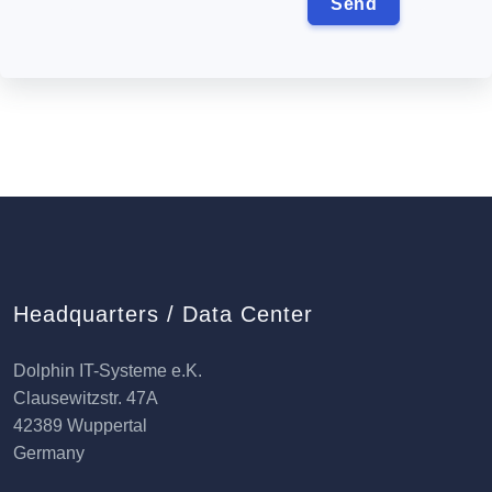
Headquarters / Data Center
Dolphin IT-Systeme e.K.
Clausewitzstr. 47A
42389 Wuppertal
Germany