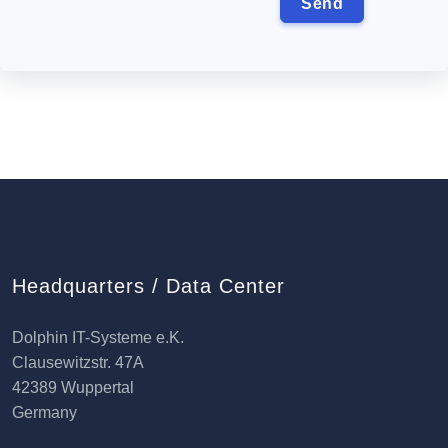
Headquarters / Data Center
Dolphin IT-Systeme e.K.
Clausewitzstr. 47A
42389 Wuppertal
Germany