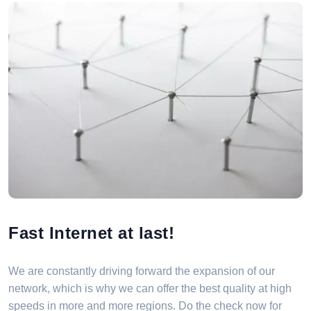
Fast Internet at last!
We are constantly driving forward the expansion of our
network, which is why we can offer the best quality at high
speeds in more and more regions. Do the check now for