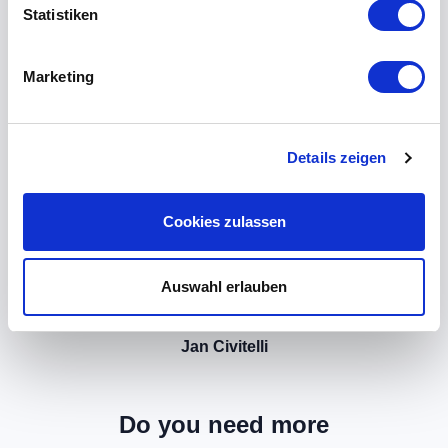
Statistiken
Marketing
Details zeigen
Cookies zulassen
Auswahl erlauben
Jan Civitelli
Do you need more