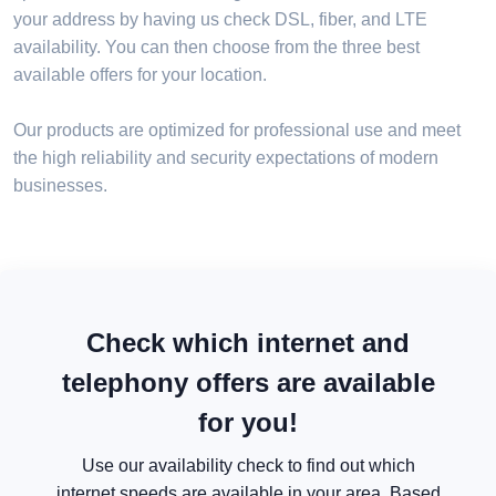
your address by having us check DSL, fiber, and LTE
availability. You can then choose from the three best
available offers for your location.
Our products are optimized for professional use and meet
the high reliability and security expectations of modern
businesses.
Check which internet and
telephony offers are available
for you!
Use our availability check to find out which
internet speeds are available in your area. Based