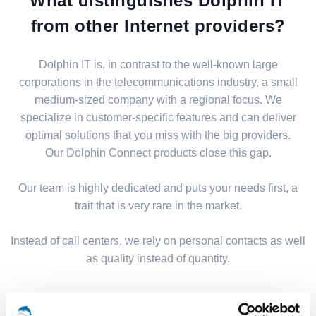
What distinguishes Dolphin IT
from other Internet providers?
Dolphin IT is, in contrast to the well-known large
corporations in the telecommunications industry, a small
medium-sized company with a regional focus. We
specialize in customer-specific features and can deliver
optimal solutions that you miss with the big providers.
Our Dolphin Connect products close this gap.
Our team is highly dedicated and puts your needs first, a
trait that is very rare in the market.
Instead of call centers, we rely on personal contacts as well
as quality instead of quantity.