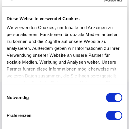
Diese Webseite verwendet Cookies
Wir verwenden Cookies, um Inhalte und Anzeigen zu
personalisieren, Funktionen für soziale Medien anbieten
zu können und die Zugriffe auf unsere Website zu
analysieren. Außerdem geben wir Informationen zu Ihrer
Verwendung unserer Website an unsere Partner für
soziale Medien, Werbung und Analysen weiter. Unsere
Partner führen diese Informationen möglicherweise mit
weiteren Daten zusammen, die Sie ihnen bereitgestellt
haben oder die sie im Rahmen Ihrer Nutzung der Dienste
gesammelt haben.
Einwilligungsauswahl
Notwendig
Präferenzen