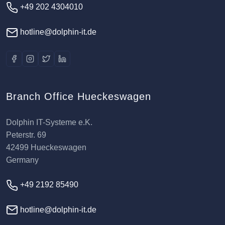
+49 202 4304010
hotline@dolphin-it.de
Branch Office Hueckeswagen
Dolphin IT-Systeme e.K.
Peterstr. 69
42499 Hueckeswagen
Germany
+49 2192 85490
hotline@dolphin-it.de