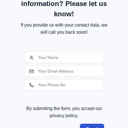
information? Please let us
know!
If you provide us with your contact data, we
will call you back soon!
By submiting the form, you accept our
privacy policy.