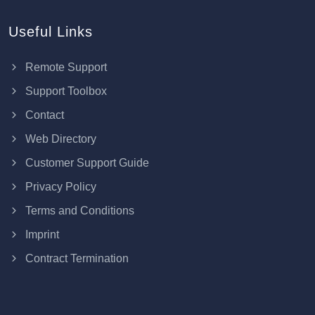
Useful Links
Remote Support
Support Toolbox
Contact
Web Directory
Customer Support Guide
Privacy Policy
Terms and Conditions
Imprint
Contract Termination