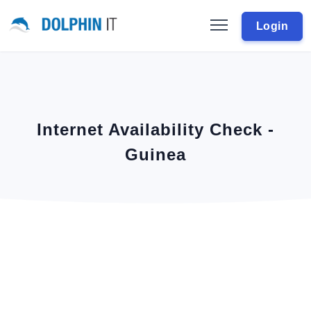
Login
Internet Availability Check -
Guinea