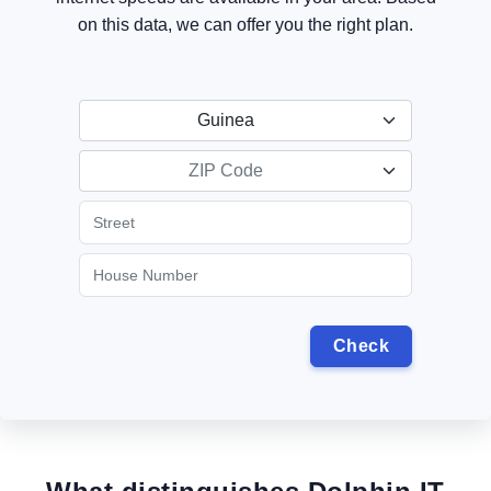
on this data, we can offer you the right plan.
Guinea
ZIP Code