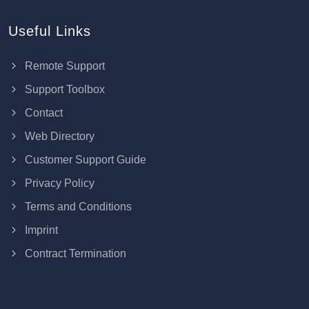
Useful Links
Remote Support
Support Toolbox
Contact
Web Directory
Customer Support Guide
Privacy Policy
Terms and Conditions
Imprint
Contract Termination