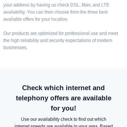
your address by having us check DSL, fiber, and LTE
availability. You can then choose from the three best
available offers for your location.
Our products are optimized for professional use and meet
the high reliability and security expectations of modern
businesses.
Check which internet and
telephony offers are available
for you!
Use our availability check to find out which
internet speeds are available in your area. Based