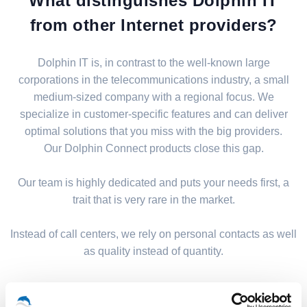
What distinguishes Dolphin IT
from other Internet providers?
Dolphin IT is, in contrast to the well-known large
corporations in the telecommunications industry, a small
medium-sized company with a regional focus. We
specialize in customer-specific features and can deliver
optimal solutions that you miss with the big providers.
Our Dolphin Connect products close this gap.
Our team is highly dedicated and puts your needs first, a
trait that is very rare in the market.
Instead of call centers, we rely on personal contacts as well
as quality instead of quantity.