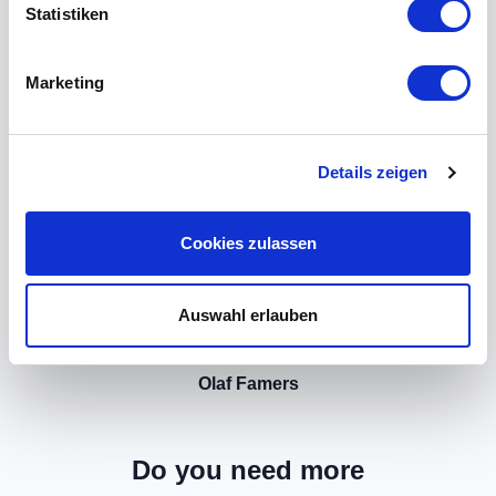
Statistiken
Marketing
Details zeigen
Cookies zulassen
Auswahl erlauben
Olaf Famers
Do you need more