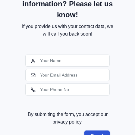
information? Please let us
know!
If you provide us with your contact data, we
will call you back soon!
By submiting the form, you accept our
privacy policy.