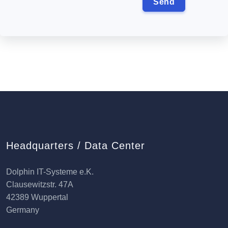
Headquarters / Data Center
Dolphin IT-Systeme e.K.
Clausewitzstr. 47A
42389 Wuppertal
Germany