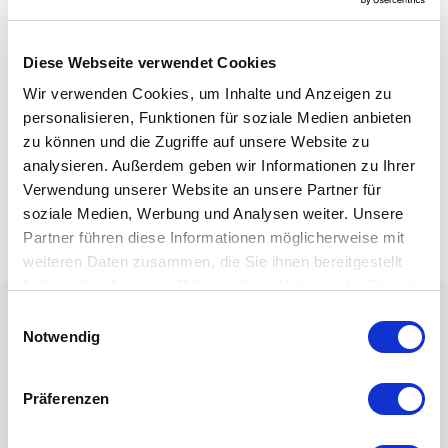
Diese Webseite verwendet Cookies
Wir verwenden Cookies, um Inhalte und Anzeigen zu
personalisieren, Funktionen für soziale Medien anbieten
zu können und die Zugriffe auf unsere Website zu
analysieren. Außerdem geben wir Informationen zu Ihrer
Verwendung unserer Website an unsere Partner für
soziale Medien, Werbung und Analysen weiter. Unsere
Partner führen diese Informationen möglicherweise mit
weiteren Daten zusammen, die Sie ihnen bereitgestellt
haben oder die sie im Rahmen Ihrer Nutzung der Dienste
gesammelt haben.
Einwilligungsauswahl
Notwendig
Präferenzen