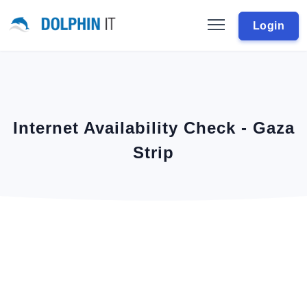
Login
Internet Availability Check - Gaza
Strip