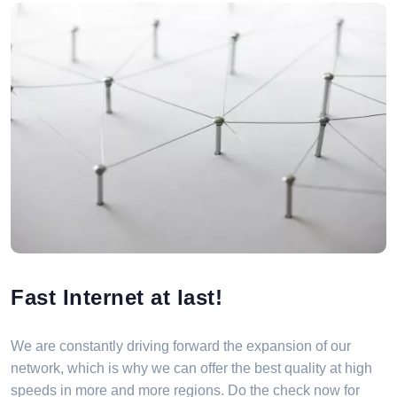
Fast Internet at last!
We are constantly driving forward the expansion of our
network, which is why we can offer the best quality at high
speeds in more and more regions. Do the check now for