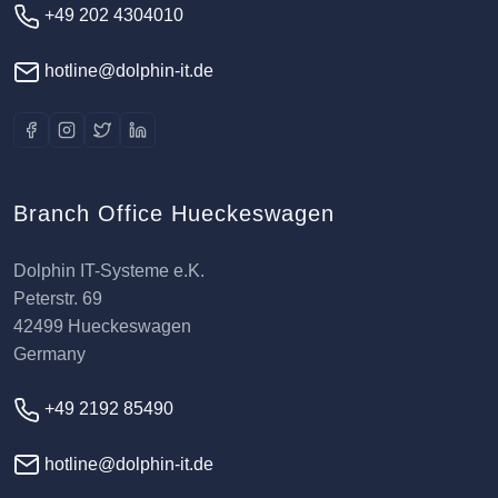
+49 202 4304010
hotline@dolphin-it.de
Branch Office Hueckeswagen
Dolphin IT-Systeme e.K.
Peterstr. 69
42499 Hueckeswagen
Germany
+49 2192 85490
hotline@dolphin-it.de