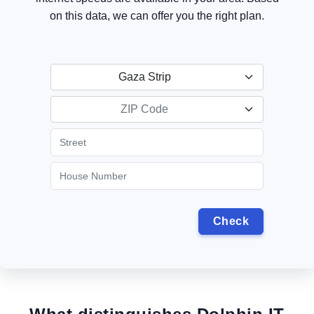
on this data, we can offer you the right plan.
Gaza Strip
ZIP Code