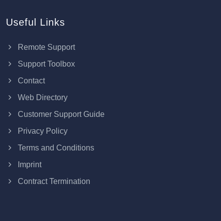
Useful Links
Remote Support
Support Toolbox
Contact
Web Directory
Customer Support Guide
Privacy Policy
Terms and Conditions
Imprint
Contract Termination