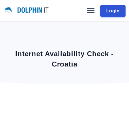
Login
Internet Availability Check -
Croatia