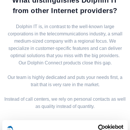
What distinguishes Dolphin IT
from other Internet providers?
Dolphin IT is, in contrast to the well-known large
corporations in the telecommunications industry, a small
medium-sized company with a regional focus. We
specialize in customer-specific features and can deliver
optimal solutions that you miss with the big providers.
Our Dolphin Connect products close this gap.
Our team is highly dedicated and puts your needs first, a
trait that is very rare in the market.
Instead of call centers, we rely on personal contacts as well
as quality instead of quantity.