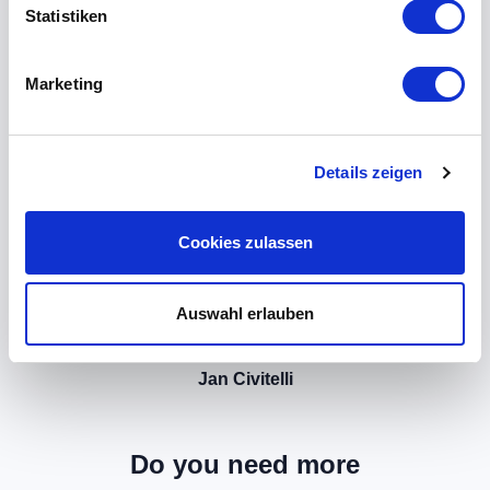
Statistiken
Marketing
Details zeigen
Cookies zulassen
Auswahl erlauben
Jan Civitelli
Do you need more