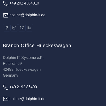
+49 202 4304010
hotline@dolphin-it.de
Branch Office Hueckeswagen
Dolphin IT-Systeme e.K.
Peterstr. 69
42499 Hueckeswagen
Germany
+49 2192 85490
hotline@dolphin-it.de