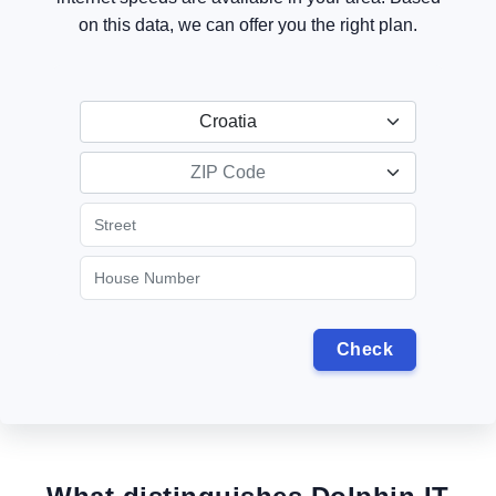
on this data, we can offer you the right plan.
Croatia
ZIP Code