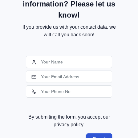
information? Please let us
know!
If you provide us with your contact data, we
will call you back soon!
By submiting the form, you accept our
privacy policy.