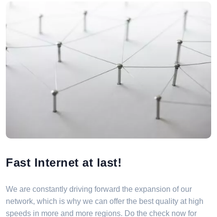
Fast Internet at last!
We are constantly driving forward the expansion of our
network, which is why we can offer the best quality at high
speeds in more and more regions. Do the check now for