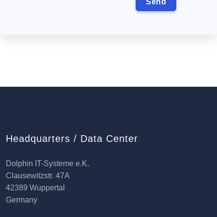
Headquarters / Data Center
Dolphin IT-Systeme e.K.
Clausewitzstr. 47A
42389 Wuppertal
Germany