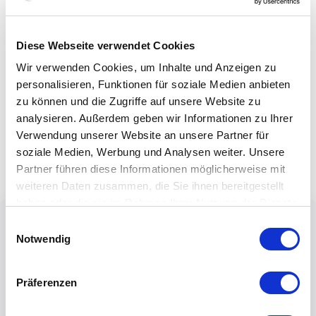
Diese Webseite verwendet Cookies
Wir verwenden Cookies, um Inhalte und Anzeigen zu
personalisieren, Funktionen für soziale Medien anbieten
zu können und die Zugriffe auf unsere Website zu
analysieren. Außerdem geben wir Informationen zu Ihrer
Verwendung unserer Website an unsere Partner für
soziale Medien, Werbung und Analysen weiter. Unsere
Partner führen diese Informationen möglicherweise mit
weiteren Daten zusammen, die Sie ihnen bereitgestellt
haben oder die sie im Rahmen Ihrer Nutzung der Dienste
gesammelt haben.
Einwilligungsauswahl
Notwendig
Präferenzen