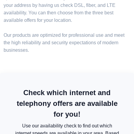
your address by having us check DSL, fiber, and LTE
availability. You can then choose from the three best
available offers for your location.
Our products are optimized for professional use and meet
the high reliability and security expectations of modern
businesses.
Check which internet and
telephony offers are available
for you!
Use our availability check to find out which
internet speeds are available in your area. Based