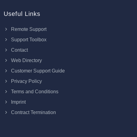
Useful Links
Remote Support
Support Toolbox
Contact
Web Directory
Customer Support Guide
Privacy Policy
Terms and Conditions
Imprint
Contract Termination