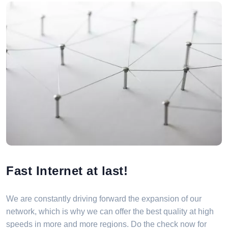
Fast Internet at last!
We are constantly driving forward the expansion of our
network, which is why we can offer the best quality at high
speeds in more and more regions. Do the check now for