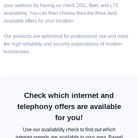
your address by having us check DSL, fiber, and LTE
availability. You can then choose from the three best
available offers for your location.
Our products are optimized for professional use and meet
the high reliability and security expectations of modern
businesses.
Check which internet and
telephony offers are available
for you!
Use our availability check to find out which
internet speeds are available in your area. Based