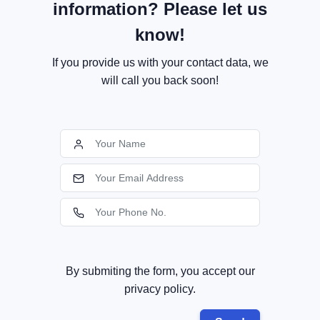
information? Please let us
know!
If you provide us with your contact data, we
will call you back soon!
By submiting the form, you accept our
privacy policy.