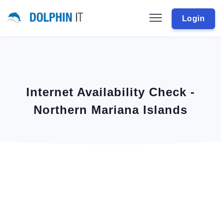
Login
Internet Availability Check -
Northern Mariana Islands