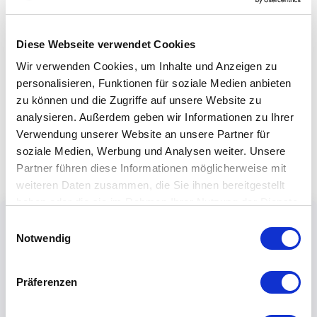
Diese Webseite verwendet Cookies
Wir verwenden Cookies, um Inhalte und Anzeigen zu
personalisieren, Funktionen für soziale Medien anbieten
zu können und die Zugriffe auf unsere Website zu
analysieren. Außerdem geben wir Informationen zu Ihrer
Verwendung unserer Website an unsere Partner für
soziale Medien, Werbung und Analysen weiter. Unsere
Partner führen diese Informationen möglicherweise mit
weiteren Daten zusammen, die Sie ihnen bereitgestellt
haben oder die sie im Rahmen Ihrer Nutzung der Dienste
gesammelt haben.
Einwilligungsauswahl
Notwendig
Präferenzen