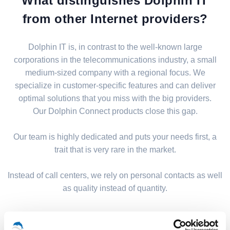
What distinguishes Dolphin IT
from other Internet providers?
Dolphin IT is, in contrast to the well-known large
corporations in the telecommunications industry, a small
medium-sized company with a regional focus. We
specialize in customer-specific features and can deliver
optimal solutions that you miss with the big providers.
Our Dolphin Connect products close this gap.
Our team is highly dedicated and puts your needs first, a
trait that is very rare in the market.
Instead of call centers, we rely on personal contacts as well
as quality instead of quantity.