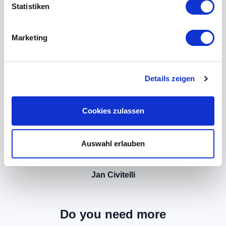
Statistiken
Marketing
Details zeigen
Cookies zulassen
Auswahl erlauben
Jan Civitelli
Do you need more