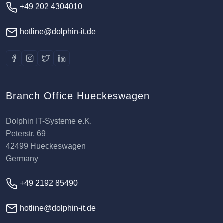
+49 202 4304010
hotline@dolphin-it.de
Branch Office Hueckeswagen
Dolphin IT-Systeme e.K.
Peterstr. 69
42499 Hueckeswagen
Germany
+49 2192 85490
hotline@dolphin-it.de