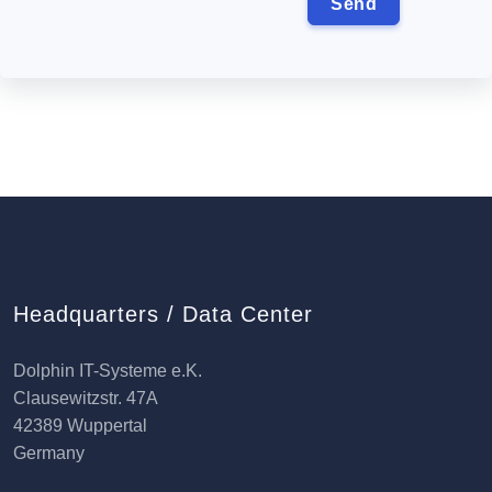
Headquarters / Data Center
Dolphin IT-Systeme e.K.
Clausewitzstr. 47A
42389 Wuppertal
Germany