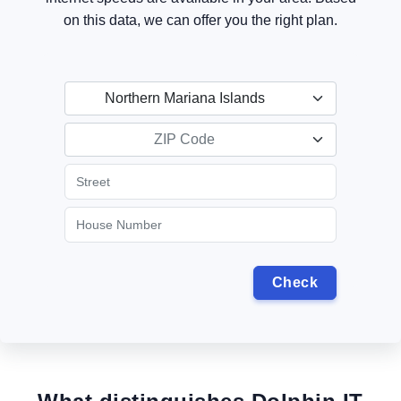
on this data, we can offer you the right plan.
Northern Mariana Islands
ZIP Code