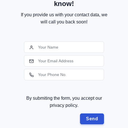
know!
If you provide us with your contact data, we
will call you back soon!
By submiting the form, you accept our
privacy policy.