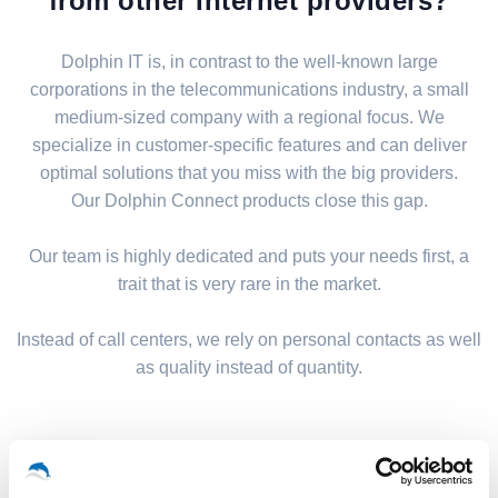
from other Internet providers?
Dolphin IT is, in contrast to the well-known large
corporations in the telecommunications industry, a small
medium-sized company with a regional focus. We
specialize in customer-specific features and can deliver
optimal solutions that you miss with the big providers.
Our Dolphin Connect products close this gap.
Our team is highly dedicated and puts your needs first, a
trait that is very rare in the market.
Instead of call centers, we rely on personal contacts as well
as quality instead of quantity.