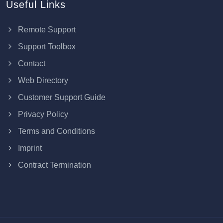
Useful Links
Remote Support
Support Toolbox
Contact
Web Directory
Customer Support Guide
Privacy Policy
Terms and Conditions
Imprint
Contract Termination