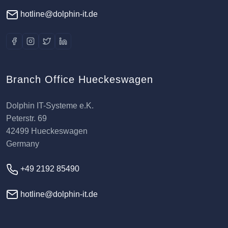
hotline@dolphin-it.de
Branch Office Hueckeswagen
Dolphin IT-Systeme e.K.
Peterstr. 69
42499 Hueckeswagen
Germany
+49 2192 85490
hotline@dolphin-it.de