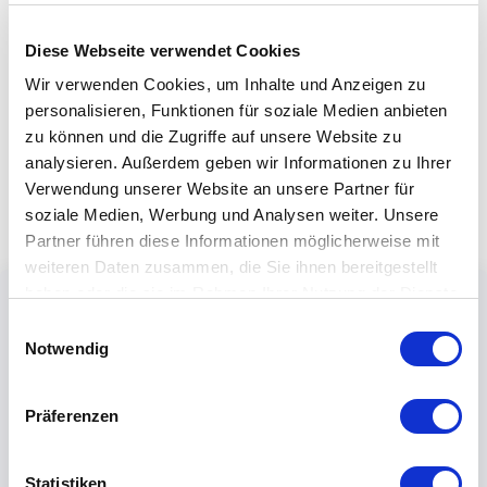
Diese Webseite verwendet Cookies
Wir verwenden Cookies, um Inhalte und Anzeigen zu
personalisieren, Funktionen für soziale Medien anbieten
zu können und die Zugriffe auf unsere Website zu
analysieren. Außerdem geben wir Informationen zu Ihrer
Verwendung unserer Website an unsere Partner für
soziale Medien, Werbung und Analysen weiter. Unsere
Partner führen diese Informationen möglicherweise mit
weiteren Daten zusammen, die Sie ihnen bereitgestellt
haben oder die sie im Rahmen Ihrer Nutzung der Dienste
gesammelt haben.
Einwilligungsauswahl
Notwendig
Präferenzen
Statistiken