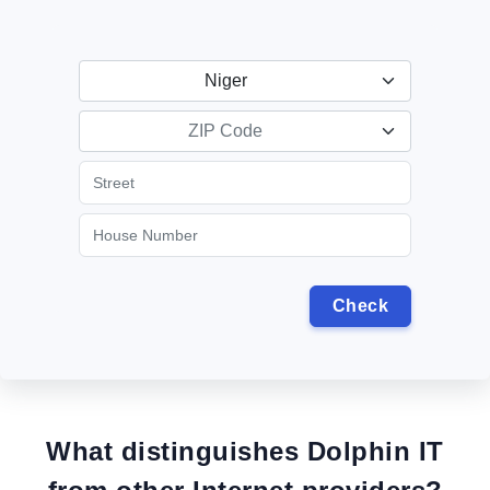
Niger
ZIP Code
What distinguishes Dolphin IT