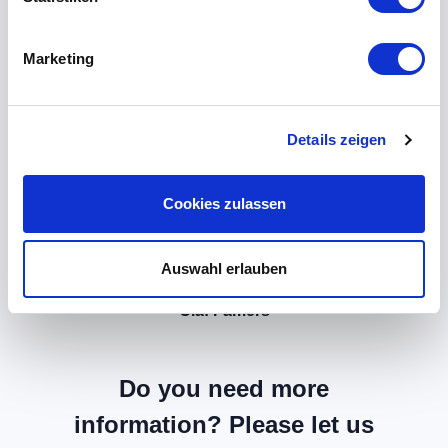
Marketing
Details zeigen
Cookies zulassen
Auswahl erlauben
Olaf Famers
Do you need more
information? Please let us