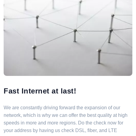
Fast Internet at last!
We are constantly driving forward the expansion of our
network, which is why we can offer the best quality at high
speeds in more and more regions. Do the check now for
your address by having us check DSL, fiber, and LTE