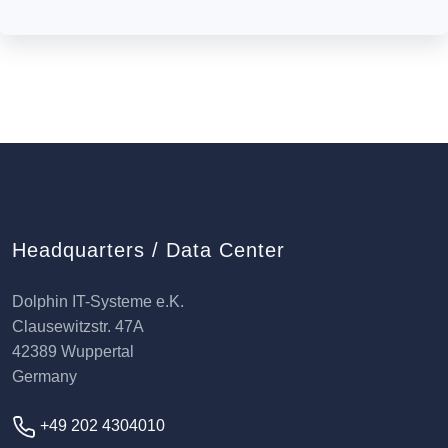
Headquarters / Data Center
Dolphin IT-Systeme e.K.
Clausewitzstr. 47A
42389 Wuppertal
Germany
+49 202 4304010