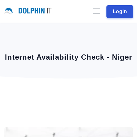
Login
Internet Availability Check - Niger