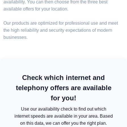
availability. You can then choose from the three best
available offers for your location.
Our products are optimized for professional use and meet
the high reliability and security expectations of modern
businesses.
Check which internet and
telephony offers are available
for you!
Use our availability check to find out which
internet speeds are available in your area. Based
on this data, we can offer you the right plan.