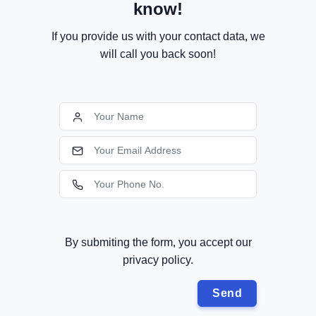
know!
If you provide us with your contact data, we
will call you back soon!
By submiting the form, you accept our
privacy policy.