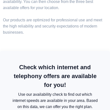
availability. You can then choose from the three best
available offers for your location.
Our products are optimized for professional use and meet
the high reliability and security expectations of modern
businesses.
Check which internet and
telephony offers are available
for you!
Use our availability check to find out which
internet speeds are available in your area. Based
on this data, we can offer you the right plan.