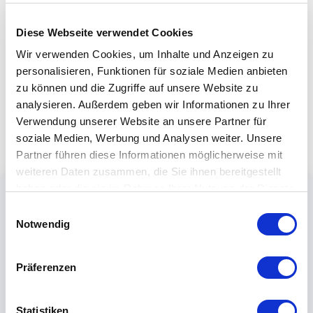
Diese Webseite verwendet Cookies
Wir verwenden Cookies, um Inhalte und Anzeigen zu
personalisieren, Funktionen für soziale Medien anbieten
zu können und die Zugriffe auf unsere Website zu
analysieren. Außerdem geben wir Informationen zu Ihrer
Verwendung unserer Website an unsere Partner für
soziale Medien, Werbung und Analysen weiter. Unsere
Partner führen diese Informationen möglicherweise mit
weiteren Daten zusammen, die Sie ihnen bereitgestellt
haben oder die sie im Rahmen Ihrer Nutzung der Dienste
gesammelt haben.
Einwilligungsauswahl
Notwendig
Präferenzen
Statistiken