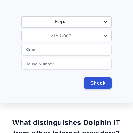
Nepal
ZIP Code
What distinguishes Dolphin IT