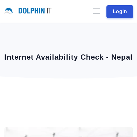
Login
Internet Availability Check - Nepal