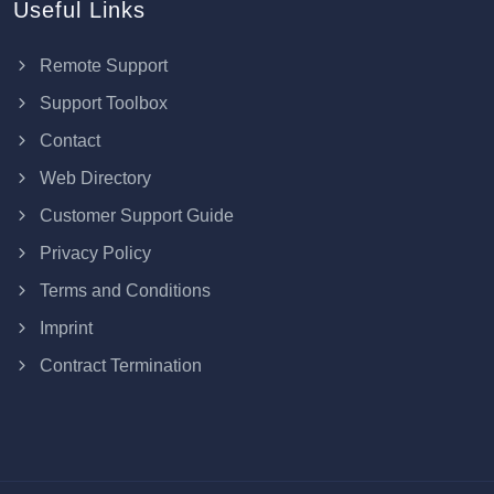
Useful Links
Remote Support
Support Toolbox
Contact
Web Directory
Customer Support Guide
Privacy Policy
Terms and Conditions
Imprint
Contract Termination