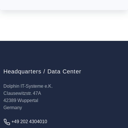
Headquarters / Data Center
Dolphin IT-Systeme e.K.
Clausewitzstr. 47A
42389 Wuppertal
Germany
+49 202 4304010