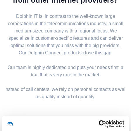
from other Internet providers?
Dolphin IT is, in contrast to the well-known large
corporations in the telecommunications industry, a small
medium-sized company with a regional focus. We
specialize in customer-specific features and can deliver
optimal solutions that you miss with the big providers.
Our Dolphin Connect products close this gap.
Our team is highly dedicated and puts your needs first, a
trait that is very rare in the market.
Instead of call centers, we rely on personal contacts as well
as quality instead of quantity.