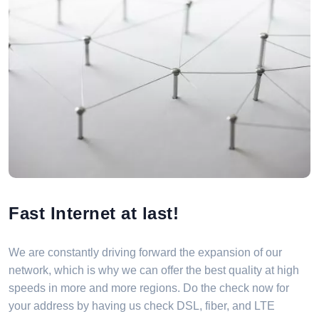
Fast Internet at last!
We are constantly driving forward the expansion of our
network, which is why we can offer the best quality at high
speeds in more and more regions. Do the check now for
your address by having us check DSL, fiber, and LTE