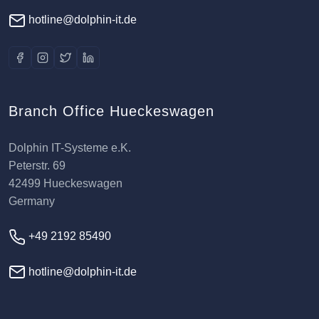
hotline@dolphin-it.de
Branch Office Hueckeswagen
Dolphin IT-Systeme e.K.
Peterstr. 69
42499 Hueckeswagen
Germany
+49 2192 85490
hotline@dolphin-it.de