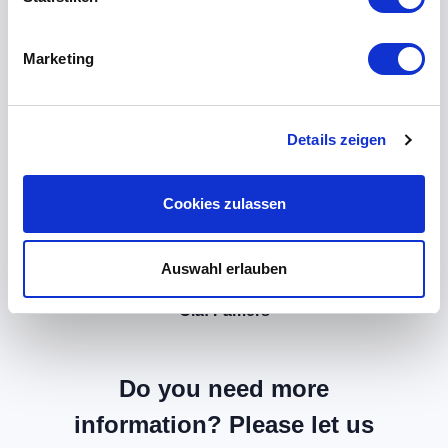
Marketing
Details zeigen
Cookies zulassen
Auswahl erlauben
Olaf Famers
Do you need more
information? Please let us