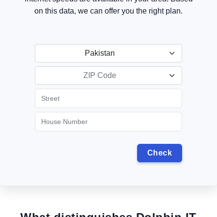
on this data, we can offer you the right plan.
Pakistan
ZIP Code