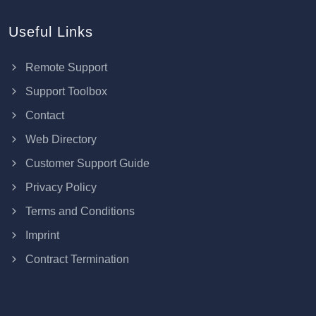
Useful Links
Remote Support
Support Toolbox
Contact
Web Directory
Customer Support Guide
Privacy Policy
Terms and Conditions
Imprint
Contract Termination