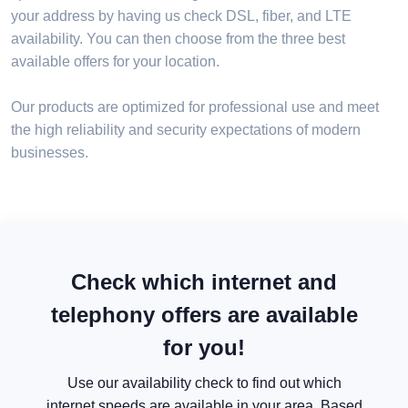
your address by having us check DSL, fiber, and LTE
availability. You can then choose from the three best
available offers for your location.
Our products are optimized for professional use and meet
the high reliability and security expectations of modern
businesses.
Check which internet and
telephony offers are available
for you!
Use our availability check to find out which
internet speeds are available in your area. Based