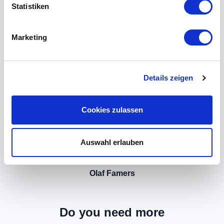
Statistiken
Marketing
Details zeigen
Cookies zulassen
Auswahl erlauben
Olaf Famers
Do you need more