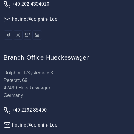
+49 202 4304010
hotline@dolphin-it.de
Branch Office Hueckeswagen
Dolphin IT-Systeme e.K.
Peterstr. 69
42499 Hueckeswagen
Germany
+49 2192 85490
hotline@dolphin-it.de