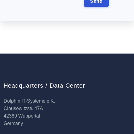
Headquarters / Data Center
Dolphin IT-Systeme e.K.
Clausewitzstr. 47A
42389 Wuppertal
Germany