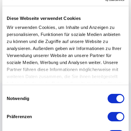
Diese Webseite verwendet Cookies
Wir verwenden Cookies, um Inhalte und Anzeigen zu
personalisieren, Funktionen für soziale Medien anbieten
zu können und die Zugriffe auf unsere Website zu
analysieren. Außerdem geben wir Informationen zu Ihrer
Verwendung unserer Website an unsere Partner für
soziale Medien, Werbung und Analysen weiter. Unsere
Partner führen diese Informationen möglicherweise mit
weiteren Daten zusammen, die Sie ihnen bereitgestellt
haben oder die sie im Rahmen Ihrer Nutzung der Dienste
gesammelt haben.
Einwilligungsauswahl
Notwendig
Präferenzen