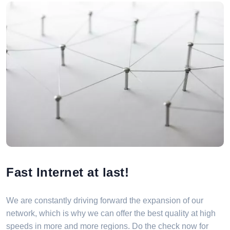
Fast Internet at last!
We are constantly driving forward the expansion of our
network, which is why we can offer the best quality at high
speeds in more and more regions. Do the check now for