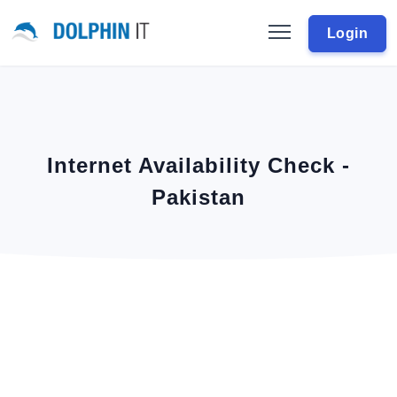
Login
Internet Availability Check -
Pakistan