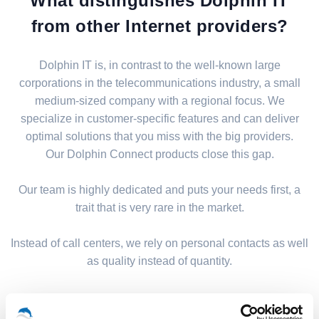
What distinguishes Dolphin IT
from other Internet providers?
Dolphin IT is, in contrast to the well-known large
corporations in the telecommunications industry, a small
medium-sized company with a regional focus. We
specialize in customer-specific features and can deliver
optimal solutions that you miss with the big providers.
Our Dolphin Connect products close this gap.
Our team is highly dedicated and puts your needs first, a
trait that is very rare in the market.
Instead of call centers, we rely on personal contacts as well
as quality instead of quantity.