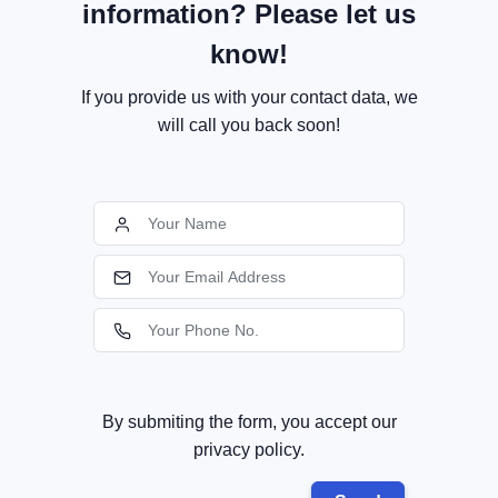
information? Please let us
know!
If you provide us with your contact data, we
will call you back soon!
By submiting the form, you accept our
privacy policy.