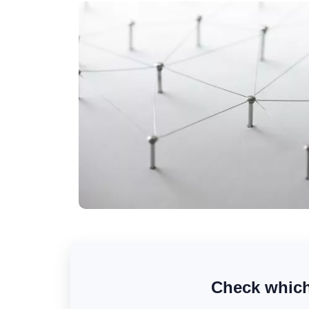
Check which 