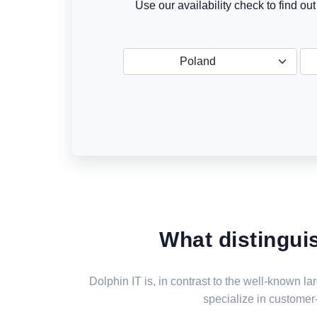
Use our availability check to find ou
Poland
What distingui
Dolphin IT is, in contrast to the well-known 
specialize in customer-