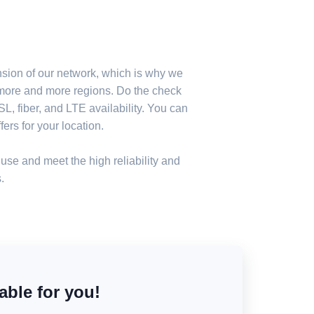
nsion of our network, which is why we
n more and more regions. Do the check
, fiber, and LTE availability. You can
ers for your location.
use and meet the high reliability and
.
able for you!