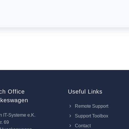
ch Office
Useful Links
keswagen
Remote Support
n IT-Systeme e.K.
Support Toolbox
r. 69
Contact