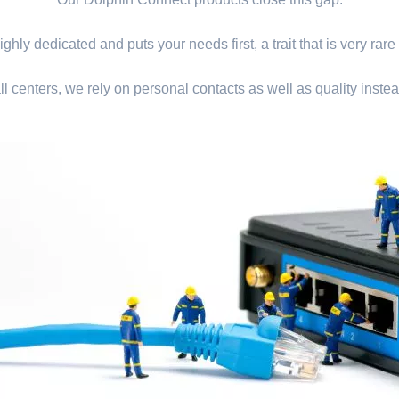
ghly dedicated and puts your needs first, a trait that is very rare
ll centers, we rely on personal contacts as well as quality instea