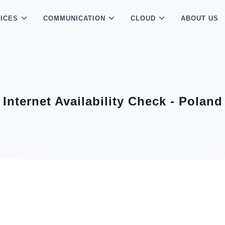
ICES
COMMUNICATION
CLOUD
ABOUT US
Internet Availability Check - Poland