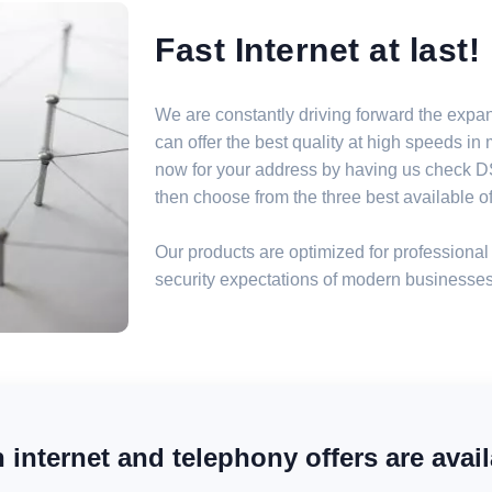
Fast Internet at last!
We are constantly driving forward the expa
can offer the best quality at high speeds i
now for your address by having us check DSL
then choose from the three best available off
Our products are optimized for professional 
security expectations of modern businesses
internet and telephony offers are avail