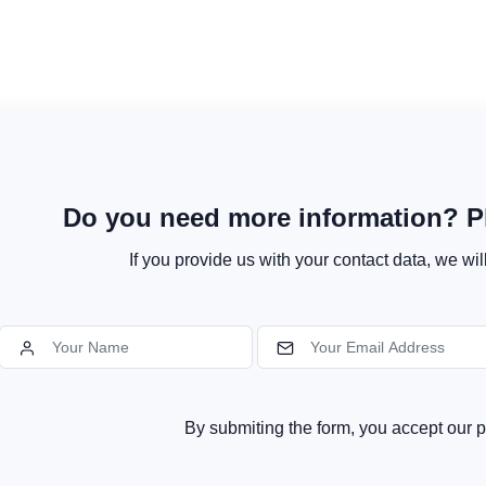
Do you need more information? Pl
If you provide us with your contact data, we wil
By submiting the form, you accept our p