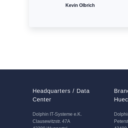
Kevin Olbrich
Headquarters / Data
Bran
Center
Huec
Dolphin IT-Systeme e.K.
Dolphi
Clausewitzstr. 47A
Peterst