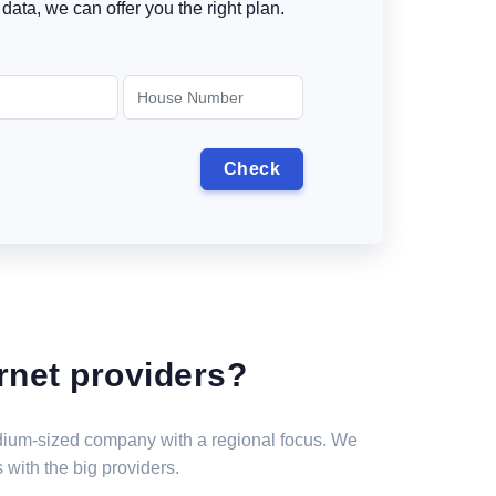
data, we can offer you the right plan.
rnet providers?
medium-sized company with a regional focus. We
 with the big providers.