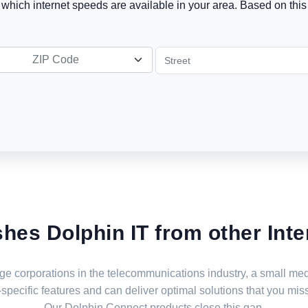
t which internet speeds are available in your area. Based on this 
ZIP Code
shes Dolphin IT from other Inte
large corporations in the telecommunications industry, a small 
specific features and can deliver optimal solutions that you miss
Our Dolphin Connect products close this gap.