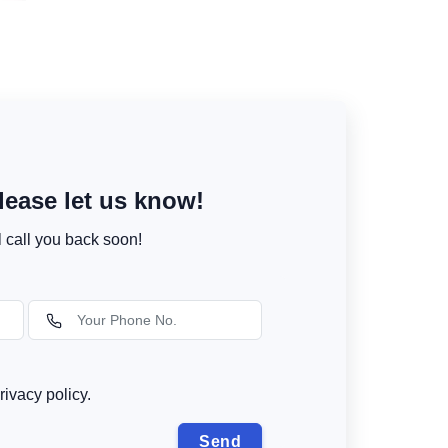
ease let us know!
l call you back soon!
rivacy policy.