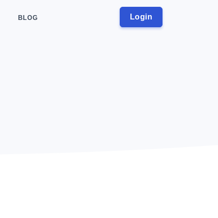
Login
BLOG