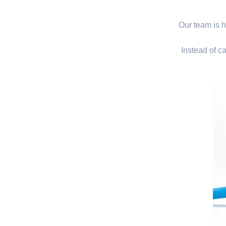
Our team is hi
Instead of ca