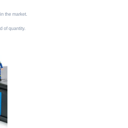
 in the market.
d of quantity.