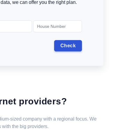
data, we can offer you the right plan.
rnet providers?
medium-sized company with a regional focus. We
 with the big providers.