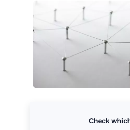
Check which 