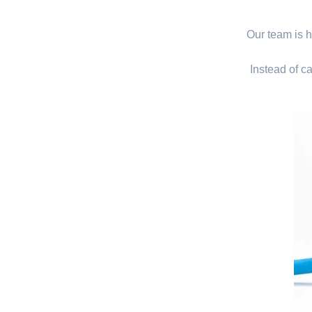
Our team is hi
Instead of ca