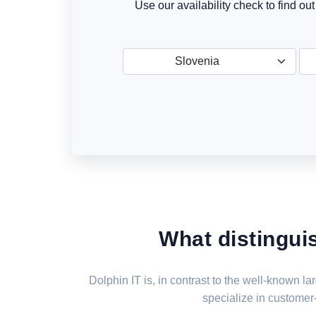
Use our availability check to find ou
Slovenia
What distingui
Dolphin IT is, in contrast to the well-known 
specialize in customer-