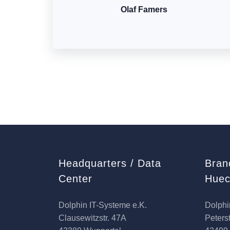
Olaf Famers
Headquarters / Data
Bran
Center
Huec
Dolphin IT-Systeme e.K.
Dolphi
Clausewitzstr. 47A
Peterst