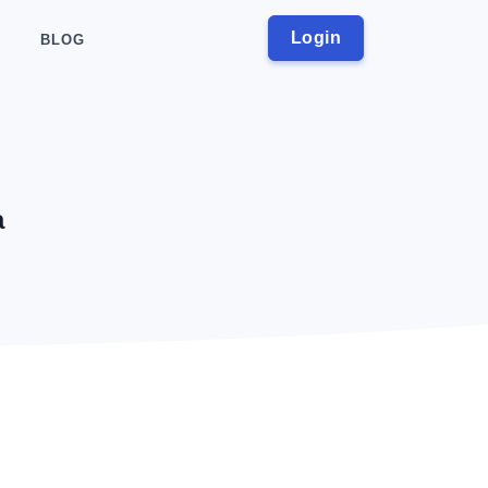
Login
BLOG
a