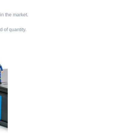
 in the market.
d of quantity.