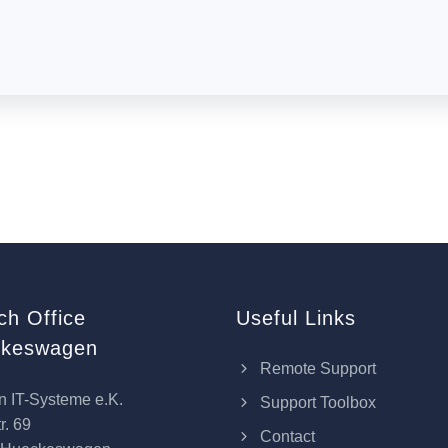
ch Office
Useful Links
keswagen
Remote Support
n IT-Systeme e.K.
Support Toolbox
r. 69
Contact