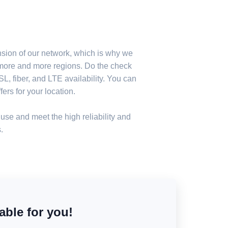
nsion of our network, which is why we
n more and more regions. Do the check
, fiber, and LTE availability. You can
ers for your location.
use and meet the high reliability and
.
able for you!