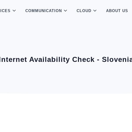
ICES
COMMUNICATION
CLOUD
ABOUT US
Internet Availability Check - Sloveni