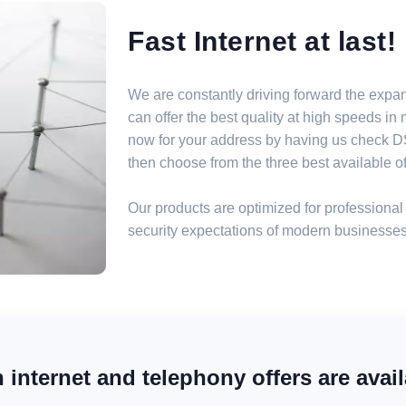
Fast Internet at last!
We are constantly driving forward the expa
can offer the best quality at high speeds i
now for your address by having us check DSL
then choose from the three best available off
Our products are optimized for professional 
security expectations of modern businesses
internet and telephony offers are avail