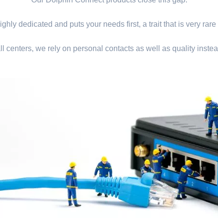
ghly dedicated and puts your needs first, a trait that is very rare
ll centers, we rely on personal contacts as well as quality instea