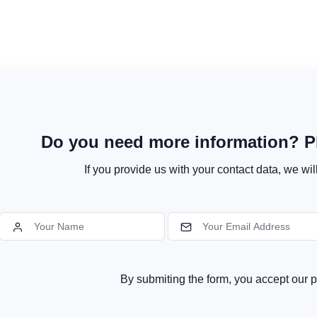
Do you need more information? Pl
If you provide us with your contact data, we wil
By submiting the form, you accept our p