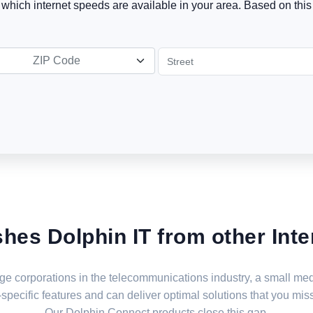
t which internet speeds are available in your area. Based on this 
ZIP Code
shes Dolphin IT from other Inte
large corporations in the telecommunications industry, a small 
specific features and can deliver optimal solutions that you miss
Our Dolphin Connect products close this gap.