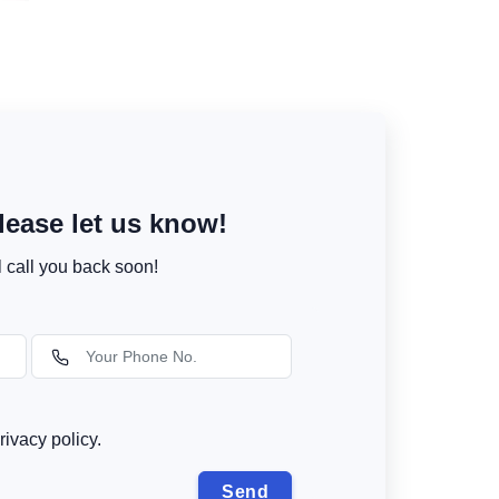
ease let us know!
l call you back soon!
rivacy policy.