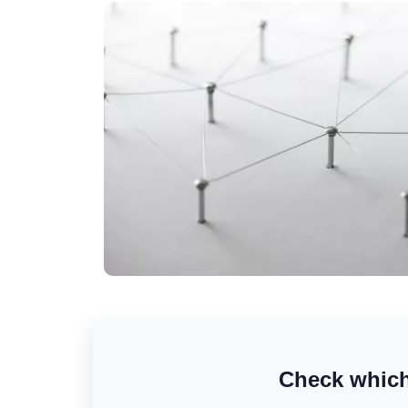
Check which 