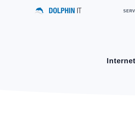
SERV
Interne