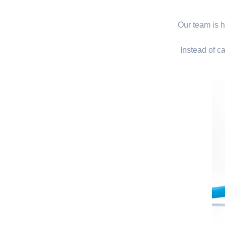
Our team is hi
Instead of ca