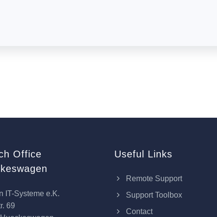
ch Office
Useful Links
keswagen
Remote Support
n IT-Systeme e.K.
Support Toolbox
r. 69
Contact