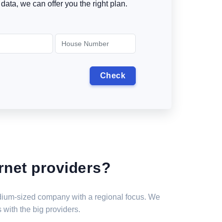
data, we can offer you the right plan.
rnet providers?
medium-sized company with a regional focus. We
 with the big providers.