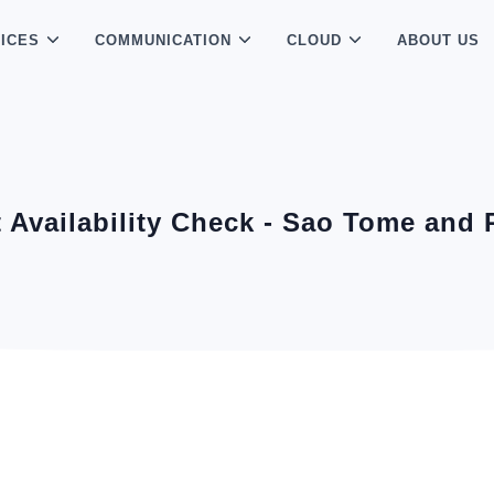
ICES
COMMUNICATION
CLOUD
ABOUT US
t Availability Check - Sao Tome and 