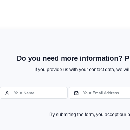
Do you need more information? Pl
If you provide us with your contact data, we wil
By submiting the form, you accept our p