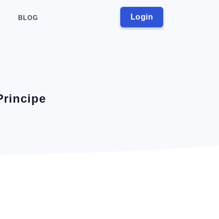
Login
BLOG
Principe