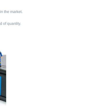
 in the market.
d of quantity.