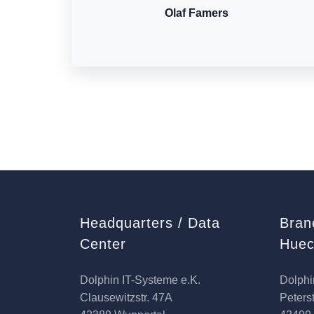
Olaf Famers
Headquarters / Data
Bran
Center
Huec
Dolphin IT-Systeme e.K.
Dolphi
Clausewitzstr. 47A
Peterst