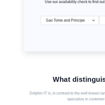
Use our availability check to find ou
Sao Tome and Principe
What distingui
Dolphin IT is, in contrast to the well-known 
specialize in customer-