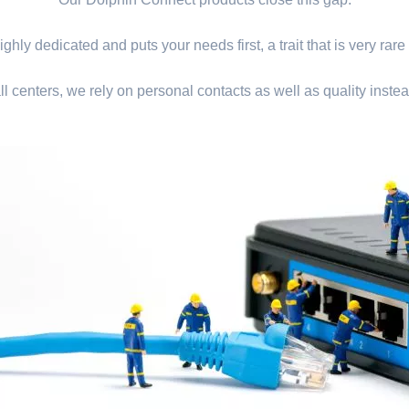
ghly dedicated and puts your needs first, a trait that is very rare
ll centers, we rely on personal contacts as well as quality instea