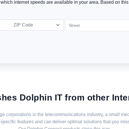
t which internet speeds are available in your area. Based on this 
ZIP Code
shes Dolphin IT from other Inte
large corporations in the telecommunications industry, a small 
specific features and can deliver optimal solutions that you miss
Our Dolphin Connect products close this gap.