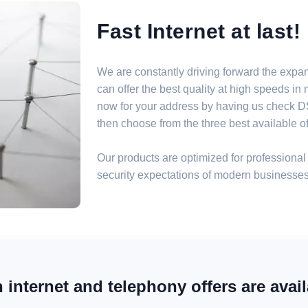
Fast Internet at last!
We are constantly driving forward the expa
can offer the best quality at high speeds i
now for your address by having us check DSL
then choose from the three best available off
Our products are optimized for professional 
security expectations of modern businesses
internet and telephony offers are avail