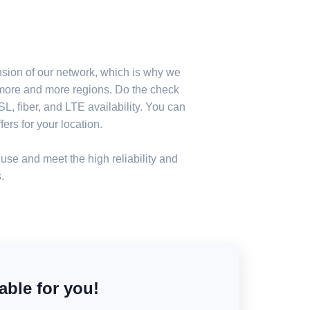
nsion of our network, which is why we
n more and more regions. Do the check
, fiber, and LTE availability. You can
ers for your location.
use and meet the high reliability and
.
able for you!