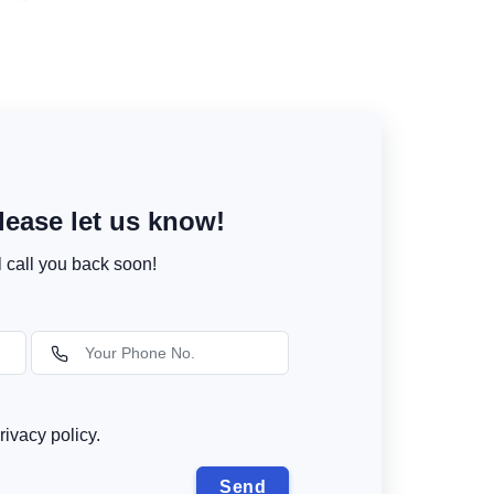
ease let us know!
l call you back soon!
rivacy policy.