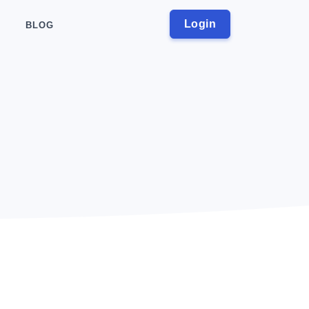
Login
BLOG