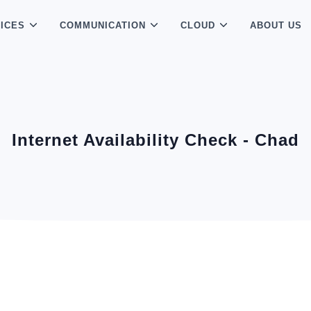
ICES
COMMUNICATION
CLOUD
ABOUT US
Internet Availability Check - Chad