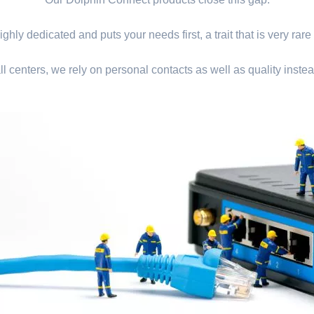
ghly dedicated and puts your needs first, a trait that is very rare
ll centers, we rely on personal contacts as well as quality instea