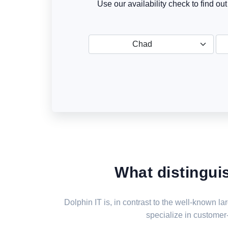
Use our availability check to find ou
Chad
What distingui
Dolphin IT is, in contrast to the well-known 
specialize in customer-