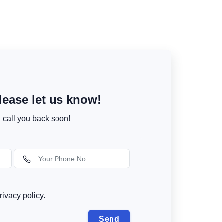
ease let us know!
l call you back soon!
rivacy policy.