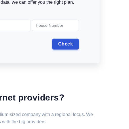
data, we can offer you the right plan.
rnet providers?
medium-sized company with a regional focus. We
 with the big providers.