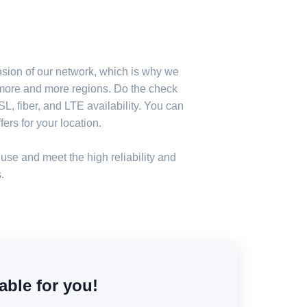
nsion of our network, which is why we
n more and more regions. Do the check
, fiber, and LTE availability. You can
ers for your location.
use and meet the high reliability and
.
able for you!