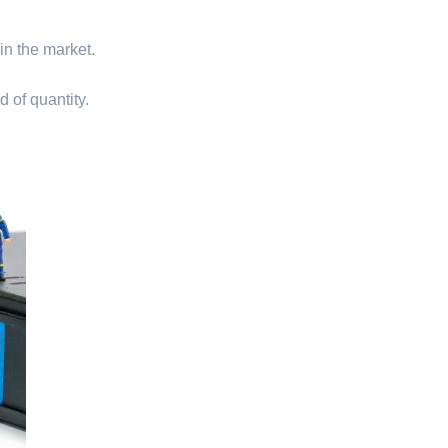
 in the market.
d of quantity.