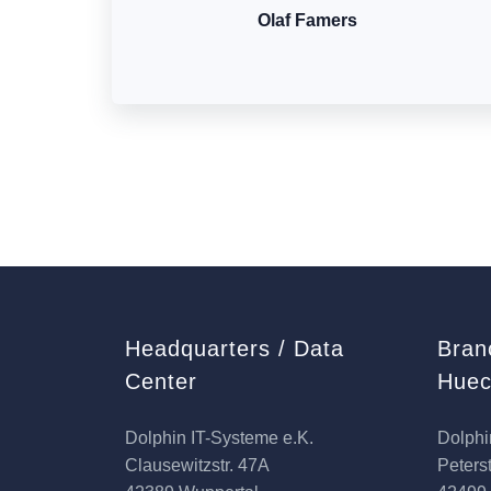
Olaf Famers
Headquarters / Data
Bran
Center
Huec
Dolphin IT-Systeme e.K.
Dolphi
Clausewitzstr. 47A
Peterst