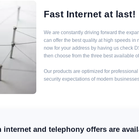
Fast Internet at last!
We are constantly driving forward the expa
can offer the best quality at high speeds i
now for your address by having us check DSL
then choose from the three best available off
Our products are optimized for professional 
security expectations of modern businesses
internet and telephony offers are avail