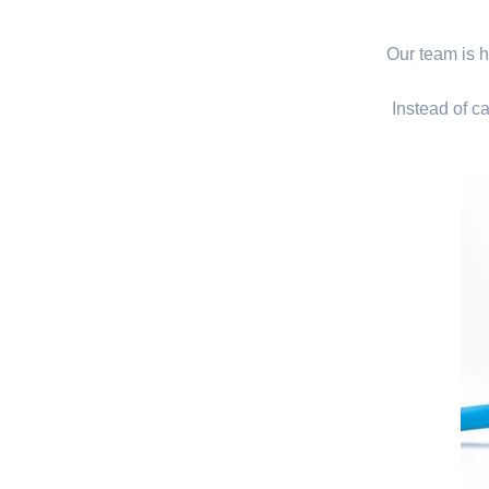
Our team is hi
Instead of ca