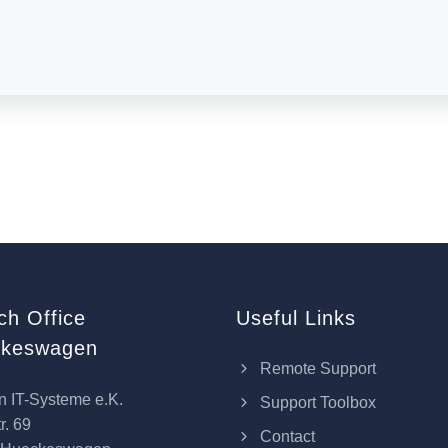
ch Office
Useful Links
keswagen
Remote Support
n IT-Systeme e.K.
Support Toolbox
r. 69
Contact