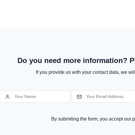
Do you need more information? Pl
If you provide us with your contact data, we wil
By submiting the form, you accept our p