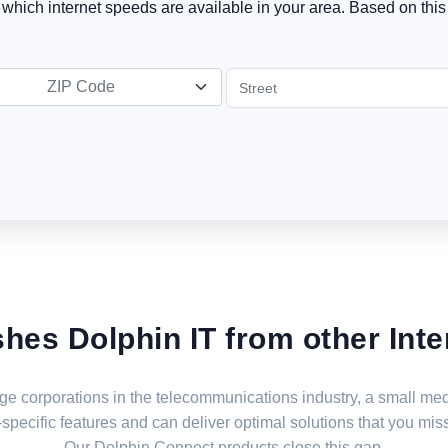
t which internet speeds are available in your area. Based on this 
ZIP Code
shes Dolphin IT from other Inte
large corporations in the telecommunications industry, a small 
specific features and can deliver optimal solutions that you miss
Our Dolphin Connect products close this gap.