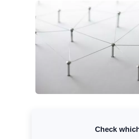
Check which 