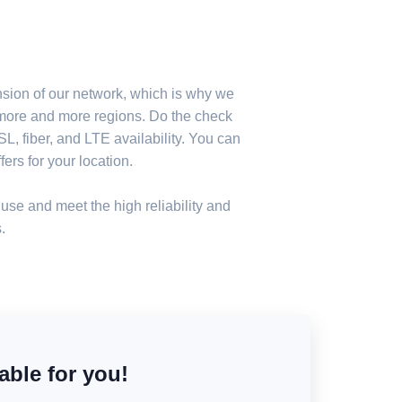
nsion of our network, which is why we
n more and more regions. Do the check
, fiber, and LTE availability. You can
ers for your location.
use and meet the high reliability and
.
able for you!