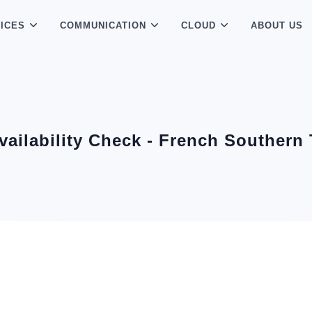
ICES
COMMUNICATION
CLOUD
ABOUT US
vailability Check - French Southern 