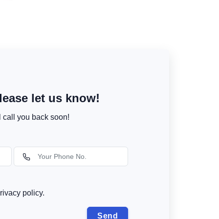
ease let us know!
l call you back soon!
rivacy policy.