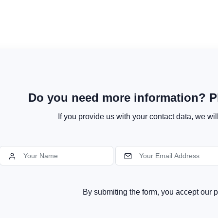
Do you need more information? Pl
If you provide us with your contact data, we wil
By submiting the form, you accept our p