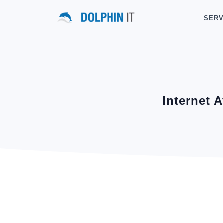
SERV
Internet A