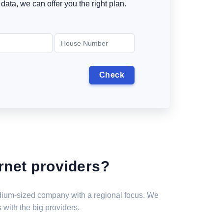
data, we can offer you the right plan.
rnet providers?
medium-sized company with a regional focus. We
 with the big providers.