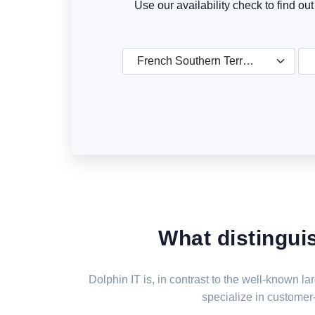
Use our availability check to find ou
French Southern Territories
What distingui
Dolphin IT is, in contrast to the well-known 
specialize in customer-