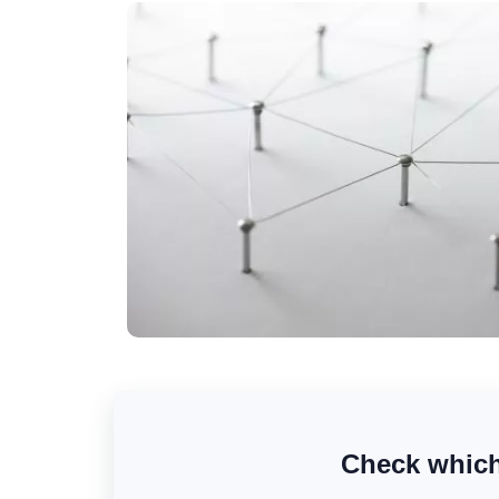
Check which 