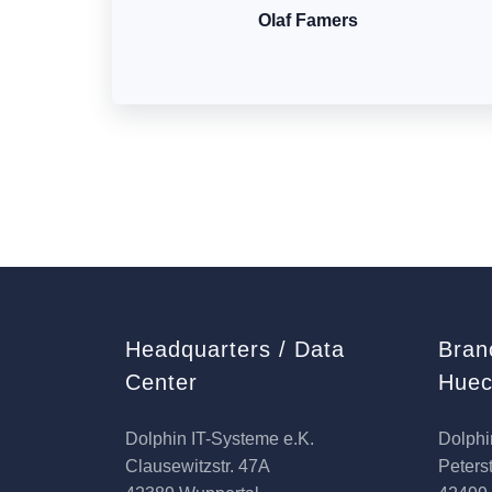
Olaf Famers
Headquarters / Data
Bran
Center
Huec
Dolphin IT-Systeme e.K.
Dolphi
Clausewitzstr. 47A
Peterst