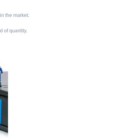
 in the market.
d of quantity.