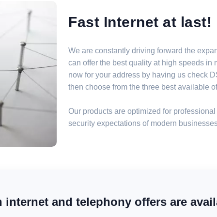
Fast Internet at last!
We are constantly driving forward the expa
can offer the best quality at high speeds i
now for your address by having us check DSL
then choose from the three best available off
Our products are optimized for professional 
security expectations of modern businesses
internet and telephony offers are avail