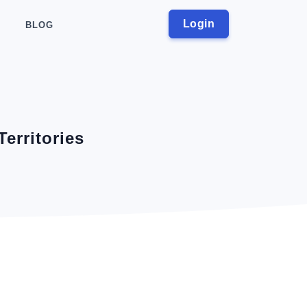
Login
BLOG
Territories