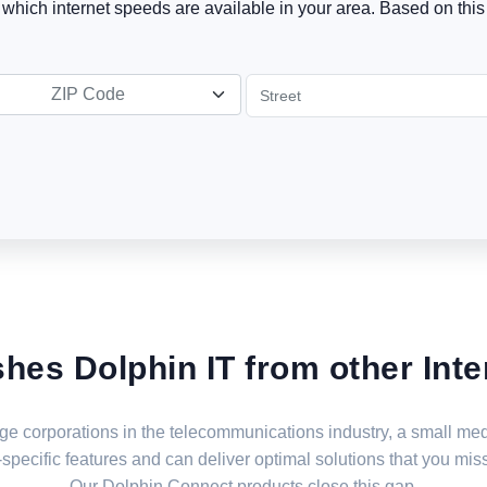
t which internet speeds are available in your area. Based on this 
ZIP Code
shes Dolphin IT from other Inte
large corporations in the telecommunications industry, a small 
specific features and can deliver optimal solutions that you miss
Our Dolphin Connect products close this gap.