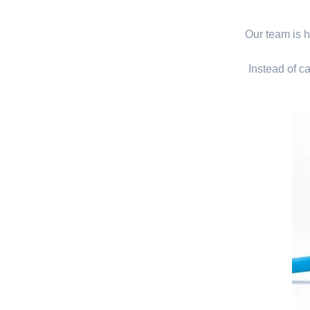
Our team is hi
Instead of ca