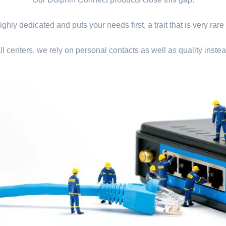
ghly dedicated and puts your needs first, a trait that is very rare
ll centers, we rely on personal contacts as well as quality instea