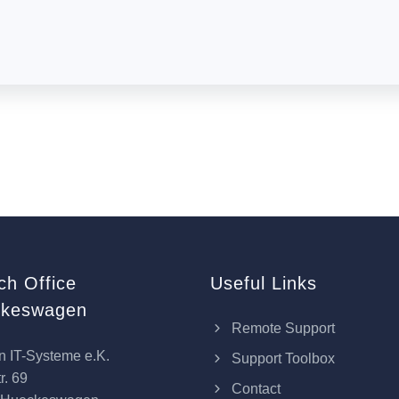
ch Office
Useful Links
keswagen
Remote Support
n IT-Systeme e.K.
Support Toolbox
r. 69
Contact