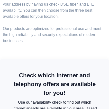
your address by having us check DSL, fiber, and LTE
availability. You can then choose from the three best
available offers for your location.
Our products are optimized for professional use and meet
the high reliability and security expectations of modern
businesses.
Check which internet and
telephony offers are available
for you!
Use our availability check to find out which
internet speeds are available in your area. Based