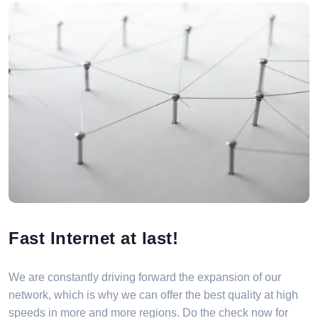
Fast Internet at last!
We are constantly driving forward the expansion of our
network, which is why we can offer the best quality at high
speeds in more and more regions. Do the check now for