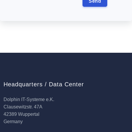
Headquarters / Data Center
Dolphin IT-Systeme e.K.
Clausewitzstr. 47A
42389 Wuppertal
Germany