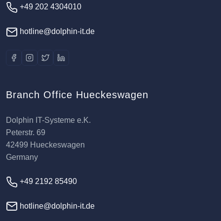
+49 202 4304010
hotline@dolphin-it.de
Branch Office Hueckeswagen
Dolphin IT-Systeme e.K.
Peterstr. 69
42499 Hueckeswagen
Germany
+49 2192 85490
hotline@dolphin-it.de