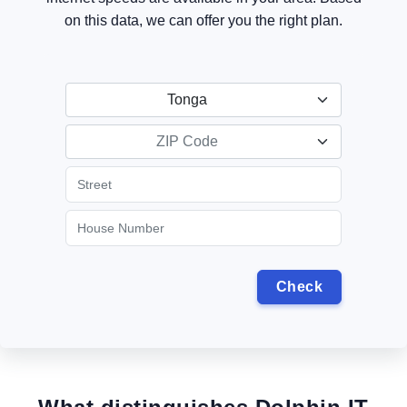
on this data, we can offer you the right plan.
Tonga
ZIP Code