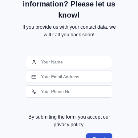
information? Please let us
know!
If you provide us with your contact data, we
will call you back soon!
By submiting the form, you accept our
privacy policy.