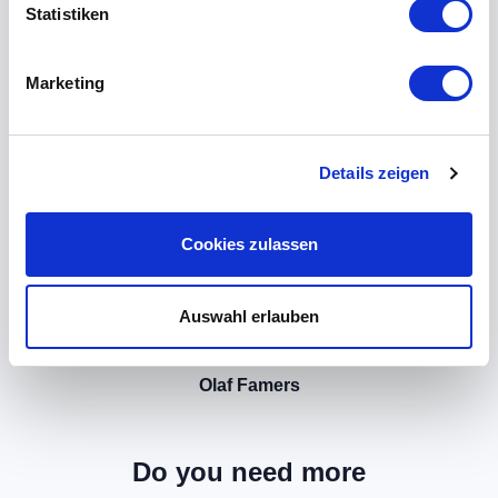
Statistiken
Marketing
Details zeigen
Cookies zulassen
Auswahl erlauben
Olaf Famers
Do you need more