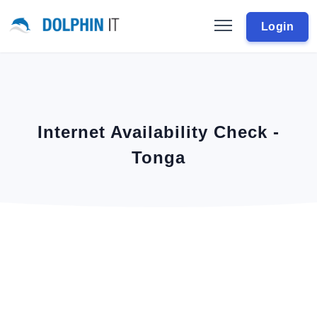
Login
Internet Availability Check -
Tonga