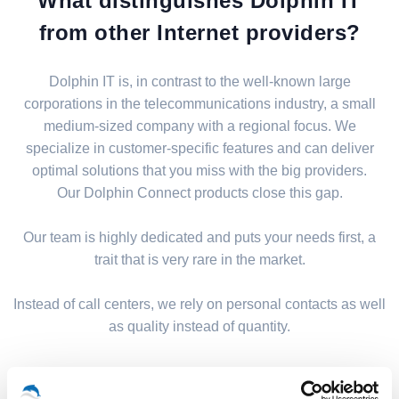
What distinguishes Dolphin IT
from other Internet providers?
Dolphin IT is, in contrast to the well-known large
corporations in the telecommunications industry, a small
medium-sized company with a regional focus. We
specialize in customer-specific features and can deliver
optimal solutions that you miss with the big providers.
Our Dolphin Connect products close this gap.
Our team is highly dedicated and puts your needs first, a
trait that is very rare in the market.
Instead of call centers, we rely on personal contacts as well
as quality instead of quantity.