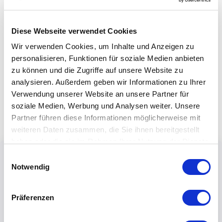
Diese Webseite verwendet Cookies
Wir verwenden Cookies, um Inhalte und Anzeigen zu
personalisieren, Funktionen für soziale Medien anbieten
zu können und die Zugriffe auf unsere Website zu
analysieren. Außerdem geben wir Informationen zu Ihrer
Verwendung unserer Website an unsere Partner für
soziale Medien, Werbung und Analysen weiter. Unsere
Partner führen diese Informationen möglicherweise mit
weiteren Daten zusammen, die Sie ihnen bereitgestellt
haben oder die sie im Rahmen Ihrer Nutzung der Dienste
gesammelt haben.
Einwilligungsauswahl
Notwendig
Präferenzen