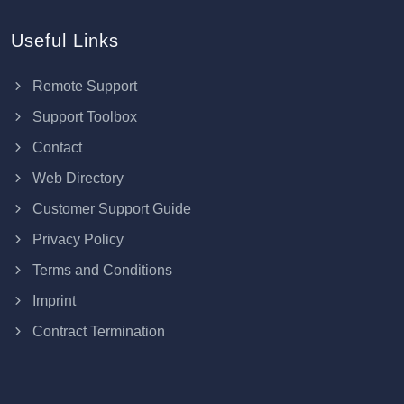
Useful Links
Remote Support
Support Toolbox
Contact
Web Directory
Customer Support Guide
Privacy Policy
Terms and Conditions
Imprint
Contract Termination