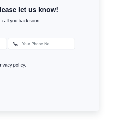
ease let us know!
l call you back soon!
rivacy policy.