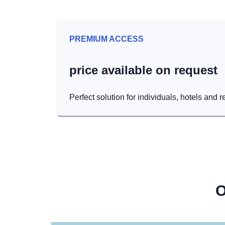
PREMIUM ACCESS
price available on request
Perfect solution for individuals, hotels and r
O