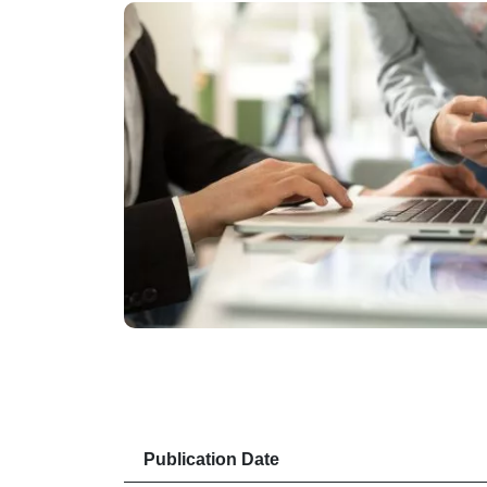
Publication Date