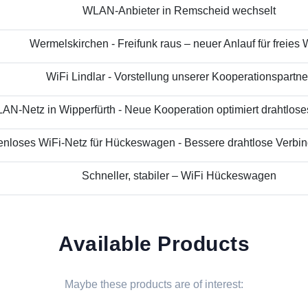
WLAN-Anbieter in Remscheid wechselt
Wermelskirchen - Freifunk raus – neuer Anlauf für freies
WiFi Lindlar - Vorstellung unserer Kooperationspartne
N-Netz in Wipperfürth - Neue Kooperation optimiert drahtloses 
nloses WiFi-Netz für Hückeswagen - Bessere drahtlose Verbind
Schneller, stabiler – WiFi Hückeswagen
Available Products
Maybe these products are of interest: