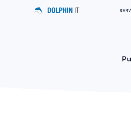
SERV
Pu