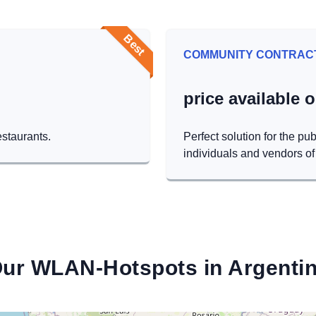
Best
COMMUNITY CONTRAC
price available 
estaurants.
Perfect solution for the pub
individuals and vendors of 
ur WLAN-Hotspots in Argenti