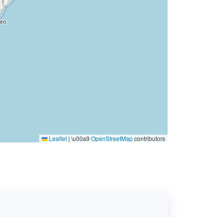
Leaflet
|
\u00a9
OpenStreetMap
contributors