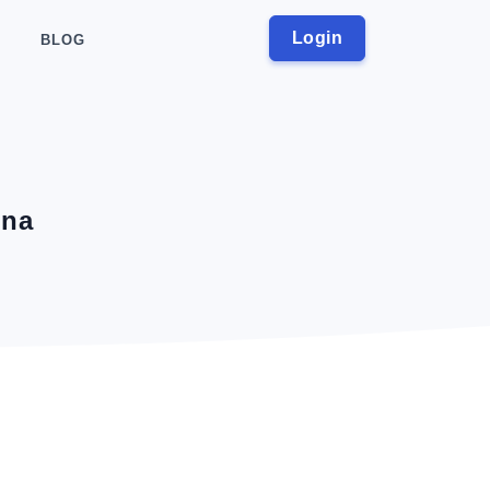
Login
BLOG
ina