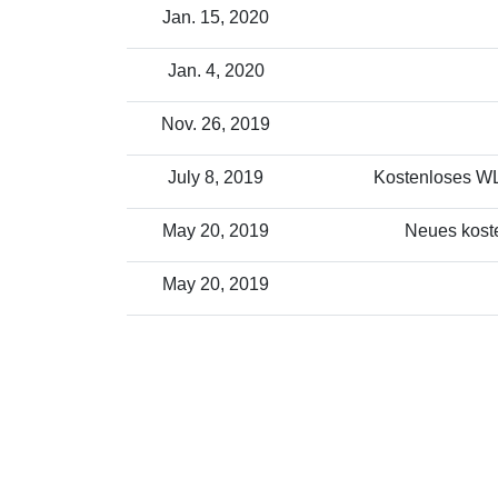
Jan. 15, 2020
Jan. 4, 2020
Nov. 26, 2019
July 8, 2019
Kostenloses WLA
May 20, 2019
Neues koste
May 20, 2019