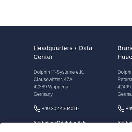
Headquarters / Data
Bran
Center
Huec
Dolphin IT-Systeme e.K.
Dolphi
Clausewitzstr. 47A
Peterst
42389 Wuppertal
42499
Germany
Germa
+49 202 4304010
+4
hotline@dolphin-it.de
hot