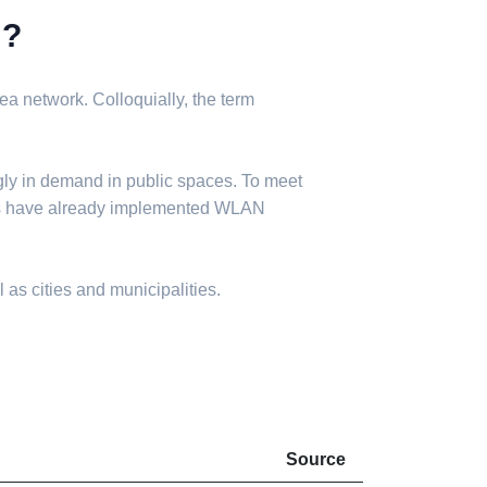
N?
a network. Colloquially, the term
gly in demand in public spaces. To meet
ies have already implemented WLAN
 as cities and municipalities.
Source