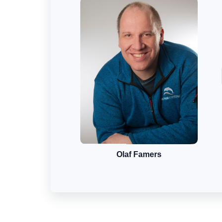
Olaf Famers