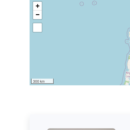
+
−
300 km