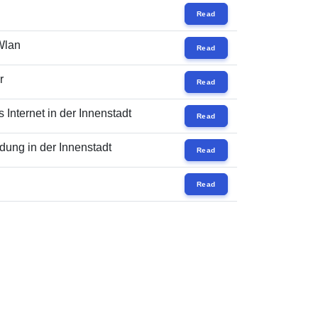
Read
 Wlan
Read
r
Read
Internet in der Innenstadt
Read
ung in der Innenstadt
Read
Read