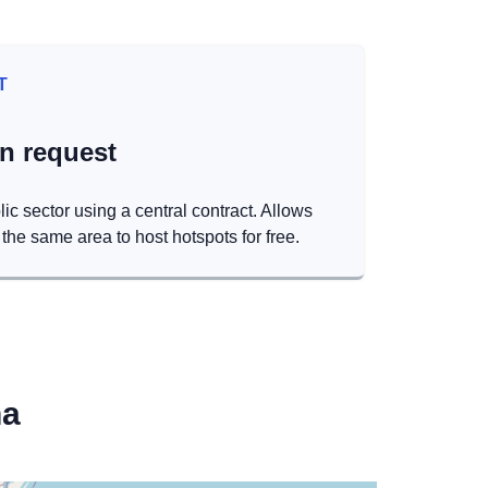
T
on request
lic sector using a central contract. Allows
the same area to host hotspots for free.
na