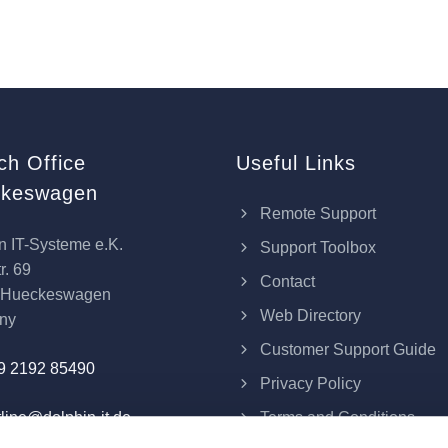
ch Office
Useful Links
keswagen
Remote Support
n IT-Systeme e.K.
Support Toolbox
r. 69
Contact
 Hueckeswagen
Web Directory
ny
Customer Support Guide
9 2192 85490
Privacy Policy
Terms and Conditions
line@dolphin-it.de