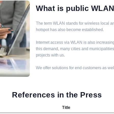
What is public WLA
The term WLAN stands for wireless local are
hotspot has also become established.
Internet access via WLAN is also increasin
this demand, many cities and municipalit
projects with us.
We offer solutions for end customers as well
References in the Press
Title