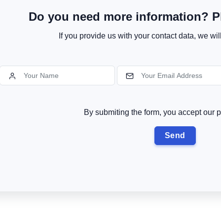
Do you need more information? Pl
If you provide us with your contact data, we wil
By submiting the form, you accept our p