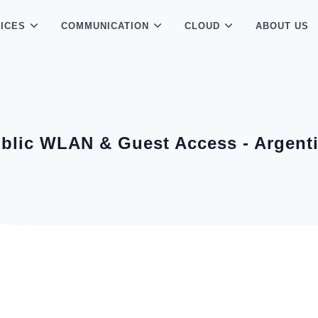
ICES
COMMUNICATION
CLOUD
ABOUT US
blic WLAN & Guest Access - Argent