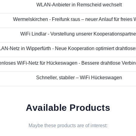
WLAN-Anbieter in Remscheid wechselt
Wermelskirchen - Freifunk raus – neuer Anlauf für freies
WiFi Lindlar - Vorstellung unserer Kooperationspartne
N-Netz in Wipperfürth - Neue Kooperation optimiert drahtloses 
nloses WiFi-Netz für Hückeswagen - Bessere drahtlose Verbind
Schneller, stabiler – WiFi Hückeswagen
Available Products
Maybe these products are of interest: