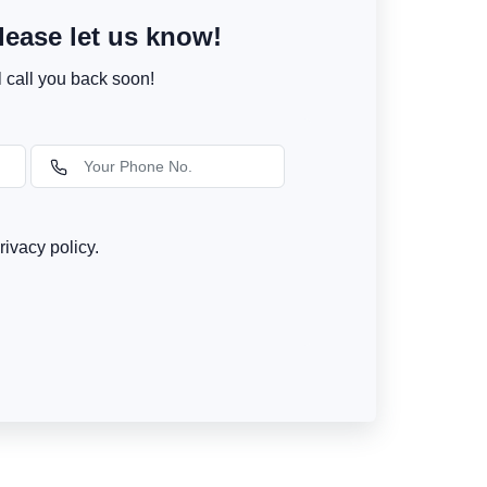
ease let us know!
l call you back soon!
rivacy policy.