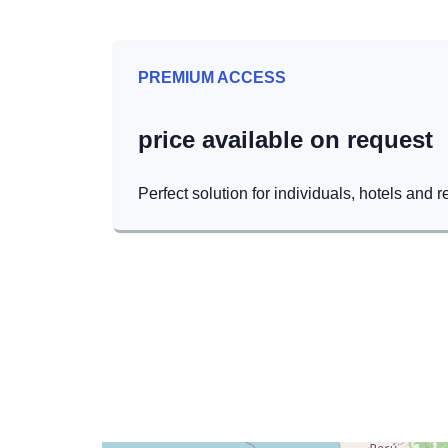
PREMIUM ACCESS
price available on request
Perfect solution for individuals, hotels and r