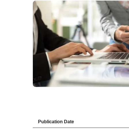
Publication Date