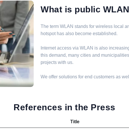
What is public WLA
The term WLAN stands for wireless local are
hotspot has also become established.
Internet access via WLAN is also increasin
this demand, many cities and municipalit
projects with us.
We offer solutions for end customers as well
References in the Press
Title