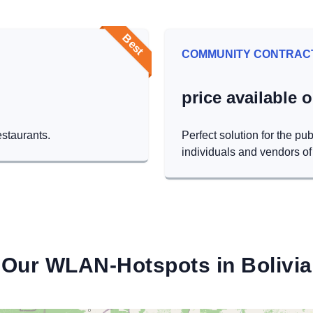
Best
COMMUNITY CONTRAC
price available 
estaurants.
Perfect solution for the pub
individuals and vendors of 
Our WLAN-Hotspots in Bolivia