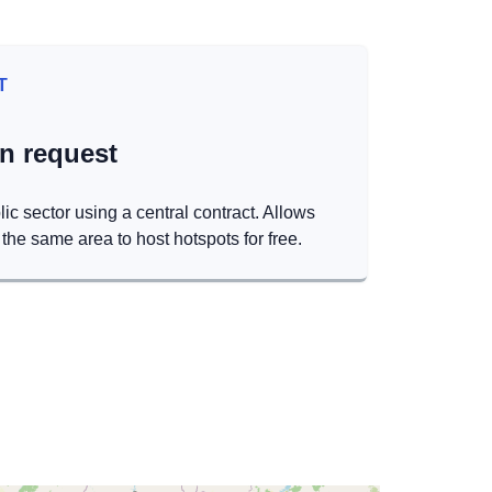
T
on request
lic sector using a central contract. Allows
the same area to host hotspots for free.