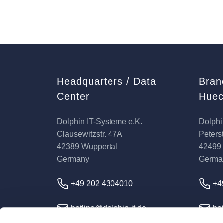
Headquarters / Data
Bran
Center
Huec
Dolphin IT-Systeme e.K.
Dolphi
Clausewitzstr. 47A
Peterst
42389 Wuppertal
42499
Germany
Germa
+49 202 4304010
+4
hotline@dolphin-it.de
hot