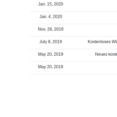
Jan. 15, 2020
Jan. 4, 2020
Nov. 26, 2019
July 8, 2019
Kostenloses WLA
May 20, 2019
Neues koste
May 20, 2019