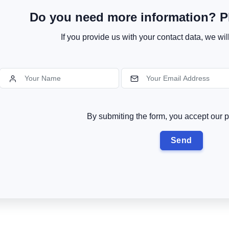
Do you need more information? Pl
If you provide us with your contact data, we wil
By submiting the form, you accept our p