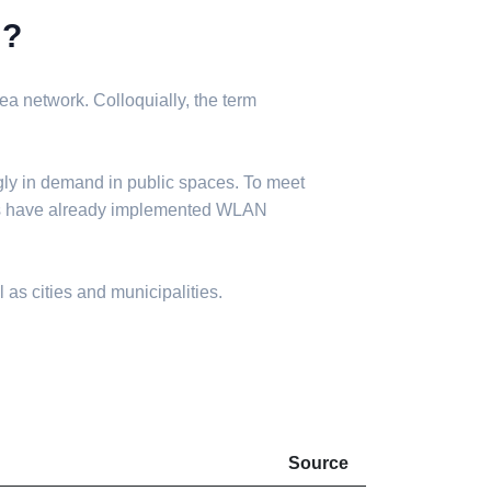
N?
a network. Colloquially, the term
gly in demand in public spaces. To meet
ies have already implemented WLAN
 as cities and municipalities.
Source