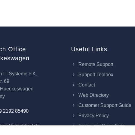
ch Office
Useful Links
keswagen
Remote Support
n IT-Systeme e.K.
Support Toolbox
r. 69
Contact
 Hueckeswagen
Web Directory
ny
Customer Support Guide
9 2192 85490
Privacy Policy
Terms and Conditions
line@dolphin-it.de