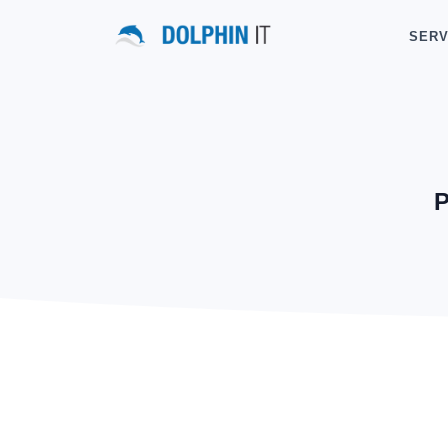
SERV
P