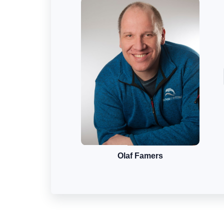
Olaf Famers