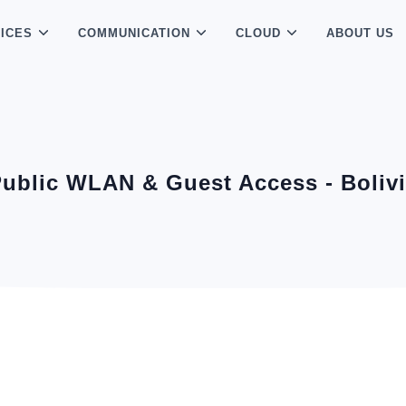
ICES
COMMUNICATION
CLOUD
ABOUT US
ublic WLAN & Guest Access - Boliv