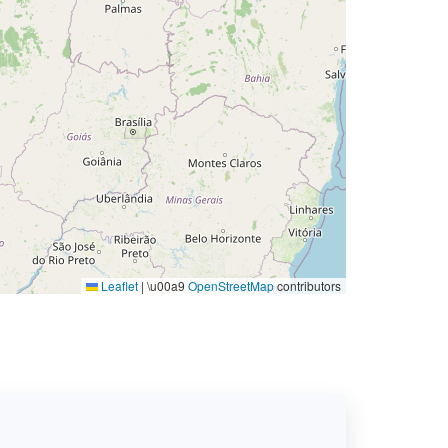
Leaflet
|
\u00a9
OpenStreetMap
contributors