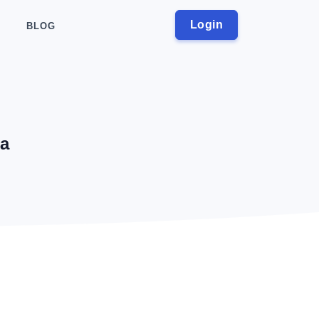
Login
BLOG
ia