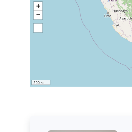
+
−
300 km