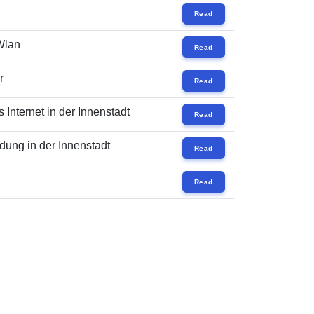
Read
 Wlan
Read
r
Read
Internet in der Innenstadt
Read
ung in der Innenstadt
Read
Read