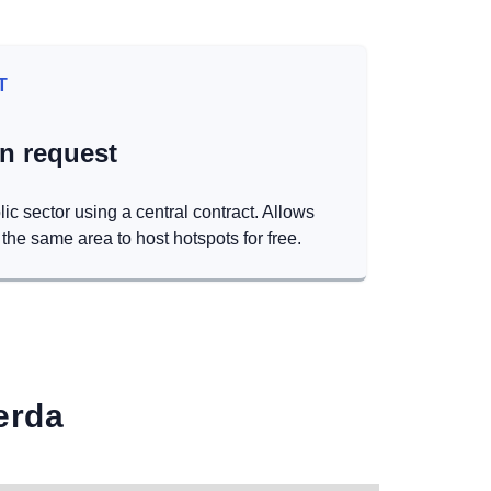
T
on request
lic sector using a central contract. Allows
the same area to host hotspots for free.
erda