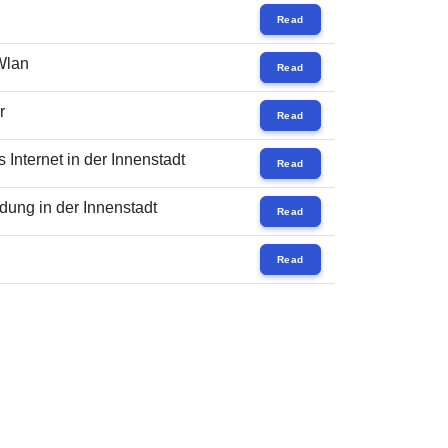
Read
 Wlan
Read
r
Read
Internet in der Innenstadt
Read
ung in der Innenstadt
Read
Read