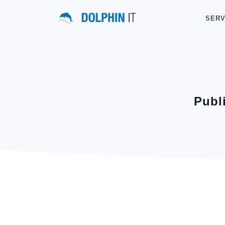
SERV
Publ