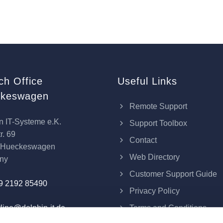
ch Office
Useful Links
keswagen
Remote Support
n IT-Systeme e.K.
Support Toolbox
r. 69
Contact
 Hueckeswagen
Web Directory
ny
Customer Support Guide
9 2192 85490
Privacy Policy
Terms and Conditions
line@dolphin-it.de