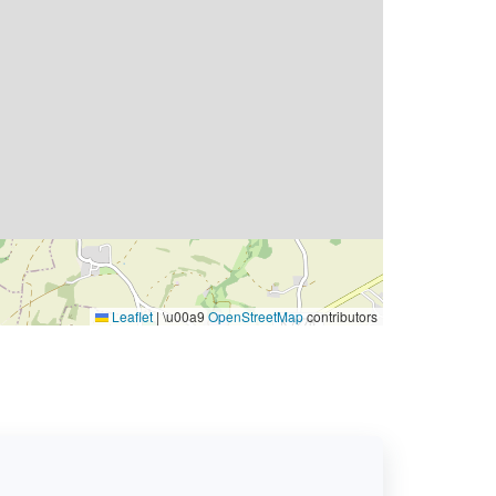
Leaflet
|
\u00a9
OpenStreetMap
contributors