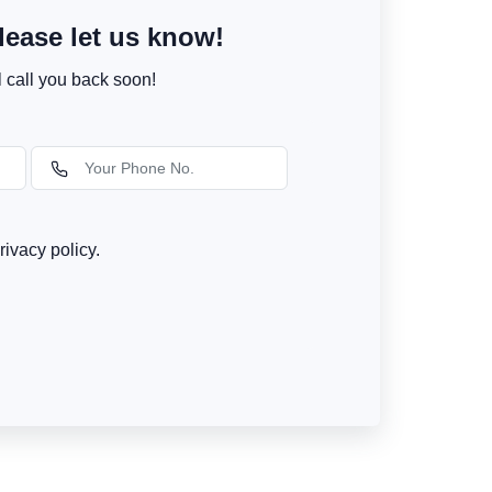
ease let us know!
l call you back soon!
rivacy policy.