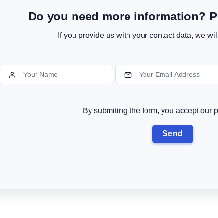
Do you need more information? Pl
If you provide us with your contact data, we wil
By submiting the form, you accept our p