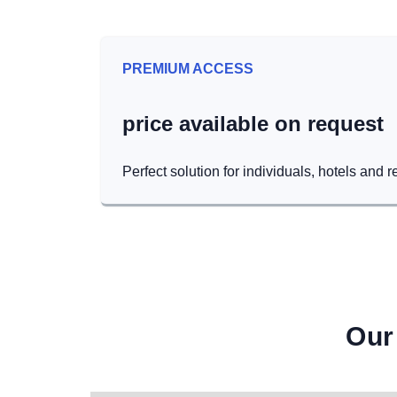
PREMIUM ACCESS
price available on request
Perfect solution for individuals, hotels and r
Our