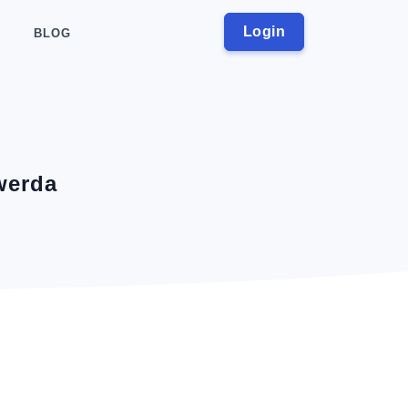
Login
BLOG
werda