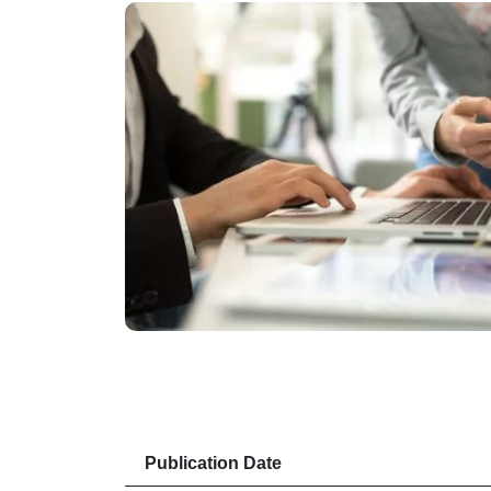
Publication Date