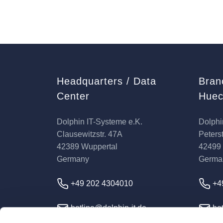
Headquarters / Data
Bran
Center
Huec
Dolphin IT-Systeme e.K.
Dolphi
Clausewitzstr. 47A
Peterst
42389 Wuppertal
42499
Germany
Germa
+49 202 4304010
+4
hotline@dolphin-it.de
hot