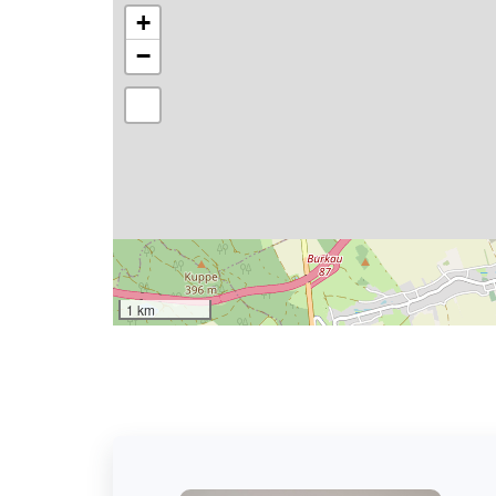
+
−
1 km