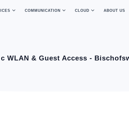
ICES
COMMUNICATION
CLOUD
ABOUT US
ic WLAN & Guest Access - Bischofs