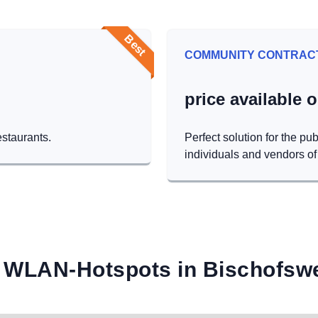
Best
COMMUNITY CONTRAC
price available 
estaurants.
Perfect solution for the pub
individuals and vendors of 
 WLAN-Hotspots in Bischofsw