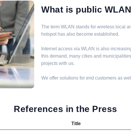
What is public WLA
The term WLAN stands for wireless local are
hotspot has also become established.
Internet access via WLAN is also increasin
this demand, many cities and municipalit
projects with us.
We offer solutions for end customers as well
References in the Press
Title