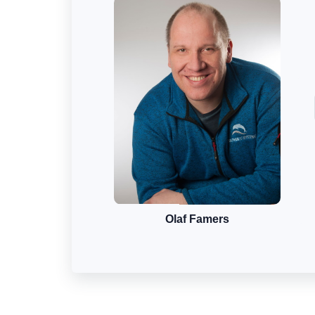
Olaf Famers