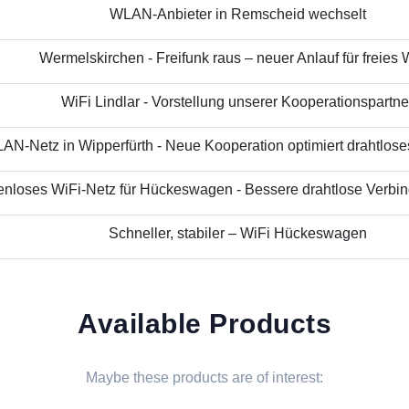
WLAN-Anbieter in Remscheid wechselt
Wermelskirchen - Freifunk raus – neuer Anlauf für freies
WiFi Lindlar - Vorstellung unserer Kooperationspartne
N-Netz in Wipperfürth - Neue Kooperation optimiert drahtloses 
nloses WiFi-Netz für Hückeswagen - Bessere drahtlose Verbind
Schneller, stabiler – WiFi Hückeswagen
Available Products
Maybe these products are of interest: