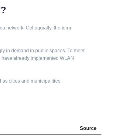
N?
a network. Colloquially, the term
gly in demand in public spaces. To meet
ies have already implemented WLAN
 as cities and municipalities.
Source