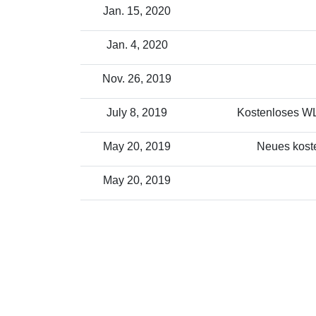
Jan. 15, 2020
Jan. 4, 2020
Nov. 26, 2019
July 8, 2019
Kostenloses WLA
May 20, 2019
Neues koste
May 20, 2019