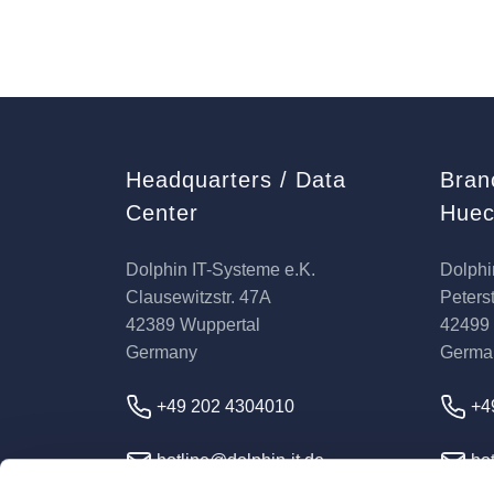
Headquarters / Data
Bran
Center
Huec
Dolphin IT-Systeme e.K.
Dolphi
Clausewitzstr. 47A
Peterst
42389 Wuppertal
42499
Germany
Germa
+49 202 4304010
+4
hotline@dolphin-it.de
hot