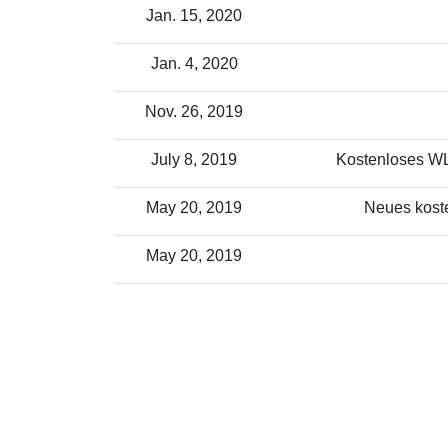
Jan. 15, 2020
Jan. 4, 2020
Nov. 26, 2019
July 8, 2019
Kostenloses WLA
May 20, 2019
Neues koste
May 20, 2019