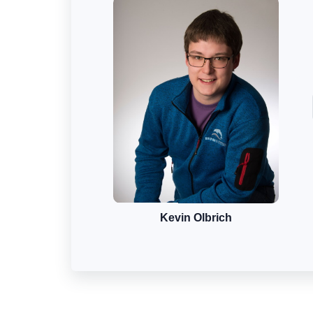
Kevin Olbrich