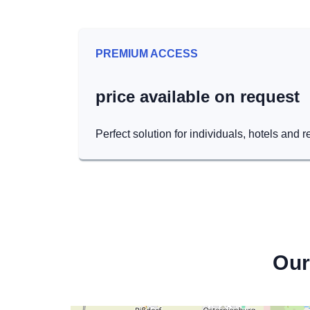
PREMIUM ACCESS
price available on request
Perfect solution for individuals, hotels and r
Our