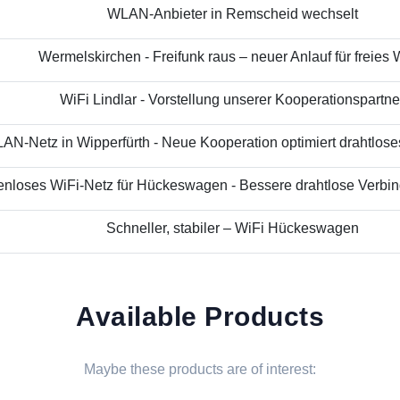
WLAN-Anbieter in Remscheid wechselt
Wermelskirchen - Freifunk raus – neuer Anlauf für freies
WiFi Lindlar - Vorstellung unserer Kooperationspartne
N-Netz in Wipperfürth - Neue Kooperation optimiert drahtloses 
nloses WiFi-Netz für Hückeswagen - Bessere drahtlose Verbind
Schneller, stabiler – WiFi Hückeswagen
Available Products
Maybe these products are of interest: