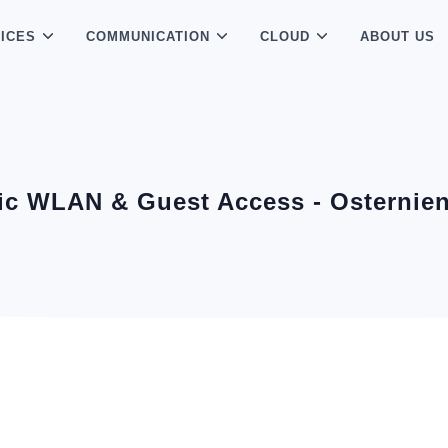
ICES
COMMUNICATION
CLOUD
ABOUT US
ic WLAN & Guest Access - Osternie