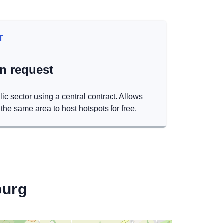
T
on request
lic sector using a central contract. Allows
the same area to host hotspots for free.
burg