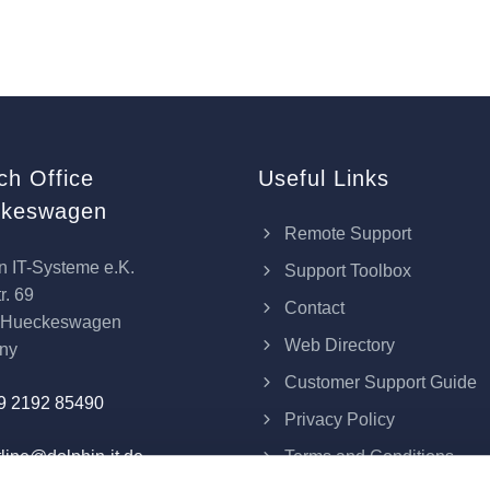
ch Office
Useful Links
keswagen
Remote Support
n IT-Systeme e.K.
Support Toolbox
r. 69
Contact
 Hueckeswagen
Web Directory
ny
Customer Support Guide
9 2192 85490
Privacy Policy
Terms and Conditions
line@dolphin-it.de