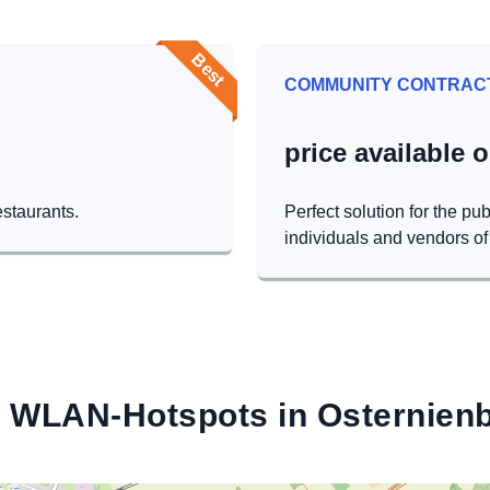
Best
COMMUNITY CONTRAC
price available 
estaurants.
Perfect solution for the pub
individuals and vendors of 
 WLAN-Hotspots in Osternien