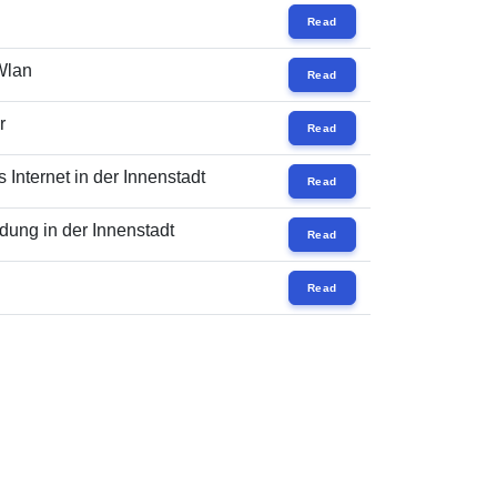
Read
 Wlan
Read
r
Read
Internet in der Innenstadt
Read
ung in der Innenstadt
Read
Read