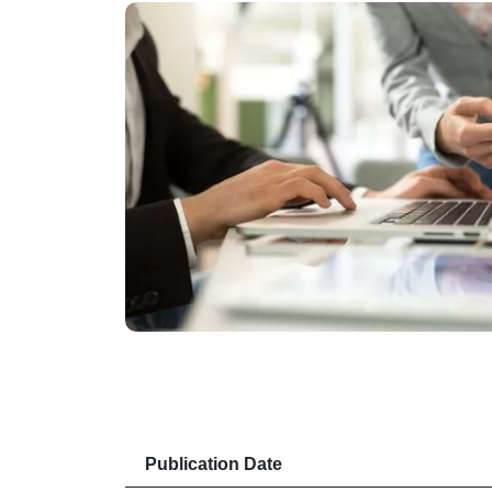
Publication Date