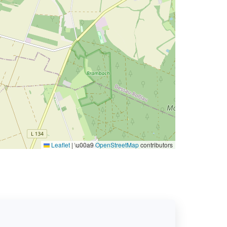
Leaflet
|
\u00a9
OpenStreetMap
contributors