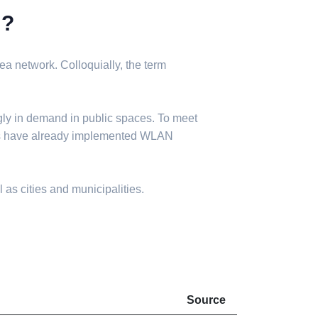
N?
a network. Colloquially, the term
gly in demand in public spaces. To meet
ies have already implemented WLAN
 as cities and municipalities.
Source