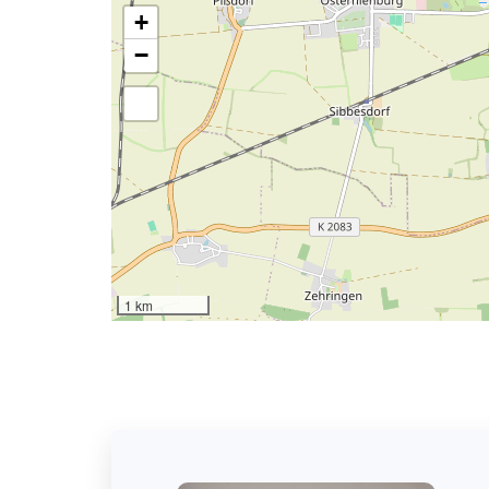
+
−
1 km