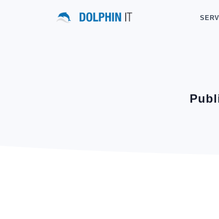
SERV
Publ