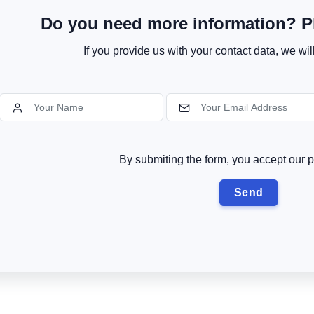
Do you need more information? Pl
If you provide us with your contact data, we wil
By submiting the form, you accept our p