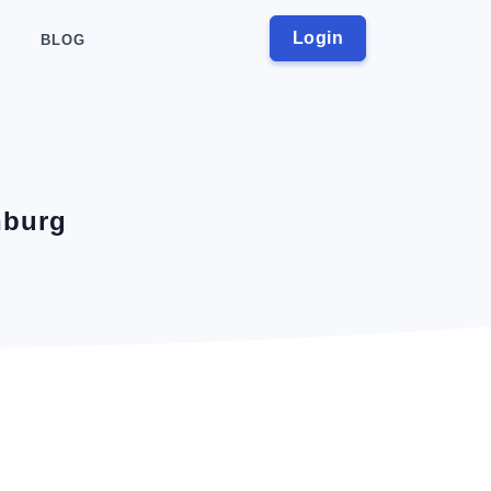
Login
BLOG
nburg