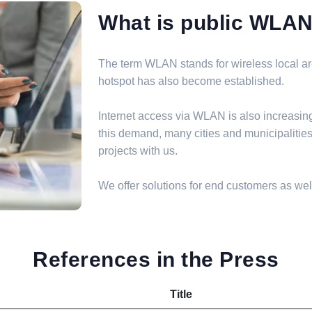
What is public WLA
The term WLAN stands for wireless local are
hotspot has also become established.
Internet access via WLAN is also increasin
this demand, many cities and municipalit
projects with us.
We offer solutions for end customers as well
References in the Press
Title