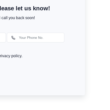
ease let us know!
l call you back soon!
rivacy policy.