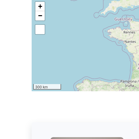
+
−
300 km