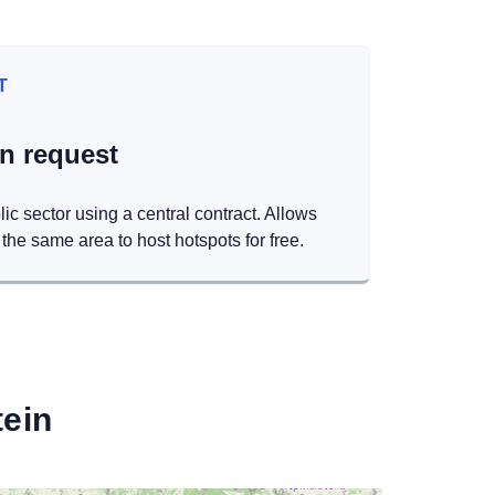
T
on request
lic sector using a central contract. Allows
the same area to host hotspots for free.
ein