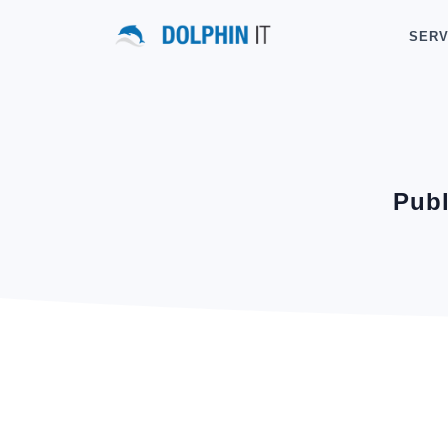
SERV
Publ