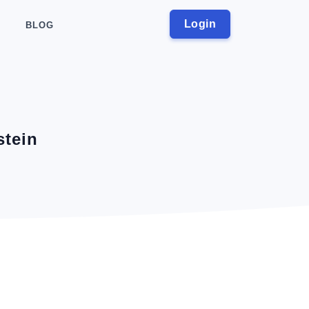
Login
BLOG
stein