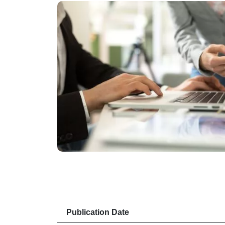
Publication Date