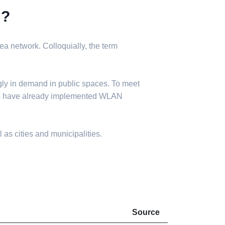
N?
a network. Colloquially, the term
gly in demand in public spaces. To meet
ies have already implemented WLAN
 as cities and municipalities.
Source