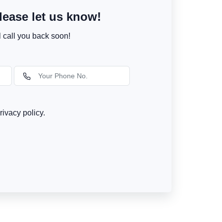
ease let us know!
l call you back soon!
rivacy policy.