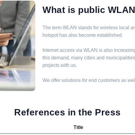
What is public WLA
The term WLAN stands for wireless local are
hotspot has also become established.
Internet access via WLAN is also increasin
this demand, many cities and municipalit
projects with us.
We offer solutions for end customers as well
References in the Press
Title