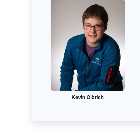
Kevin Olbrich