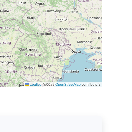
Leaflet
|
\u00a9
OpenStreetMap
contributors