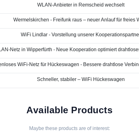
WLAN-Anbieter in Remscheid wechselt
Wermelskirchen - Freifunk raus – neuer Anlauf für freies
WiFi Lindlar - Vorstellung unserer Kooperationspartne
N-Netz in Wipperfürth - Neue Kooperation optimiert drahtloses 
nloses WiFi-Netz für Hückeswagen - Bessere drahtlose Verbind
Schneller, stabiler – WiFi Hückeswagen
Available Products
Maybe these products are of interest: