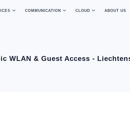
ICES
COMMUNICATION
CLOUD
ABOUT US
ic WLAN & Guest Access - Liechten