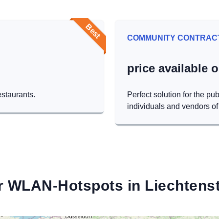
Best
COMMUNITY CONTRAC
price available 
estaurants.
Perfect solution for the pub
individuals and vendors of 
r WLAN-Hotspots in Liechtenst