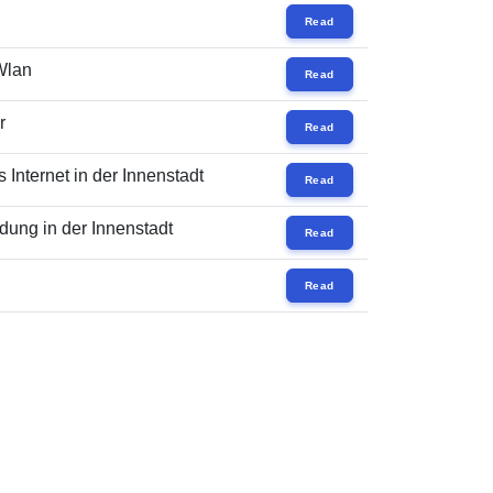
Read
 Wlan
Read
r
Read
Internet in der Innenstadt
Read
ung in der Innenstadt
Read
Read