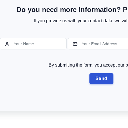
Do you need more information? Pl
If you provide us with your contact data, we wil
By submiting the form, you accept our p