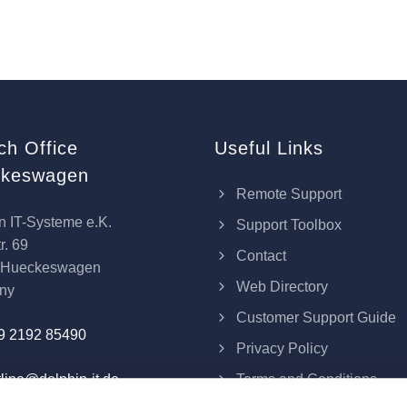
ch Office
Useful Links
keswagen
Remote Support
n IT-Systeme e.K.
Support Toolbox
r. 69
Contact
 Hueckeswagen
Web Directory
ny
Customer Support Guide
9 2192 85490
Privacy Policy
Terms and Conditions
line@dolphin-it.de