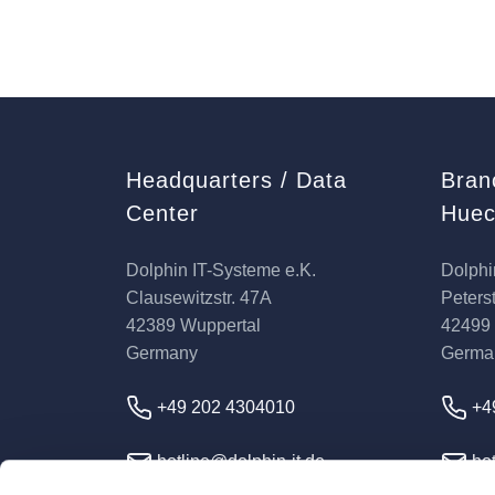
Headquarters / Data
Bran
Center
Huec
Dolphin IT-Systeme e.K.
Dolphi
Clausewitzstr. 47A
Peterst
42389 Wuppertal
42499
Germany
Germa
+49 202 4304010
+4
hotline@dolphin-it.de
hot