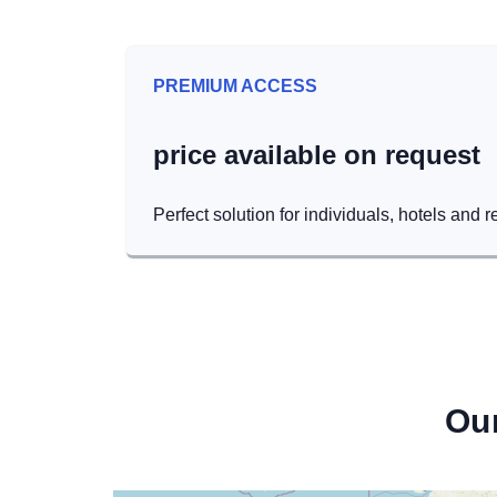
PREMIUM ACCESS
price available on request
Perfect solution for individuals, hotels and r
Ou