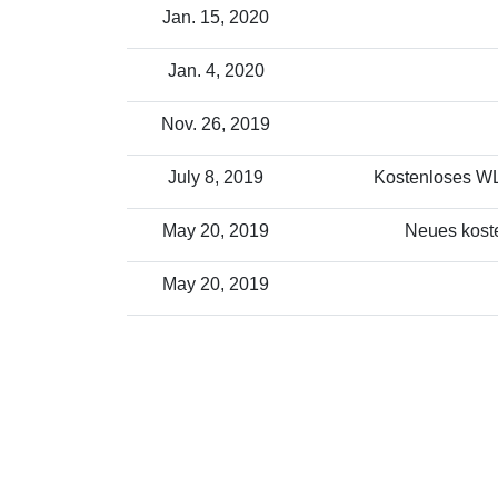
Jan. 15, 2020
Jan. 4, 2020
Nov. 26, 2019
July 8, 2019
Kostenloses WLA
May 20, 2019
Neues koste
May 20, 2019