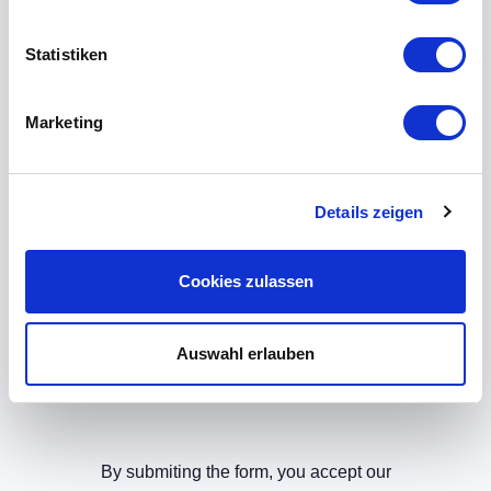
Do you need more
Statistiken
information? Please let us
know!
Marketing
If you provide us with your contact data, we
will call you back soon!
Details zeigen
Cookies zulassen
Auswahl erlauben
By submiting the form, you accept our