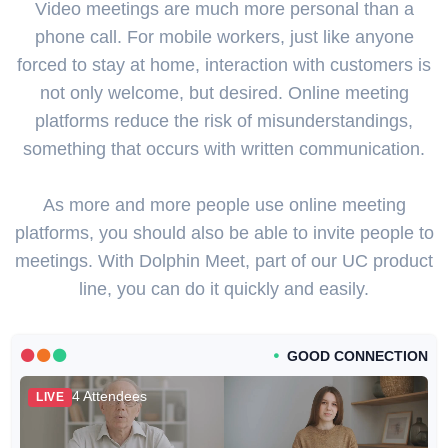
Video meetings are much more personal than a
phone call. For mobile workers, just like anyone
forced to stay at home, interaction with customers is
not only welcome, but desired. Online meeting
platforms reduce the risk of misunderstandings,
something that occurs with written communication.
As more and more people use online meeting
platforms, you should also be able to invite people to
meetings. With Dolphin Meet, part of our UC product
line, you can do it quickly and easily.
GOOD CONNECTION
4 Attendees
LIVE