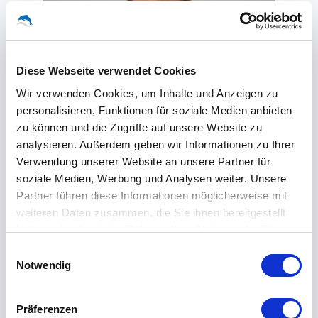
Diese Webseite verwendet Cookies
Wir verwenden Cookies, um Inhalte und Anzeigen zu
personalisieren, Funktionen für soziale Medien anbieten
zu können und die Zugriffe auf unsere Website zu
analysieren. Außerdem geben wir Informationen zu Ihrer
Verwendung unserer Website an unsere Partner für
soziale Medien, Werbung und Analysen weiter. Unsere
Partner führen diese Informationen möglicherweise mit
weiteren Daten zusammen, die Sie ihnen bereitgestellt
haben oder die sie im Rahmen Ihrer Nutzung der Dienste
gesammelt haben.
Einwilligungsauswahl
Notwendig
Olaf Famers
Präferenzen