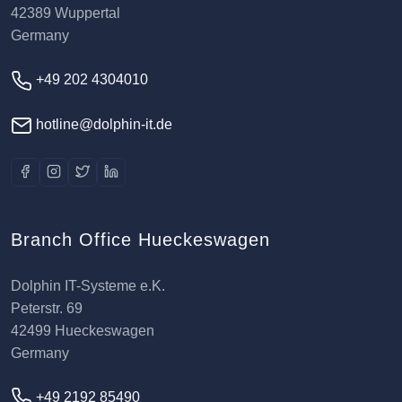
42389 Wuppertal
Germany
+49 202 4304010
hotline@dolphin-it.de
Branch Office Hueckeswagen
Dolphin IT-Systeme e.K.
Peterstr. 69
42499 Hueckeswagen
Germany
+49 2192 85490