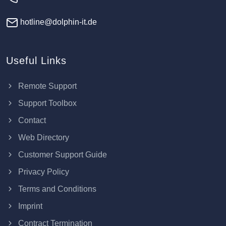
hotline@dolphin-it.de
Useful Links
Remote Support
Support Toolbox
Contact
Web Directory
Customer Support Guide
Privacy Policy
Terms and Conditions
Imprint
Contract Termination