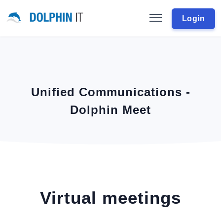
Login
Unified Communications -
Dolphin Meet
Virtual meetings