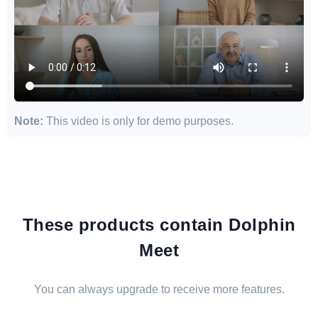
Note:
This video is only for demo purposes.
These products contain Dolphin
Meet
You can always upgrade to receive more features.