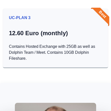
Best
UC-PLAN 3
12.60 Euro (monthly)
Contains Hosted Exchange with 25GB as well as
Dolphin Team / Meet. Contains 10GB Dolphin
Fileshare.