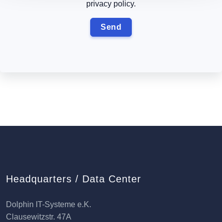
privacy policy.
Headquarters / Data Center
Dolphin IT-Systeme e.K.
Clausewitzstr. 47A