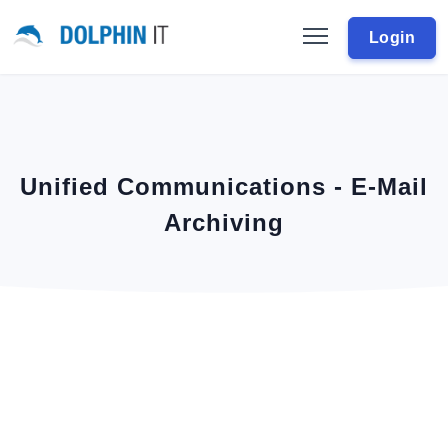
Login
Unified Communications - E-Mail
Archiving