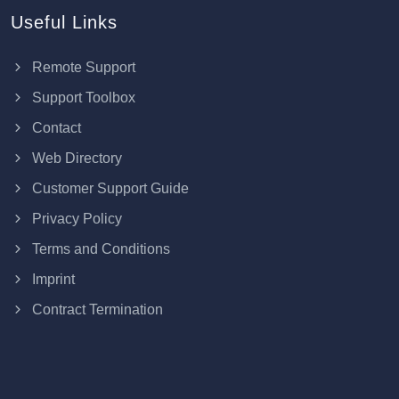
Useful Links
Remote Support
Support Toolbox
Contact
Web Directory
Customer Support Guide
Privacy Policy
Terms and Conditions
Imprint
Contract Termination