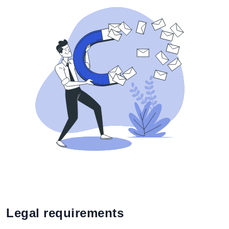
Legal requirements