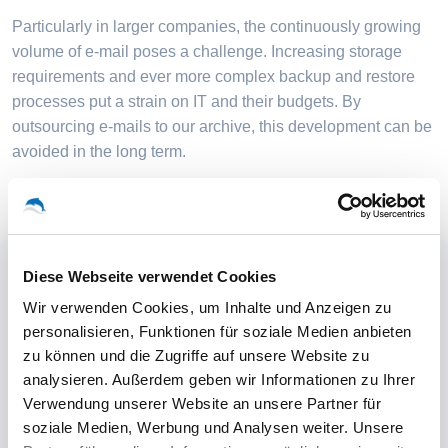
Particularly in larger companies, the continuously growing
volume of e-mail poses a challenge. Increasing storage
requirements and ever more complex backup and restore
processes put a strain on IT and their budgets. By
outsourcing e-mails to our archive, this development can be
avoided in the long term.
Diese Webseite verwendet Cookies
Wir verwenden Cookies, um Inhalte und Anzeigen zu
personalisieren, Funktionen für soziale Medien anbieten
zu können und die Zugriffe auf unsere Website zu
analysieren. Außerdem geben wir Informationen zu Ihrer
Verwendung unserer Website an unsere Partner für
soziale Medien, Werbung und Analysen weiter. Unsere