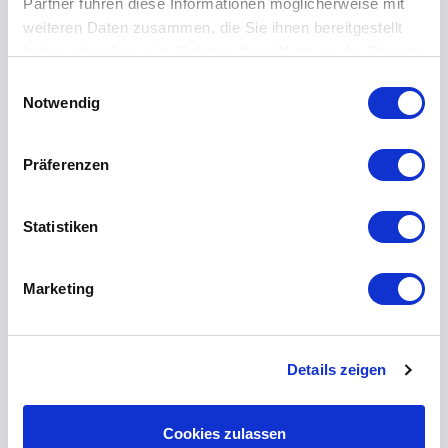
Partner führen diese Informationen möglicherweise mit
weiteren Daten zusammen, die Sie ihnen bereitgestellt
haben oder die sie im Rahmen Ihrer Nutzung der Dienste
gesammelt haben.
Einwilligungsauswahl
Notwendig
Präferenzen
Statistiken
Marketing
Kevin Olbrich
Details zeigen
Do you need more
information? Please let us
Cookies zulassen