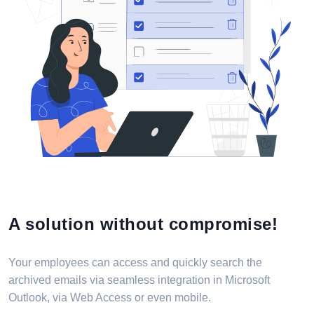
A solution without compromise!
Your employees can access and quickly search the
archived emails via seamless integration in Microsoft
Outlook, via Web Access or even mobile.