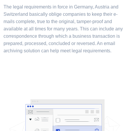
The legal requirements in force in Germany, Austria and
Switzerland basically oblige companies to keep their e-
mails complete, true to the original, tamper-proof and
available at all times for many years. This can include any
correspondence through which a business transaction is
prepared, processed, concluded or reversed. An email
archiving solution can help meet legal requirements.