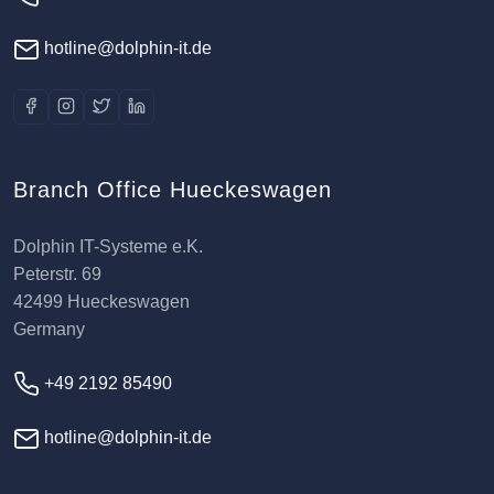
hotline@dolphin-it.de
Branch Office Hueckeswagen
Dolphin IT-Systeme e.K.
Peterstr. 69
42499 Hueckeswagen
Germany
+49 2192 85490
hotline@dolphin-it.de