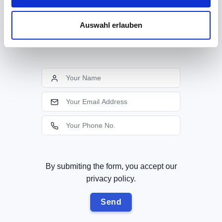
know!
If you provide us with your contact data, we
Auswahl erlauben
will call you back soon!
By submiting the form, you accept our
privacy policy.