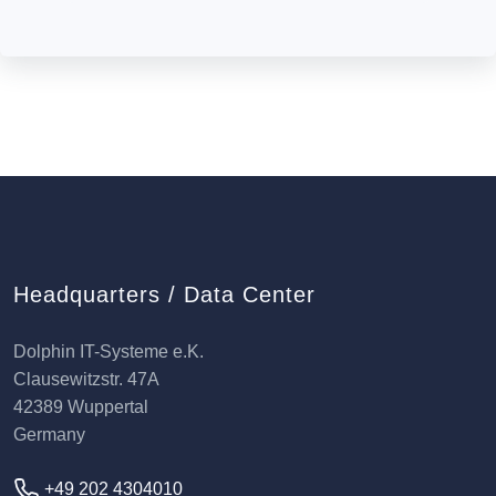
Headquarters / Data Center
Dolphin IT-Systeme e.K.
Clausewitzstr. 47A
42389 Wuppertal
Germany
+49 202 4304010