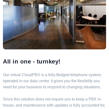
All in one - turnkey!
Our virtual CloudPBX is a fully-fledged telephone system,
operated in our data center. It gives you the flexibility you
need for your business to respond to changing situations.
Since this solution does not require you to keep a PBX in-
house, and maintenance with updates is fully accounted for,