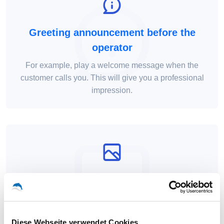
Greeting announcement before the
operator
For example, play a welcome message when the
customer calls you. This will give you a professional
impression.
Numbers available from all local
networks
As a provider, we can provide you with phone
Diese Webseite verwendet Cookies