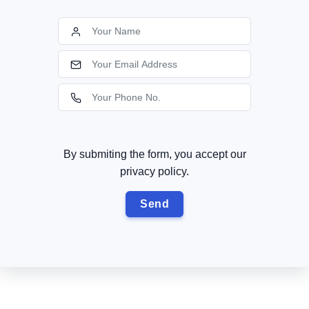
By submiting the form, you accept our
privacy policy.