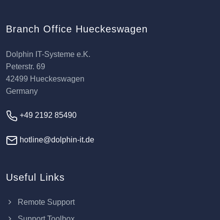
Branch Office Hueckeswagen
Dolphin IT-Systeme e.K.
Peterstr. 69
42499 Hueckeswagen
Germany
+49 2192 85490
hotline@dolphin-it.de
Useful Links
Remote Support
Support Toolbox