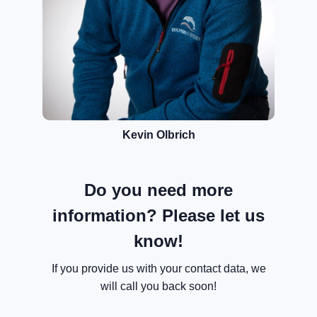
Kevin Olbrich
Do you need more
information? Please let us
know!
If you provide us with your contact data, we
will call you back soon!