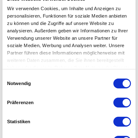
numbers from all German local networks.
Wir verwenden Cookies, um Inhalte und Anzeigen zu
personalisieren, Funktionen für soziale Medien anbieten
zu können und die Zugriffe auf unsere Website zu
analysieren. Außerdem geben wir Informationen zu Ihrer
Verwendung unserer Website an unsere Partner für
soziale Medien, Werbung und Analysen weiter. Unsere
Partner führen diese Informationen möglicherweise mit
Free phone book entry
weiteren Daten zusammen, die Sie ihnen bereitgestellt
So that your customers can also find you, we can
haben oder die sie im Rahmen Ihrer Nutzung der Dienste
maintain your telephone directory entry on request.
gesammelt haben.
Einwilligungsauswahl
Notwendig
Präferenzen
Statistiken
Support for all popular brands