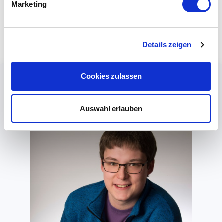
Mitel, Cisco, Yealink, Sangoma, AVM, and many
Marketing
more.
Details zeigen
Cookies zulassen
Auswahl erlauben