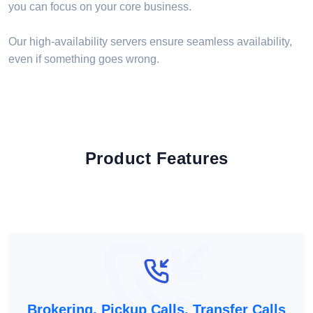
you can focus on your core business.
Our high-availability servers ensure seamless availability,
even if something goes wrong.
Product Features
Brokering, Pickup Calls, Transfer Calls