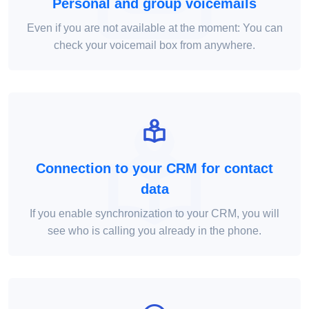
Personal and group voicemails
Even if you are not available at the moment: You can
check your voicemail box from anywhere.
Connection to your CRM for contact
data
If you enable synchronization to your CRM, you will
see who is calling you already in the phone.