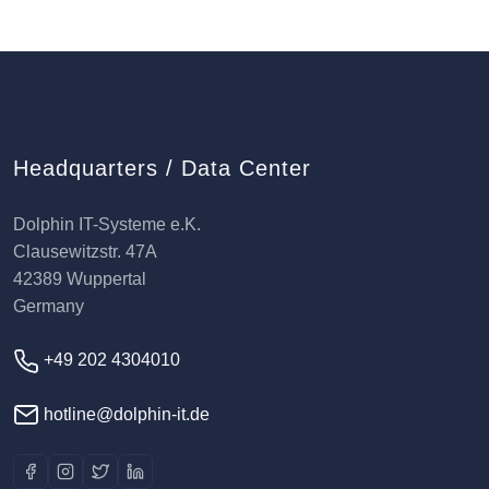
Headquarters / Data Center
Dolphin IT-Systeme e.K.
Clausewitzstr. 47A
42389 Wuppertal
Germany
+49 202 4304010
hotline@dolphin-it.de