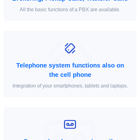
All the basic functions of a PBX are available.
Telephone system functions also on
the cell phone
Integration of your smartphones, tablets and laptops.