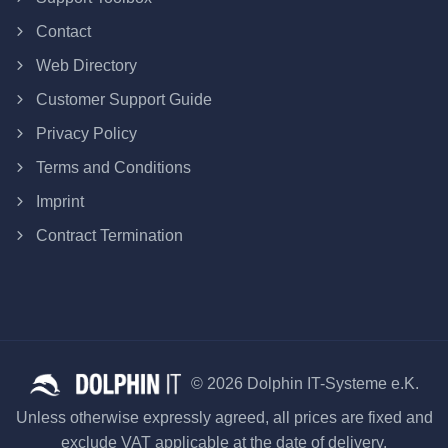
Contact
Web Directory
Customer Support Guide
Privacy Policy
Terms and Conditions
Imprint
Contract Termination
© 2026 Dolphin IT-Systeme e.K.
Unless otherwise expressly agreed, all prices are fixed and
exclude VAT applicable at the date of delivery.