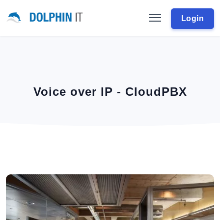
Login
Voice over IP - CloudPBX