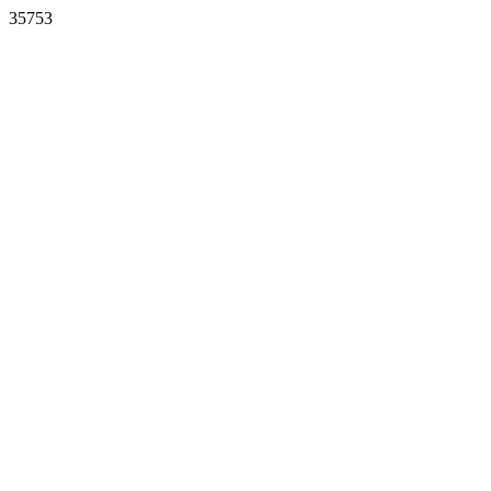
35753